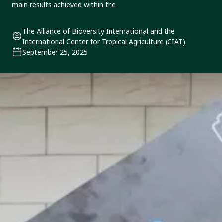
main results achieved within the
The Alliance of Bioversity International and the
International Center for Tropical Agriculture (CIAT)
September 25, 2025