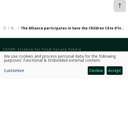
News
The Alliance participates in Save the Children Côte d'Ivoire's Accountability Day
CGIAR: Science for Food-Secure Future
We use cookies and process personal data for the following
Home
Use
purposes:
Functional & Embedded external content
.
of
Legal
personal
Customize
Decline
Accept
data
and
Ethics
cookies
Ombuds Office
Contact Us
Quicklinks
CGIAR System
News and Events