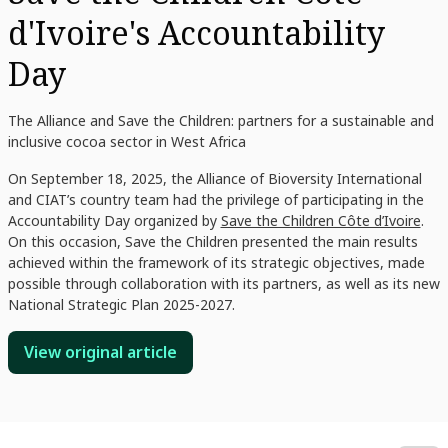
d'Ivoire's Accountability
Day
The Alliance and Save the Children: partners for a sustainable and
inclusive cocoa sector in West Africa
On September 18, 2025, the Alliance of Bioversity International
and CIAT’s country team had the privilege of participating in the
Accountability Day organized by
Save the Children Côte d’Ivoire
.
On this occasion, Save the Children presented the main results
achieved within the framework of its strategic objectives, made
possible through collaboration with its partners, as well as its new
National Strategic Plan 2025-2027.
View original article