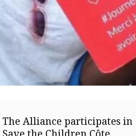
The Alliance participates in
Save the Children Côte