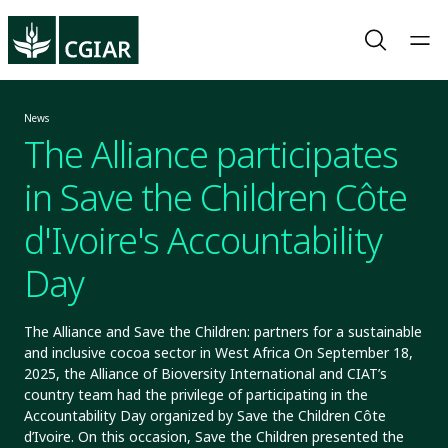
News
The Alliance participates
in Save the Children Côte
d'Ivoire's Accountability
Day
The Alliance and Save the Children: partners for a sustainable
and inclusive cocoa sector in West Africa On September 18,
2025, the Alliance of Bioversity International and CIAT’s
country team had the privilege of participating in the
Accountability Day organized by Save the Children Côte
d’Ivoire. On this occasion, Save the Children presented the