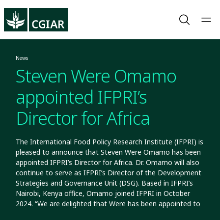
News
Steven Were Omamo
appointed IFPRI’s
Director for Africa
The International Food Policy Research Institute (IFPRI) is
pleased to announce that Steven Were Omamo has been
appointed IFPRI’s Director for Africa. Dr. Omamo will also
continue to serve as IFPRI’s Director of the Development
Strategies and Governance Unit (DSG). Based in IFPRI’s
Nairobi, Kenya office, Omamo joined IFPRI in October
2024. “We are delighted that Were has been appointed to