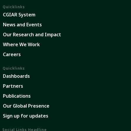
Quicklinks
CGIAR System
News and Events
Our Research and Impact
Where We Work
Careers
Quicklinks
Dashboards
Partners
Publications
Our Global Presence
Sign up for updates
Social Links Headline