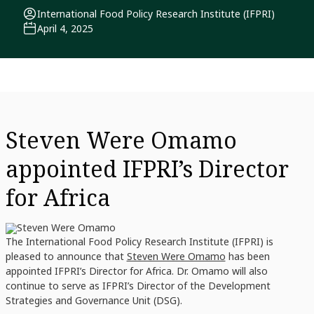
International Food Policy Research Institute (IFPRI)
April 4, 2025
Steven Were Omamo
appointed IFPRI’s Director
for Africa
The International Food Policy Research Institute (IFPRI) is
pleased to announce that
Steven Were Omamo
has been
appointed IFPRI’s Director for Africa. Dr. Omamo will also
continue to serve as IFPRI’s Director of the Development
Strategies and Governance Unit (DSG).