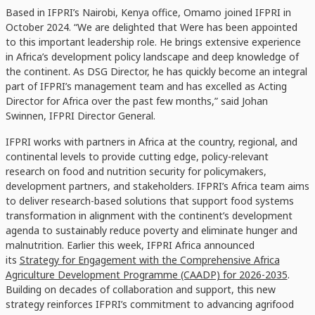
Based in IFPRI’s Nairobi, Kenya office, Omamo joined IFPRI in
October 2024. “We are delighted that Were has been appointed
to this important leadership role. He brings extensive experience
in Africa’s development policy landscape and deep knowledge of
the continent. As DSG Director, he has quickly become an integral
part of IFPRI’s management team and has excelled as Acting
Director for Africa over the past few months,” said Johan
Swinnen, IFPRI Director General.
IFPRI works with partners in Africa at the country, regional, and
continental levels to provide cutting edge, policy-relevant
research on food and nutrition security for policymakers,
development partners, and stakeholders. IFPRI’s Africa team aims
to deliver research-based solutions that support food systems
transformation in alignment with the continent’s development
agenda to sustainably reduce poverty and eliminate hunger and
malnutrition. Earlier this week, IFPRI Africa announced
its
Strategy for Engagement with the Comprehensive Africa
Agriculture Development Programme (CAADP) for 2026-2035
.
Building on decades of collaboration and support, this new
strategy reinforces IFPRI’s commitment to advancing agrifood