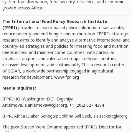
system transformation, food security, resilience, and economic
growth across Africa.
The International Food Policy Research Institute
(IFPRI)
provides research-based policy solutions to sustainably
reduce poverty and end hunger and malnutrition. IFPRI’s strategic
research aims to identify and analyze alternative international and
country-led strategies and policies for meeting food and nutrition
needs in low- and middle-income countries, with particular
emphasis on poor and vulnerable groups in those countries,
inclusive development, and sustainability. It is a research center
of
CGIAR
, a worldwide partnership engaged in agricultural
research for development.
www.ifpri.org
Media inquiries:
IFPRI HQ (Washington D.C): Evgeniya
Anisimova,
e.anisimova@cgiar.org
, +1 (202) 627 4394
IFPRI Africa (Dakar, Senegal): Sokhna Sall Seck,
s.s.seck@cgiar.org
The post
Steven Were Omamo appointed IFPRI’s Director for