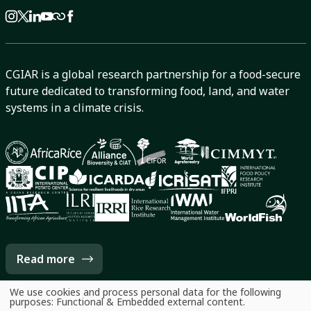
CGIAR is a global research partnership for a food-secure
future dedicated to transforming food, land, and water
systems in a climate crisis.
Read more
We use cookies and process personal data for the following
Use
purposes:
Functional & Embedded external content
.
of