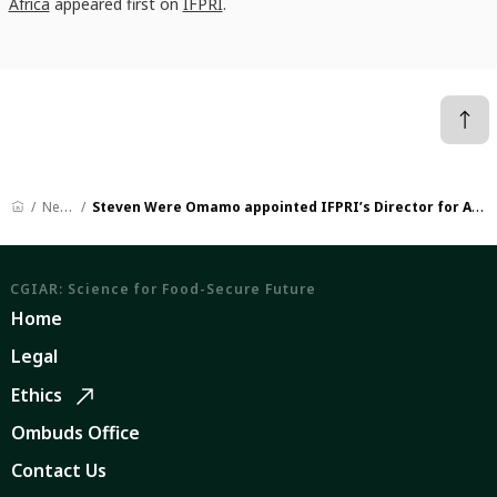
Africa
appeared first on
IFPRI
.
News
Steven Were Omamo appointed IFPRI’s Director for Africa
CGIAR: Science for Food-Secure Future
Home
Legal
Ethics
Ombuds Office
Contact Us