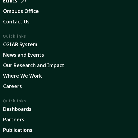
Ethics
Ombuds Office
Contact Us
Quicklinks
CGIAR System
News and Events
Our Research and Impact
Where We Work
Careers
Quicklinks
Dashboards
Partners
Publications