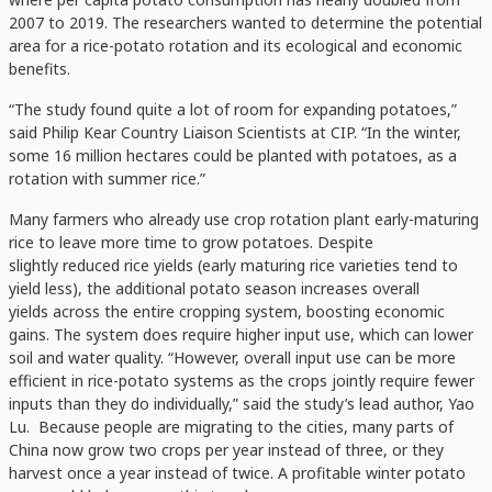
2007 to 2019. The researchers wanted to determine the potential
area for a rice-potato rotation and its ecological and economic
benefits.
“The study found quite a lot of room for expanding potatoes,”
said Philip Kear Country Liaison Scientists at CIP. “In the winter,
some 16 million hectares could be planted with potatoes, as a
rotation with summer rice.”
Many farmers who already use crop rotation plant early-maturing
rice to leave more time to grow potatoes. Despite
slightly reduced rice yields (early maturing rice varieties tend to
yield less), the additional potato season increases overall
yields across the entire cropping system, boosting economic
gains. The system does require higher input use, which can lower
soil and water quality. “However, overall input use can be more
efficient in rice-potato systems as the crops jointly require fewer
inputs than they do individually,” said the study’s lead author, Yao
Lu. Because people are migrating to the cities, many parts of
China now grow two crops per year instead of three, or they
harvest once a year instead of twice. A profitable winter potato