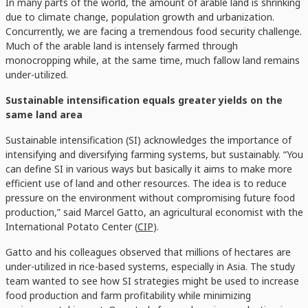
In many parts of the world, the amount of arable land is shrinking
due to climate change, population growth and urbanization.
Concurrently, we are facing a tremendous food security challenge.
Much of the arable land is intensely farmed through
monocropping while, at the same time, much fallow land remains
under-utilized.
Sustainable intensification equals greater yields on the
same land area
Sustainable intensification (SI) acknowledges the importance of
intensifying and diversifying farming systems, but sustainably. “You
can define SI in various ways but basically it aims to make more
efficient use of land and other resources. The idea is to reduce
pressure on the environment without compromising future food
production,” said Marcel Gatto, an agricultural economist with the
International Potato Center (
CIP
).
Gatto and his colleagues observed that millions of hectares are
under-utilized in rice-based systems, especially in Asia. The study
team wanted to see how SI strategies might be used to increase
food production and farm profitability while minimizing