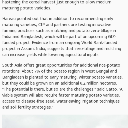
hastening the cereal harvest just enough to allow medium
maturing potato varieties.
Hareau pointed out that in addition to recommending early
maturing varieties, CIP and partners are testing innovative
farming practices such as mulching and potato zero-tillage in
India and Bangladesh, which will be part of an upcoming GIZ-
funded project. Evidence from an ongoing World Bank-funded
project in Assam, India, suggests that zero-tillage and mulching
can increase yields while lowering agricultural inputs.
South Asia offers great opportunities for additional rice-potato
rotations. About 7% of the potato region in West Bengal and
Bangladesh is planted to early maturing, winter potato varieties,
but they could be grown on an additional 6.2 million hectares.
“The potential is there, but so are the challenges,” said Gatto. “A
viable system will also require faster maturing potato varieties,
access to disease-free seed, water-saving irrigation techniques
and soil fertility strategies.”