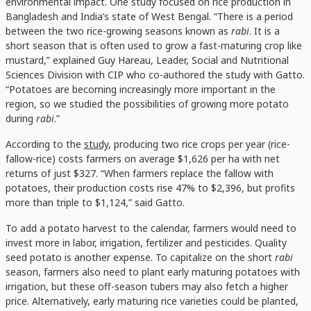
environmental impact. One study focused on rice production in
Bangladesh and India’s state of West Bengal. “There is a period
between the two rice-growing seasons known as
rabi
. It is a
short season that is often used to grow a fast-maturing crop like
mustard,” explained Guy Hareau, Leader, Social and Nutritional
Sciences Division with CIP who co-authored the study with Gatto.
“Potatoes are becoming increasingly more important in the
region, so we studied the possibilities of growing more potato
during
rabi
.”
According to the
study
, producing two rice crops per year (rice-
fallow-rice) costs farmers on average $1,626 per ha with net
returns of just $327. “When farmers replace the fallow with
potatoes, their production costs rise 47% to $2,396, but profits
more than triple to $1,124,” said Gatto.
To add a potato harvest to the calendar, farmers would need to
invest more in labor, irrigation, fertilizer and pesticides. Quality
seed potato is another expense. To capitalize on the short
rabi
season, farmers also need to plant early maturing potatoes with
irrigation, but these off-season tubers may also fetch a higher
price. Alternatively, early maturing rice varieties could be planted,