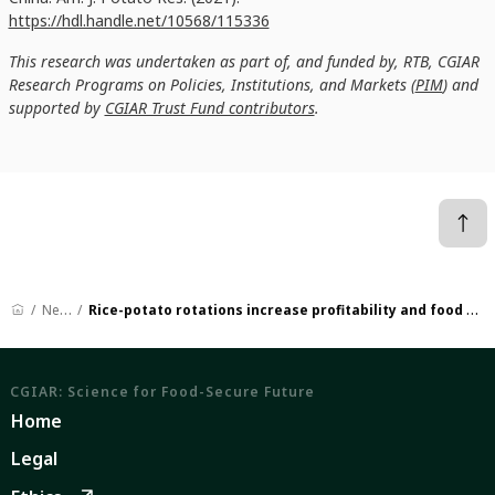
https://hdl.handle.net/10568/115336
This research was undertaken as part of, and funded by, RTB, CGIAR
Research Programs on Policies, Institutions, and Markets (
PIM
) and
supported by
CGIAR Trust Fund contributors
.
News
Rice-potato rotations increase profitability and food production
CGIAR: Science for Food-Secure Future
Home
Legal