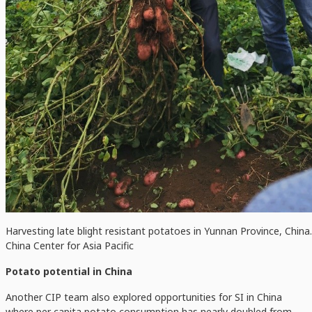
Harvesting late blight resistant potatoes in Yunnan Province, China.
China Center for Asia Pacific
Potato potential in China
Another CIP team also explored opportunities for SI in China
where per capita potato consumption has nearly doubled from