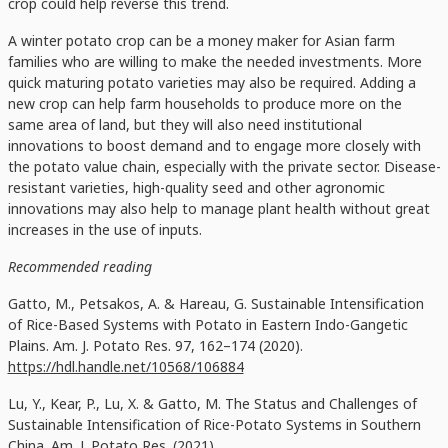
crop could help reverse this trend.
A winter potato crop can be a money maker for Asian farm
families who are willing to make the needed investments. More
quick maturing potato varieties may also be required. Adding a
new crop can help farm households to produce more on the
same area of land, but they will also need institutional
innovations to boost demand and to engage more closely with
the potato value chain, especially with the private sector. Disease-
resistant varieties, high-quality seed and other agronomic
innovations may also help to manage plant health without great
increases in the use of inputs.
Recommended reading
Gatto, M., Petsakos, A. & Hareau, G. Sustainable Intensification
of Rice-Based Systems with Potato in Eastern Indo-Gangetic
Plains. Am. J. Potato Res. 97, 162–174 (2020).
https://hdl.handle.net/10568/106884
Lu, Y., Kear, P., Lu, X. & Gatto, M. The Status and Challenges of
Sustainable Intensification of Rice-Potato Systems in Southern
China. Am. J. Potato Res. (2021).