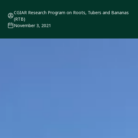
CGIAR Research Program on Roots, Tubers and Bananas
(RTB)
November 3, 2021