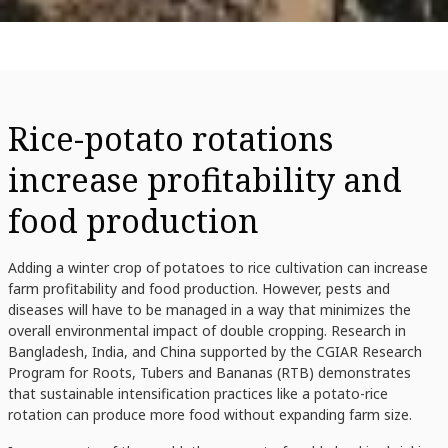
Rice-potato rotations
increase profitability and
food production
Adding a winter crop of potatoes to rice cultivation can increase
farm profitability and food production. However, pests and
diseases will have to be managed in a way that minimizes the
overall environmental impact of double cropping. Research in
Bangladesh, India, and China supported by the CGIAR Research
Program for Roots, Tubers and Bananas (RTB) demonstrates
that sustainable intensification practices like a potato-rice
rotation can produce more food without expanding farm size.