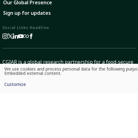
Our Global Presence
Sign up for updates
Social Links Headline
CGIAR is a global research partnership for a food-secure
We use cookies and process personal data for the following purp
future dedicated to transforming food, land, and water
Use
Embedded external content
.
of
systems in a climate crisis.
personal
Customize
data
and
cookies