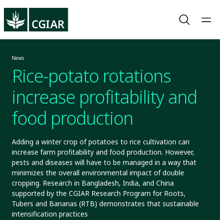
News
Rice-potato rotations
increase profitability and
food production
Adding a winter crop of potatoes to rice cultivation can
increase farm profitability and food production. However,
pests and diseases will have to be managed in a way that
minimizes the overall environmental impact of double
cropping. Research in Bangladesh, India, and China
supported by the CGIAR Research Program for Roots,
Tubers and Bananas (RTB) demonstrates that sustainable
intensification practices