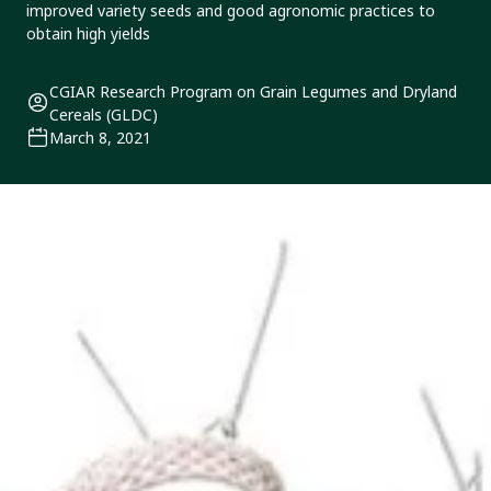
improved variety seeds and good agronomic practices to
obtain high yields
CGIAR Research Program on Grain Legumes and Dryland
Cereals (GLDC)
March 8, 2021