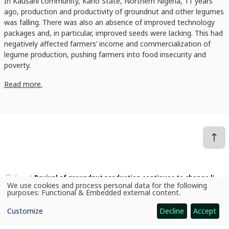
In Kausani community, Kano State, Northern Nigeria, 11 years
ago, production and productivity of groundnut and other legumes
was falling. There was also an absence of improved technology
packages and, in particular, improved seeds were lacking. This had
negatively affected farmers’ income and commercialization of
legume production, pushing farmers into food insecurity and
poverty.
Read more.
News
Revival of groundnut production continues to change lives of smallholder farmers in Northern Nigeria
We use cookies and process personal data for the following
Use
purposes:
Functional & Embedded external content
.
of
personal
Customize
Decline
Accept
data
CGIAR: Science for Food-Secure Future
and
cookies
Home