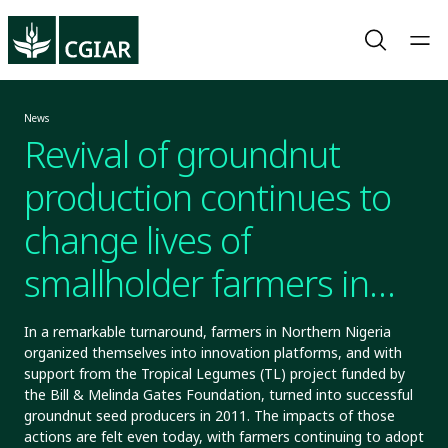
News
Revival of groundnut
production continues to
change lives of
smallholder farmers in
Northern Nigeria
In a remarkable turnaround, farmers in Northern Nigeria
organized themselves into innovation platforms, and with
support from the Tropical Legumes (TL) project funded by
the Bill & Melinda Gates Foundation, turned into successful
groundnut seed producers in 2011. The impacts of those
actions are felt even today, with farmers continuing to adopt