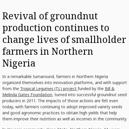
Revival of groundnut
production continues to
change lives of smallholder
farmers in Northern
Nigeria
In a remarkable turnaround, farmers in Northern Nigeria
organized themselves into innovation platforms, and with support
from the
Tropical Legumes (TL) project
funded by the
Bill &
Melinda Gates Foundation
, turned into successful groundnut seed
producers in 2011. The impacts of those actions are felt even
today, with farmers continuing to adopt improved variety seeds
and good agronomic practices to obtain high yields that help
them improve their nutrition as well as incomes in the community.