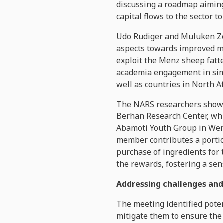
discussing a roadmap aiming
capital flows to the sector 
Udo Rudiger and Muluken Ze
aspects towards improved ma
exploit the Menz sheep fatt
academia engagement in simi
well as countries in North Af
The NARS researchers showca
Berhan Research Center, whi
Abamoti Youth Group in We
member contributes a portion
purchase of ingredients for 
the rewards, fostering a sen
Addressing challenges and
The meeting identified poten
mitigate them to ensure the 