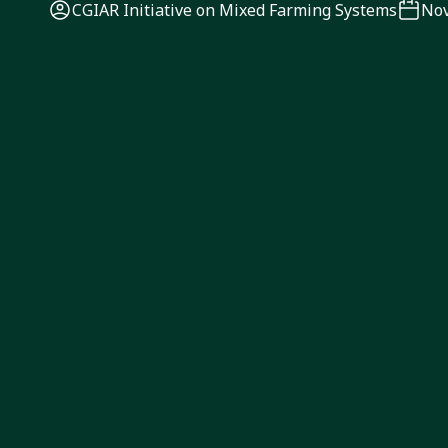
CGIAR Initiative on Mixed Farming Systems
Nov