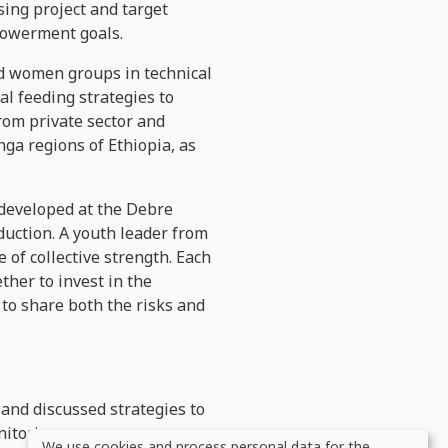
ing project and target
mpowerment goals.
d women groups in technical
l feeding strategies to
rom private sector and
ga regions of Ethiopia, as
 developed at the Debre
duction.
A youth leader from
of collective strength. Each
ther to invest in the
to share both the risks and
and discussed strategies to
nitoring progress,
We use cookies and process personal data for the