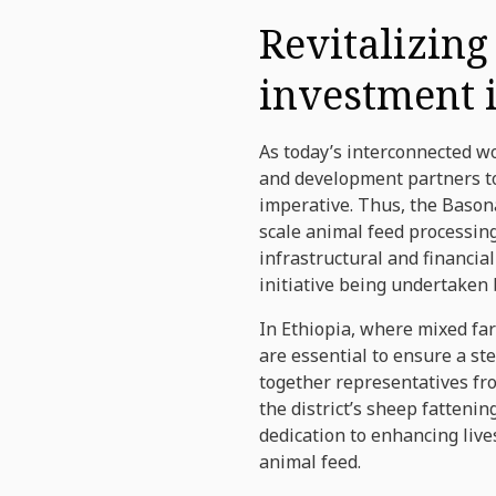
Revitalizing
investment i
As today’s interconnected w
and development partners to
imperative. Thus, the Bason
scale animal feed processin
infrastructural and financi
initiative being undertaken
In Ethiopia, where mixed fa
are essential to ensure a st
together representatives fr
the district’s sheep fatten
dedication to enhancing liv
animal feed.