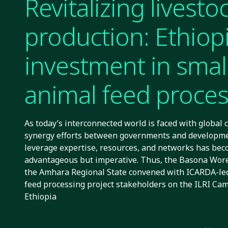
Revitalizing livesto
production: Ethiopi
investment in smal
animal feed proce
As today’s interconnected world is faced with global 
synergy efforts between governments and developme
leverage expertise, resources, and networks has bec
advantageous but imperative. Thus, the Basona Woren
the Amhara Regional State convened with ICARDA-led
feed processing project stakeholders on the ILRI Ca
Ethiopia