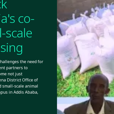
ck
a's co-
l-scale
ssing
challenges the need for
nt partners to
ome not just
a District Office of
 small-scale animal
mpus in Addis Ababa,