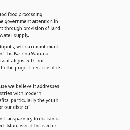
ted feed processing
he government attention in
t through provision of land
 water supply.
of inputs, with a commitment
d of the Basona Worena
se it aligns with our
o the project because of its
cause we believe it addresses
ustries with modern
its, particularly the youth
r our district”
re transparency in decision-
ct. Moreover, it focused on