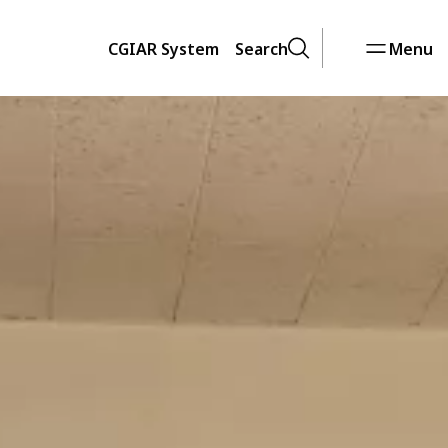
CGIAR System
Search
Menu