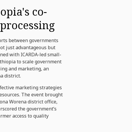
opia's co-
 processing
fforts between governments
ot just advantageous but
ened with ICARDA-led small-
Ethiopia to scale government
sing and marketing, an
 district.
fective marketing strategies
 resources. The event brought
na Worena district office,
erscored the government’s
rmer access to quality