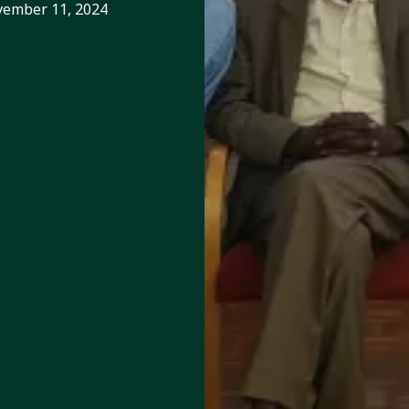
ember 11, 2024