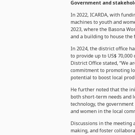
Government and stakehold
In 2022, ICARDA, with fundi
machines to youth and women
2023, where the Basona Wore
and a building to house the 
In 2024, the district office 
to provide up to US$ 70,000
District Office stated, “We 
commitment to promoting loc
potential to boost local prod
He further noted that the ini
both short-term needs and l
technology, the government 
and women in the local commun
Discussions in the meeting a
making, and foster collabora