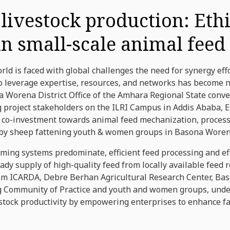
 livestock production: Ethi
n small-scale animal feed
orld is faced with global challenges the need for synergy e
 leverage expertise, resources, and networks has become n
a Worena District Office of the Amhara Regional State conv
g project stakeholders on the ILRI Campus in Addis Ababa, 
al co-investment towards animal feed mechanization, proces
 by sheep fattening youth & women groups in Basona Worena
rming systems predominate, efficient feed processing and ef
eady supply of high-quality feed from locally available feed
om ICARDA, Debre Berhan Agricultural Research Center, Baso
ing Community of Practice and youth and women groups, und
estock productivity by empowering enterprises to enhance fa