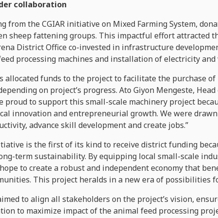
er collaboration
ng from the CGIAR initiative on Mixed Farming System, dona
 sheep fattening groups. This impactful effort attracted t
na District Office co-invested in infrastructure developmen
feed processing machines and installation of electricity and
has allocated funds to the project to facilitate the purchase 
 depending on project’s progress. Ato Giyon Mengeste, Hea
are proud to support this small-scale machinery project becau
al innovation and entrepreneurial growth. We were drawn t
uctivity, advance skill development and create jobs.”
tiative is the first of its kind to receive district funding be
ong-term sustainability. By equipping local small-scale ind
hope to create a robust and independent economy that benef
ities. This project heralds in a new era of possibilities fo
imed to align all stakeholders on the project’s vision, ensu
tion to maximize impact of the animal feed processing proje