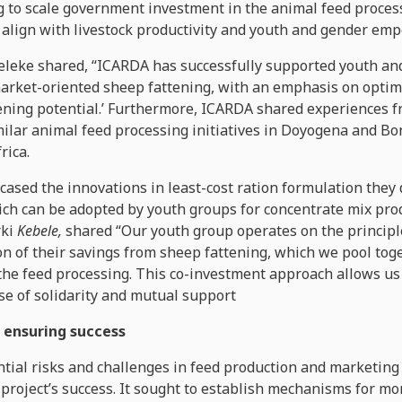
 to scale government investment in the animal feed process
to align with livestock productivity and youth and gender e
leke shared, “ICARDA has successfully supported youth an
rket-oriented sheep fattening, with an emphasis on optima
ening potential.’ Furthermore, ICARDA shared experiences f
lar animal feed processing initiatives in Doyogena and Bon
rica.
sed the innovations in least-cost ration formulation they
ch can be adopted by youth groups for concentrate mix pro
rki
Kebele,
shared “Our youth group operates on the principle 
 of their savings from sheep fattening, which we pool toge
the feed processing. This co-investment approach allows us 
se of solidarity and mutual support
 ensuring success
tial risks and challenges in feed production and marketing 
project’s success. It sought to establish mechanisms for mo