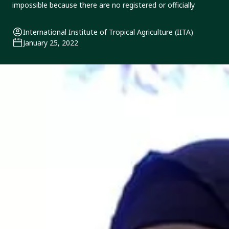
impossible because there are no registered or officially
International Institute of Tropical Agriculture (IITA)
January 25, 2022