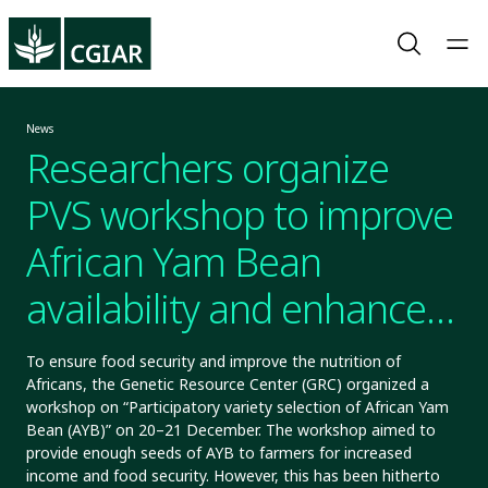
News
Researchers organize
PVS workshop to improve
African Yam Bean
availability and enhance
food security
To ensure food security and improve the nutrition of
Africans, the Genetic Resource Center (GRC) organized a
workshop on “Participatory variety selection of African Yam
Bean (AYB)” on 20–21 December. The workshop aimed to
provide enough seeds of AYB to farmers for increased
income and food security. However, this has been hitherto