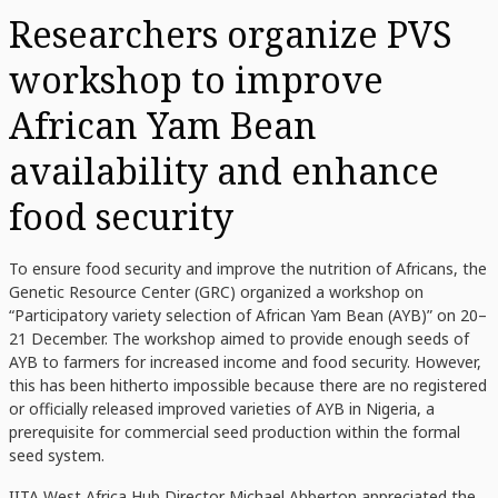
Researchers organize PVS
workshop to improve
African Yam Bean
availability and enhance
food security
To ensure food security and improve the nutrition of Africans, the
Genetic Resource Center (GRC) organized a workshop on
“Participatory variety selection of African Yam Bean (AYB)” on 20–
21 December. The workshop aimed to provide enough seeds of
AYB to farmers for increased income and food security. However,
this has been hitherto impossible because there are no registered
or officially released improved varieties of AYB in Nigeria, a
prerequisite for commercial seed production within the formal
seed system.
IITA
West Africa Hub Director
Michael Abberton
appreciated the