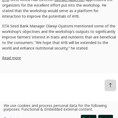
organizers for the excellent effort put into the workshop. He
stated that the workshop would serve as a platform for
interaction to improve the potentials of AYB.
IITA Seed Bank Manager Olaniyi Oyatomi mentioned some of the
workshop’s objectives and the workshop’s outputs to significantly
improve farmers’ interest in traits and nutrients that are beneficial
to the consumers. “We hope that AYB will be extended to the
world and enhance nutritional security,” he stated.
Read more
We use cookies and process personal data for the following
News
Researchers organize PVS workshop to improve African Yam Bean availability and enhance food security
Use
purposes:
Functional & Embedded external content
.
of
personal