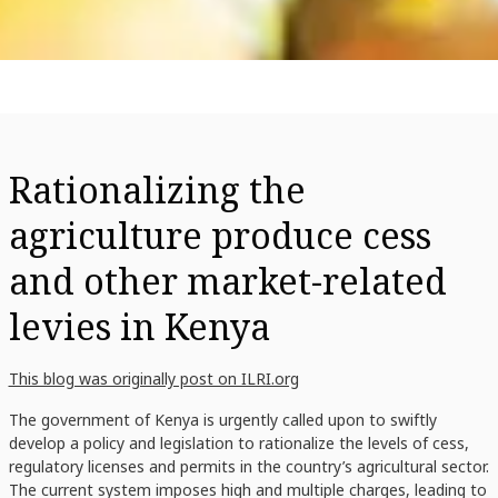
Rationalizing the
agriculture produce cess
and other market-related
levies in Kenya
This blog was originally post on ILRI.org
The government of Kenya is urgently called upon to swiftly
develop a policy and legislation to rationalize the levels of cess,
regulatory licenses and permits in the country’s agricultural sector.
The current system imposes high and multiple charges, leading to