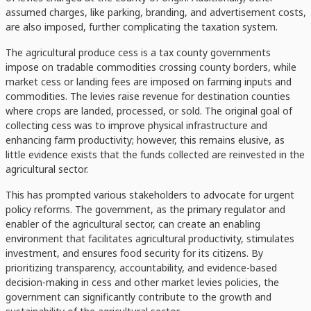
assumed charges, like parking, branding, and advertisement costs,
are also imposed, further complicating the taxation system.
The agricultural produce cess is a tax county governments
impose on tradable commodities crossing county borders, while
market cess or landing fees are imposed on farming inputs and
commodities. The levies raise revenue for destination counties
where crops are landed, processed, or sold. The original goal of
collecting cess was to improve physical infrastructure and
enhancing farm productivity; however, this remains elusive, as
little evidence exists that the funds collected are reinvested in the
agricultural sector.
This has prompted various stakeholders to advocate for urgent
policy reforms. The government, as the primary regulator and
enabler of the agricultural sector, can create an enabling
environment that facilitates agricultural productivity, stimulates
investment, and ensures food security for its citizens. By
prioritizing transparency, accountability, and evidence-based
decision-making in cess and other market levies policies, the
government can significantly contribute to the growth and