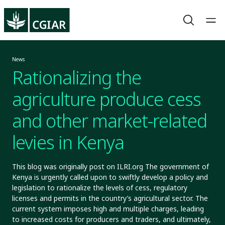
News
Rationalizing the
agriculture produce cess
and other market-related
levies in Kenya
This blog was originally post on ILRI.org The government of
Kenya is urgently called upon to swiftly develop a policy and
legislation to rationalize the levels of cess, regulatory
licenses and permits in the country’s agricultural sector. The
current system imposes high and multiple charges, leading
to increased costs for producers and traders, and ultimately,