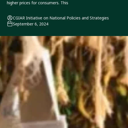
higher prices for consumers. This
CGIAR Initiative on National Policies and Strategies
September 6, 2024