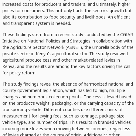
increased costs for producers and traders, and ultimately, higher
prices for consumers. This not only hurts the sector’s growth but
also its contribution to food security and livelihoods. An efficient
and transparent system is needed.
These findings stem from a recent study conducted by the CGIAR
Initiative on National Policies and Strategies in collaboration with
the Agriculture Sector Network (ASNET), the umbrella body of the
private sector in Kenya’s agricultural sector. The study reviewed
agricultural produce cess and other market-related levies in
Kenya, and the results are among the key factors driving the call
for policy reform.
The study findings reveal the absence of harmonized national and
county government legislation, which has led to high, multiple
charges and numerous collection points. The cess is levied based
on the product’s weight, packaging, or the carrying capacity of the
transporting vehicle. Different counties use different units of
measurement for levying fees, such as tonnage, package size,
vehicle type, and number of trips. This results in branded vehicles
incurring more levies when moving between counties, regardless
of levies charged at the county of origin. Additionally, other