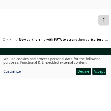
News
New partnership with FUTA to strengthen agricultural research in Africa
CGIAR: Science for Food-Secure Future
We use cookies and process personal data for the following
Use
purposes:
Functional & Embedded external content
.
Home
of
personal
Customize
Decline
Accept
data
Legal
and
cookies
Ethics
Ombuds Office
Contact Us
Quicklinks