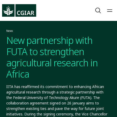
News
New partnership with
FUTA to strengthen
agricultural research in
Africa
IITA has reaffirmed its commitment to enhancing African
agricultural research through a strategic partnership with
the Federal University of Technology Akure (FUTA). The
collaboration agreement signed on 26 January aims to
strengthen existing ties and pave the way for future joint
initiatives. During the signing ceremony, the Vice Chancellor