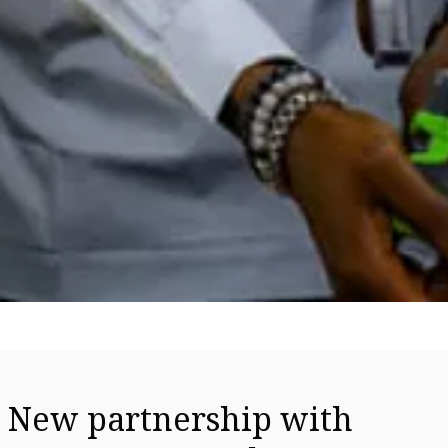
New partnership with