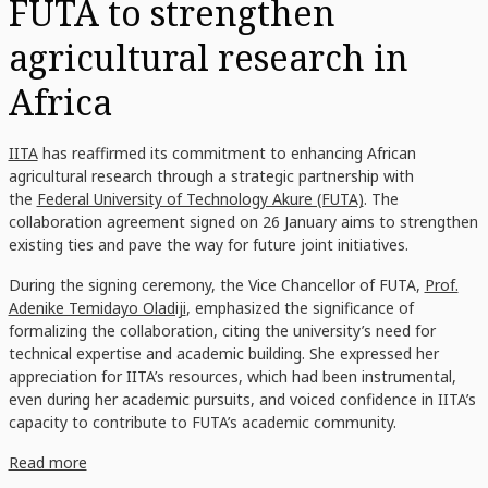
FUTA to strengthen
agricultural research in
Africa
IITA
has reaffirmed its commitment to enhancing African
agricultural research through a strategic partnership with
the
Federal University of Technology Akure (FUTA)
. The
collaboration agreement signed on 26 January aims to strengthen
existing ties and pave the way for future joint initiatives.
During the signing ceremony, the Vice Chancellor of FUTA,
Prof.
Adenike Temidayo Oladiji
, emphasized the significance of
formalizing the collaboration, citing the university’s need for
technical expertise and academic building. She expressed her
appreciation for IITA’s resources, which had been instrumental,
even during her academic pursuits, and voiced confidence in IITA’s
capacity to contribute to FUTA’s academic community.
Read more