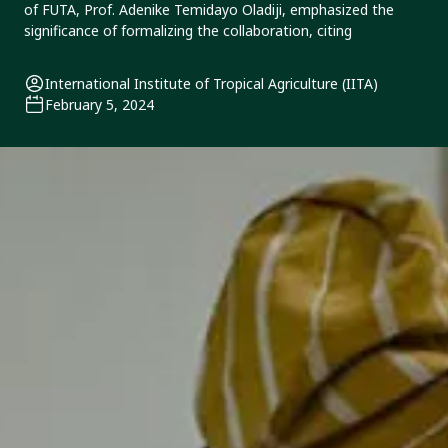
of FUTA, Prof. Adenike Temidayo Oladiji, emphasized the
significance of formalizing the collaboration, citing
International Institute of Tropical Agriculture (IITA)
February 5, 2024