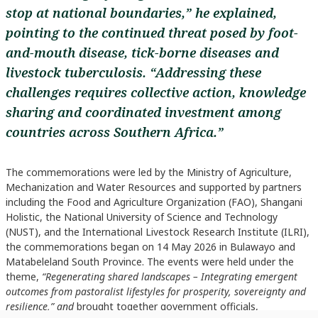
stop at national boundaries,” he explained,
pointing to the continued threat posed by foot-
and-mouth disease, tick-borne diseases and
livestock tuberculosis. “Addressing these
challenges requires collective action, knowledge
sharing and coordinated investment among
countries across Southern Africa.”
The commemorations were led by the Ministry of Agriculture,
Mechanization and Water Resources and supported by partners
including the Food and Agriculture Organization (FAO), Shangani
Holistic, the National University of Science and Technology
(NUST), and the International Livestock Research Institute (ILRI),
the commemorations began on 14 May 2026 in Bulawayo and
Matabeleland South Province. The events were held under the
theme,
“Regenerating shared landscapes – Integrating emergent
outcomes from pastoralist lifestyles for prosperity, sovereignty and
resilience,” and
brought together government officials,