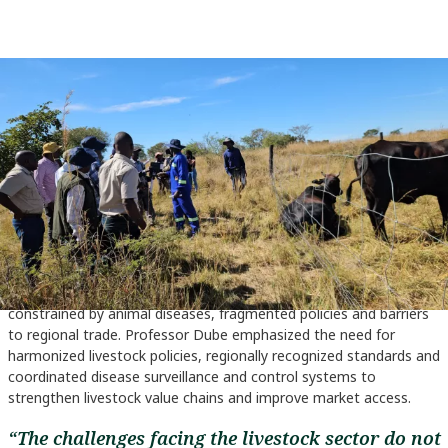
Hon. Davis Marapira, the deputy minister for agriculture, Zimbabwe visits
livestock farmers in Nyonzani during the IYRP event (Photo Credit: Zimbabwe
Ministry of Agriculture)
Call for collaboration
Also speaking on the sidelines of the event, ILRI Zimbabwe
Representative Prof. Sikhalazo Dube called for stronger
collaboration among Southern African countries to unlock the full
economic potential of the livestock sector. He noted that
livestock production remains one of the most important
economic activities in the region, yet progress is often
constrained by animal diseases, fragmented policies and barriers
to regional trade. Professor Dube emphasized the need for
harmonized livestock policies, regionally recognized standards and
coordinated disease surveillance and control systems to
strengthen livestock value chains and improve market access.
“The challenges facing the livestock sector do not