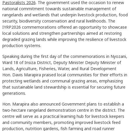
Pastoralists 2026
. The government used the occasion to renew
national commitment towards sustainable management of
rangelands and wetlands that underpin livestock production, food
security, biodiversity conservation and rural livelihoods. The
IYRP2026 commemorations offered an opportunity to showcase
local solutions and strengthen partnerships aimed at restoring
degraded grazing lands while improving the resilience of livestock
production systems.
Speaking during the first day of the commemorations in Nyozani,
Ward 18 of Insiza District, Deputy Minister Deputy Minister of
Lands, Agriculture, Fisheries, Water, and Rural Development
Hon. Davis Marapira praised local communities for their efforts in
protecting wetlands and communal grazing areas, emphasizing
that sustainable land stewardship is essential for securing future
generations.
Hon. Marapira also announced Government plans to establish a
two-hectare rangeland demonstration centre in the district. The
centre will serve as a practical learning hub for livestock keepers
and community members, promoting improved livestock feed
production, nutrition gardens, fish farming and road runner