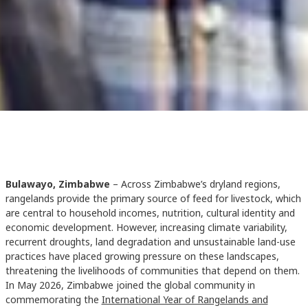
Bulawayo, Zimbabwe
– Across Zimbabwe’s dryland regions,
rangelands provide the primary source of feed for livestock, which
are central to household incomes, nutrition, cultural identity and
economic development. However, increasing climate variability,
recurrent droughts, land degradation and unsustainable land-use
practices have placed growing pressure on these landscapes,
threatening the livelihoods of communities that depend on them.
In May 2026, Zimbabwe joined the global community in
commemorating the
International Year of Rangelands and