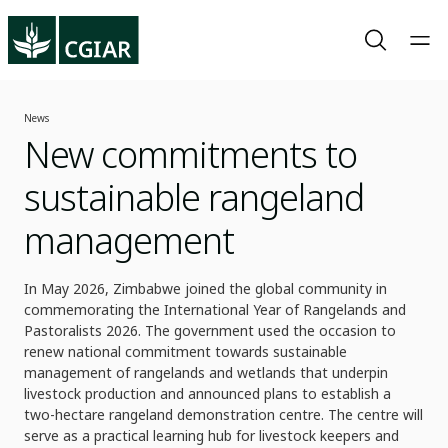
News
New commitments to
sustainable rangeland
management
In May 2026, Zimbabwe joined the global community in
commemorating the International Year of Rangelands and
Pastoralists 2026. The government used the occasion to
renew national commitment towards sustainable
management of rangelands and wetlands that underpin
livestock production and announced plans to establish a
two-hectare rangeland demonstration centre. The centre will
serve as a practical learning hub for livestock keepers and