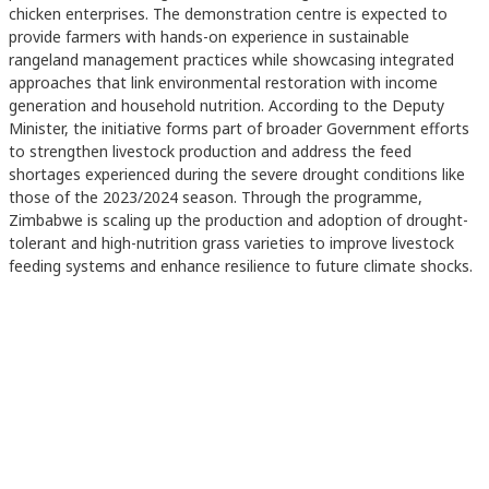
chicken enterprises. The demonstration centre is expected to
provide farmers with hands-on experience in sustainable
rangeland management practices while showcasing integrated
approaches that link environmental restoration with income
generation and household nutrition. According to the Deputy
Minister, the initiative forms part of broader Government efforts
to strengthen livestock production and address the feed
shortages experienced during the severe drought conditions like
those of the 2023/2024 season. Through the programme,
Zimbabwe is scaling up the production and adoption of drought-
tolerant and high-nutrition grass varieties to improve livestock
feeding systems and enhance resilience to future climate shocks.