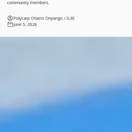
community members.
Polycarp Otieno Onyango / ILRI
June 5, 2026