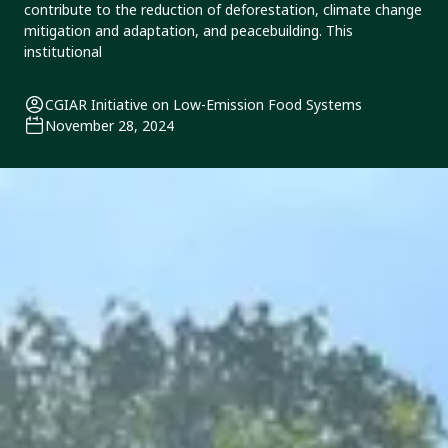
contribute to the reduction of deforestation, climate change
mitigation and adaptation, and peacebuilding. This
institutional
CGIAR Initiative on Low-Emission Food Systems
November 28, 2024