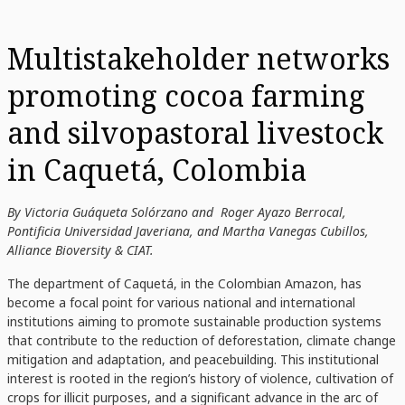
Multistakeholder networks
promoting cocoa farming
and silvopastoral livestock
in Caquetá, Colombia
By Victoria Guáqueta Solórzano and Roger Ayazo Berrocal,
Pontificia Universidad Javeriana, and Martha Vanegas Cubillos,
Alliance Bioversity & CIAT.
The department of Caquetá, in the Colombian Amazon, has
become a focal point for various national and international
institutions aiming to promote sustainable production systems
that contribute to the reduction of deforestation, climate change
mitigation and adaptation, and peacebuilding. This institutional
interest is rooted in the region’s history of violence, cultivation of
crops for illicit purposes, and a significant advance in the arc of