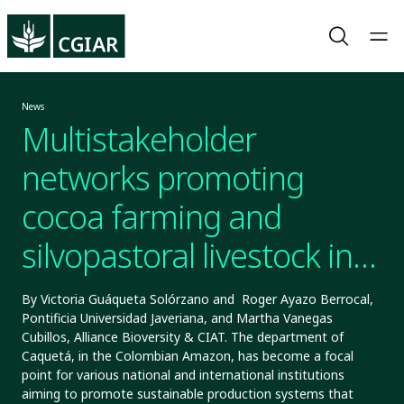
News
Multistakeholder
networks promoting
cocoa farming and
silvopastoral livestock in
Caquetá, Colombia
By Victoria Guáqueta Solórzano and Roger Ayazo Berrocal,
Pontificia Universidad Javeriana, and Martha Vanegas
Cubillos, Alliance Bioversity & CIAT. The department of
Caquetá, in the Colombian Amazon, has become a focal
point for various national and international institutions
aiming to promote sustainable production systems that