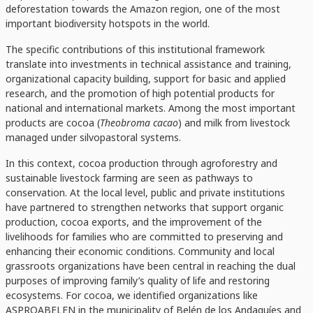
deforestation towards the Amazon region, one of the most
important biodiversity hotspots in the world.
The specific contributions of this institutional framework
translate into investments in technical assistance and training,
organizational capacity building, support for basic and applied
research, and the promotion of high potential products for
national and international markets. Among the most important
products are cocoa (
Theobroma cacao
) and milk from livestock
managed under silvopastoral systems.
In this context, cocoa production through agroforestry and
sustainable livestock farming are seen as pathways to
conservation. At the local level, public and private institutions
have partnered to strengthen networks that support organic
production, cocoa exports, and the improvement of the
livelihoods for families who are committed to preserving and
enhancing their economic conditions. Community and local
grassroots organizations have been central in reaching the dual
purposes of improving family’s quality of life and restoring
ecosystems. For cocoa, we identified organizations like
ASPROABELEN in the municipality of Belén de los Andaquíes and