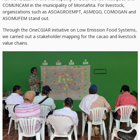
COMUNCAM in the municipality of Montañita. For livestock,
organizations such as ASOAGROEMPT, ASMEGO, COMOGAN and
ASOMUFEM stand out.
Through the OneCGIAR initiative on Low Emission Food Systems,
we carried out a stakeholder mapping for the cacao and livestock
value chains.