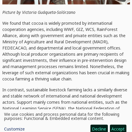
Picture by Victoria Guáqueta-Solórzano
We found that cocoa is widely promoted by international
cooperation agencies, including WWF, GIZ, WCS, RainForest
Alliance, along with government and private entities such as the
Ministry of Agriculture and Rural Development (MADR),
FEDECACAO, and departmental and local government offices.
Although local producer organizations are primary recipients of
significant investments, their influence in pre-intervention design
and management processes remains limited. Nonetheless, the
leverage of such external organizations has been crucial in making
cocoa farming a thriving value chain.
In
contrast,
sustainable livestock farming lacks a similarly diverse
and stable network of international and national development
actors. Support mainly comes from national entities, such as the
National Learning Service (SENA), the National Federation of
We use cookies and process personal data for the following
Cattle Ranchers (FEDEGAN) and the MADR, which promote small
Use
purposes:
Functional & Embedded external content
.
projects focused on the conversion of conventional livestock
of
personal
systems to sustainable ones and on improving pasture
Customize
Decline
Accept
data