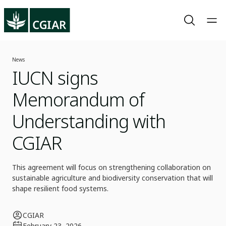
News
IUCN signs
Memorandum of
Understanding with
CGIAR
This agreement will focus on strengthening collaboration on
sustainable agriculture and biodiversity conservation that will
shape resilient food systems.
CGIAR
February 23, 2026