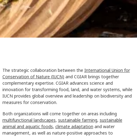
The strategic collaboration between the
International Union for
Conservation of Nature (IUCN)
and CGIAR brings together
complementary expertise. CGIAR advances science and
innovation for transforming food, land, and water systems, while
IUCN provides global overview and leadership on biodiversity and
measures for conservation.
Both organizations will come together on areas including
multifunctional landscapes
,
sustainable farming
,
sustainable
animal and aquatic foods
,
climate adaptation
and water
management, as well as nature-positive approaches to