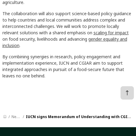
agriculture.
The collaboration will also support science-based policy guidance
to help countries and local communities address complex and
interconnected challenges. We will work to promote locally
relevant solutions with a shared emphasis on
scaling for impact
on food security, livelihoods and advancing
gender equality and
inclusion
.
By combining synergies in research, policy engagement and
implementation experience, IUCN and CGIAR aim to support
integrated approaches in pursuit of a food-secure future that
leaves no one behind.
News
IUCN signs Memorandum of Understanding with CGIAR