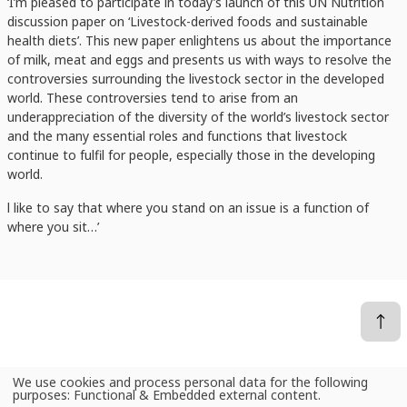
‘I’m pleased to participate in today’s launch of this UN Nutrition
discussion paper on ‘Livestock-derived foods and sustainable
health diets’. This new paper enlightens us about the importance
of milk, meat and eggs and presents us with ways to resolve the
controversies surrounding the livestock sector in the developed
world. These controversies tend to arise from an
underappreciation of the diversity of the world’s livestock sector
and the many essential roles and functions that livestock
continue to fulfil for people, especially those in the developing
world.
l like to say that where you stand on an issue is a function of
where you sit…’
We use cookies and process personal data for the following
Use
News
ILRI's Jimmy Smith on the livestock controversies holding back greater use of milk, meat and eggs to nourish the undernourished
purposes:
Functional & Embedded external content
.
of