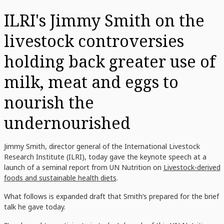
ILRI's Jimmy Smith on the
livestock controversies
holding back greater use of
milk, meat and eggs to
nourish the
undernourished
Jimmy Smith, director general of the International Livestock
Research Institute (ILRI), today gave the keynote speech at a
launch of a seminal report from UN Nutrition on
Livestock-derived
foods and sustainable health diets
.
What follows is expanded draft that Smith’s prepared for the brief
talk he gave today.