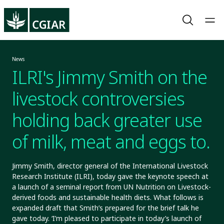
News
ILRI's Jimmy Smith on the
livestock controversies
holding back greater use
of milk, meat and eggs to
nourish the
Jimmy Smith, director general of the International Livestock
Research Institute (ILRI), today gave the keynote speech at
undernourished
a launch of a seminal report from UN Nutrition on Livestock-
derived foods and sustainable health diets. What follows is
expanded draft that Smith’s prepared for the brief talk he
gave today. ‘I’m pleased to participate in today’s launch of