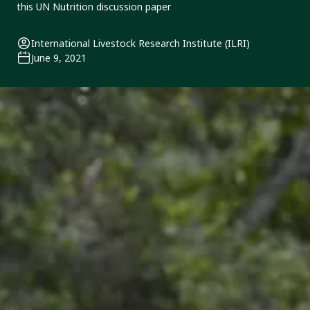
this UN Nutrition discussion paper
International Livestock Research Institute (ILRI)
June 9, 2021