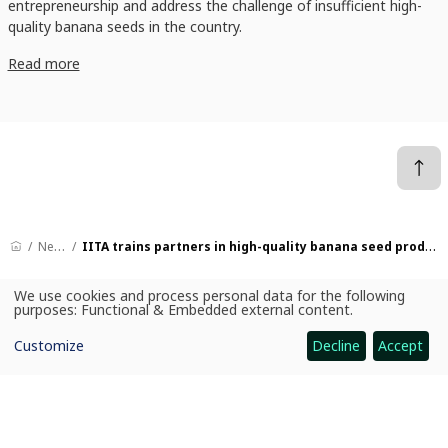
entrepreneurship and address the challenge of insufficient high-
quality banana seeds in the country.
Read more
News
IITA trains partners in high-quality banana seed production
We use cookies and process personal data for the following
Use
purposes:
Functional & Embedded external content
.
of
CGIAR: Science for Food-Secure Future
personal
Home
Customize
Decline
Accept
data
and
cookies
Legal
Ethics