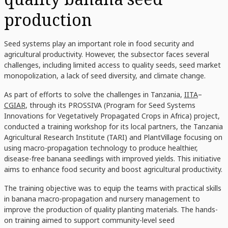
production
Seed systems play an important role in food security and
agricultural productivity. However, the subsector faces several
challenges, including limited access to quality seeds, seed market
monopolization, a lack of seed diversity, and climate change.
As part of efforts to solve the challenges in Tanzania,
IITA
–
CGIAR
, through its PROSSIVA (Program for Seed Systems
Innovations for Vegetatively Propagated Crops in Africa) project,
conducted a training workshop for its local partners, the Tanzania
Agricultural Research Institute (TARI) and PlantVillage focusing on
using macro-propagation technology to produce healthier,
disease-free banana seedlings with improved yields. This initiative
aims to enhance food security and boost agricultural productivity.
The training objective was to equip the teams with practical skills
in banana macro-propagation and nursery management to
improve the production of quality planting materials. The hands-
on training aimed to support community-level seed