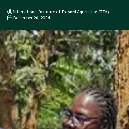
International Institute of Tropical Agriculture (IITA)
December 20, 2024