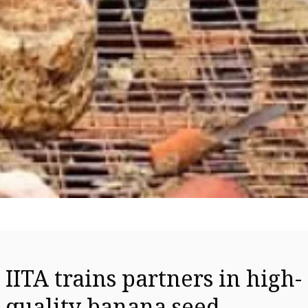
IITA trains partners in high-
quality banana seed