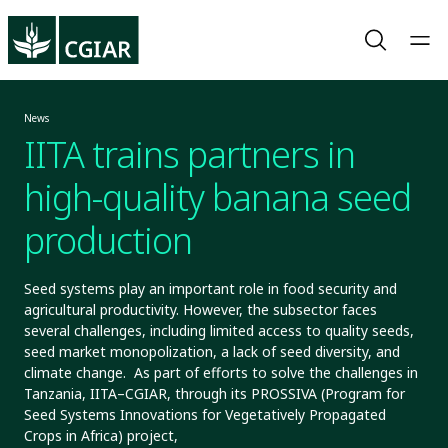
News
IITA trains partners in
high-quality banana seed
production
Seed systems play an important role in food security and
agricultural productivity. However, the subsector faces
several challenges, including limited access to quality seeds,
seed market monopolization, a lack of seed diversity, and
climate change. As part of efforts to solve the challenges in
Tanzania, IITA–CGIAR, through its PROSSIVA (Program for
Seed Systems Innovations for Vegetatively Propagated
Crops in Africa) project,