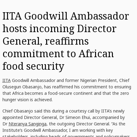
IITA Goodwill Ambassador
hosts incoming Director
General, reaffirms
commitment to African
food security
IITA
Goodwill Ambassador and former Nigerian President, Chief
Olusegun Obasanjo, has reaffirmed his commitment to ensuring
that Africa becomes a food-secure continent and that the zero
hunger vision is achieved.
Chief Obasanjo said this during a courtesy call by IITA’s newly
appointed Director General, Dr Simeon Ehui, accompanied by
Dr
Nteranya Sanginga
, the outgoing Director General. “As the
Institute’s Goodwill Ambassador, I am working with key
stakeholders, including heads of governments and policymakers