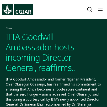
News
IITA Goodwill
Ambassador hosts
incoming Director
General, reaffirms
commitment to African
IITA Goodwill Ambassador and former Nigerian President,
Chief Olusegun Obasanjo, has reaffirmed his commitment to
food security
ensuring that Africa becomes a food-secure continent and
that the zero hunger vision is achieved. Chief Obasanjo said
this during a courtesy call by IITA’s newly appointed Director
General, Dr Simeon Ehui, accompanied by Dr Nteranya