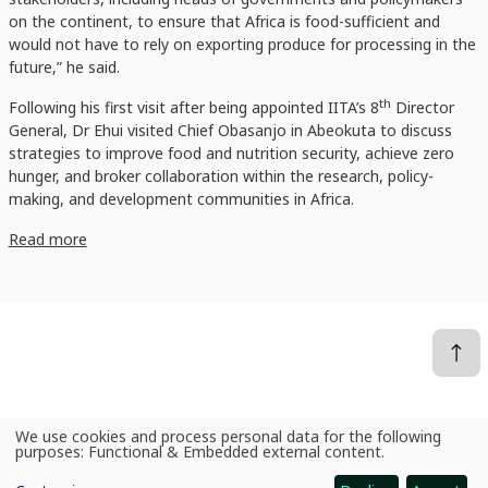
on the continent, to ensure that Africa is food-sufficient and
would not have to rely on exporting produce for processing in the
future,” he said.
th
Following his first visit after being appointed IITA’s 8
Director
General, Dr Ehui visited Chief Obasanjo in Abeokuta to discuss
strategies to improve food and nutrition security, achieve zero
hunger, and broker collaboration within the research, policy-
making, and development communities in Africa.
Read more
We use cookies and process personal data for the following
News
IITA Goodwill Ambassador hosts incoming Director General, reaffirms commitment to African food security
Use
purposes:
Functional & Embedded external content
.
of
personal