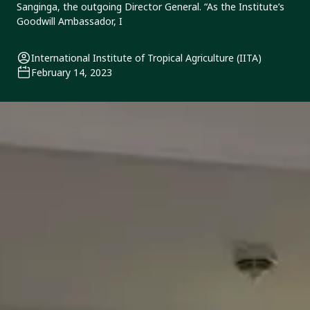
Sanginga, the outgoing Director General. “As the Institute’s
Goodwill Ambassador, I
International Institute of Tropical Agriculture (IITA)
February 14, 2023