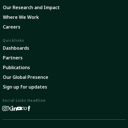
Our Research and Impact
Where We Work
Careers
Quicklinks
Dashboards
Partners
Publications
Our Global Presence
Sign up for updates
Social Links Headline