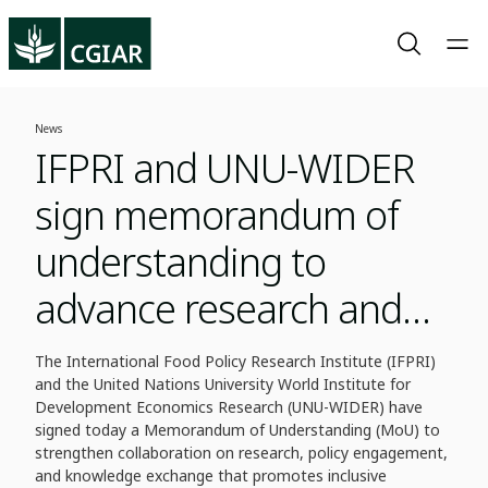
News
IFPRI and UNU-WIDER
sign memorandum of
understanding to
advance research and
policy in fragile contexts
The International Food Policy Research Institute (IFPRI)
and the United Nations University World Institute for
Development Economics Research (UNU-WIDER) have
signed today a Memorandum of Understanding (MoU) to
strengthen collaboration on research, policy engagement,
and knowledge exchange that promotes inclusive