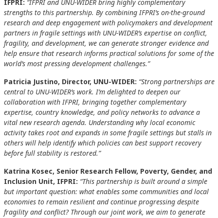
IFPRI:
“IFPRI and UNU-WIDER bring highly complementary
strengths to this partnership. By combining IFPRI’s on-the-ground
research and deep engagement with policymakers and development
partners in fragile settings with UNU-WIDER’s expertise on conflict,
fragility, and development, we can generate stronger evidence and
help ensure that research informs practical solutions for some of the
world’s most pressing development challenges.”
Patricia Justino, Director, UNU-WIDER:
“Strong partnerships are
central to UNU-WIDER’s work. I’m delighted to deepen our
collaboration with IFPRI, bringing together complementary
expertise, country knowledge, and policy networks to advance a
vital new research agenda. Understanding why local economic
activity takes root and expands in some fragile settings but stalls in
others will help identify which policies can best support recovery
before full stability is restored.”
Katrina Kosec, Senior Research Fellow, Poverty, Gender, and
Inclusion Unit, IFPRI:
“This partnership is built around a simple
but important question: what enables some communities and local
economies to remain resilient and continue progressing despite
fragility and conflict? Through our joint work, we aim to generate