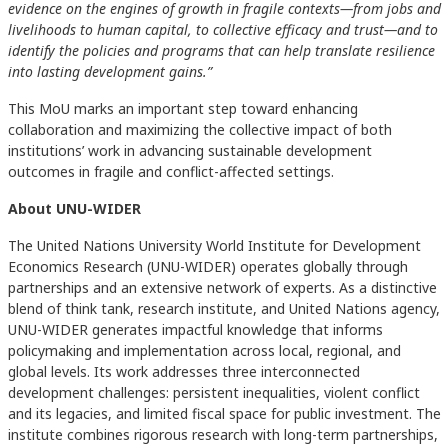
evidence on the engines of growth in fragile contexts—from jobs and
livelihoods to human capital, to collective efficacy and trust—and to
identify the policies and programs that can help translate resilience
into lasting development gains.”
This MoU marks an important step toward enhancing
collaboration and maximizing the collective impact of both
institutions’ work in advancing sustainable development
outcomes in fragile and conflict-affected settings.
About UNU-WIDER
The United Nations University World Institute for Development
Economics Research (UNU-WIDER) operates globally through
partnerships and an extensive network of experts. As a distinctive
blend of think tank, research institute, and United Nations agency,
UNU-WIDER generates impactful knowledge that informs
policymaking and implementation across local, regional, and
global levels. Its work addresses three interconnected
development challenges: persistent inequalities, violent conflict
and its legacies, and limited fiscal space for public investment. The
institute combines rigorous research with long-term partnerships,