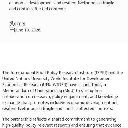
economic development and resilient livelihoods in fragile
and conflict-affected contexts.
IFPRI
June 10, 2026
The International Food Policy Research Institute (IFPRI) and the
United Nations University World Institute for Development
Economics Research (UNU-WIDER) have signed today a
Memorandum of Understanding (MoU) to strengthen
collaboration on research, policy engagement, and knowledge
exchange that promotes inclusive economic development and
resilient livelihoods in fragile and conflict-affected contexts.
The partnership reflects a shared commitment to generating
high-quality, policy-relevant research and ensuring that evidence