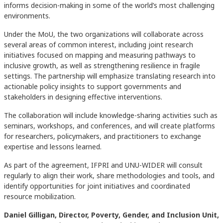
informs decision-making in some of the world’s most challenging
environments.
Under the MoU, the two organizations will collaborate across
several areas of common interest, including joint research
initiatives focused on mapping and measuring pathways to
inclusive growth, as well as strengthening resilience in fragile
settings. The partnership will emphasize translating research into
actionable policy insights to support governments and
stakeholders in designing effective interventions.
The collaboration will include knowledge-sharing activities such as
seminars, workshops, and conferences, and will create platforms
for researchers, policymakers, and practitioners to exchange
expertise and lessons learned.
As part of the agreement, IFPRI and UNU-WIDER will consult
regularly to align their work, share methodologies and tools, and
identify opportunities for joint initiatives and coordinated
resource mobilization.
Daniel Gilligan, Director, Poverty, Gender, and Inclusion Unit,