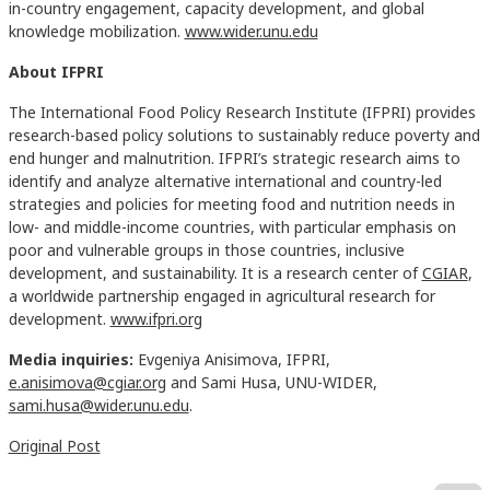
in-country engagement, capacity development, and global
knowledge mobilization.
www.wider.unu.edu
About IFPRI
The International Food Policy Research Institute (IFPRI) provides
research-based policy solutions to sustainably reduce poverty and
end hunger and malnutrition. IFPRI’s strategic research aims to
identify and analyze alternative international and country-led
strategies and policies for meeting food and nutrition needs in
low- and middle-income countries, with particular emphasis on
poor and vulnerable groups in those countries, inclusive
development, and sustainability. It is a research center of
CGIAR
,
a worldwide partnership engaged in agricultural research for
development.
www.ifpri.org
Media inquiries:
Evgeniya Anisimova, IFPRI,
e.anisimova@cgiar.org
and Sami Husa, UNU-WIDER,
sami.husa@wider.unu.edu
.
Original Post