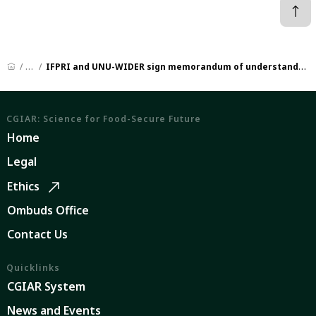
News
IFPRI and UNU-WIDER sign memorandum of understanding to advance research and policy in fragile contexts
CGIAR: Science for Food-Secure Future
Home
Legal
Ethics
Ombuds Office
Contact Us
Quicklinks
CGIAR System
News and Events