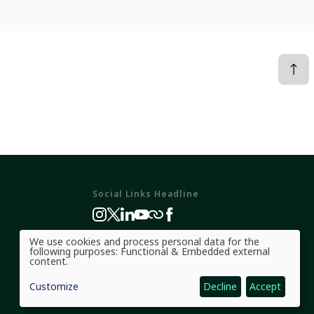
Social Links Headline
We use cookies and process personal data for the
Use
following purposes:
Functional & Embedded external
of
content
.
personal
data
Customize
Decline
Accept
and
cookies