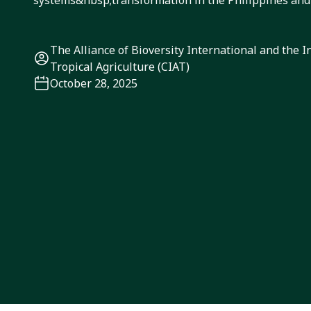
systems&nbsp;transformation in the Philippines and
The Alliance of Bioversity International and the I
Tropical Agriculture (CIAT)
October 28, 2025