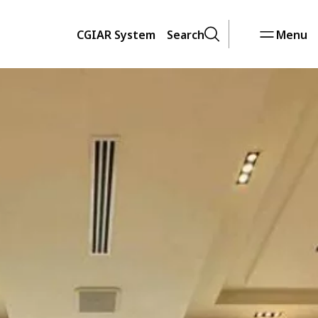
CGIAR System
Search
Menu