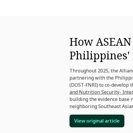
How ASEAN c
Philippines'
Throughout 2025, the Allia
partnering with the Philipp
(DOST-FNRI) to co-develop t
and Nutrition Security- Int
building the evidence base 
neighboring Southeast Asian
View original article