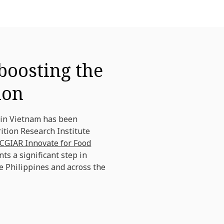
boosting the
ion
 in Vietnam has been
ition Research Institute
CGIAR Innovate for Food
nts a significant step in
e Philippines and across the