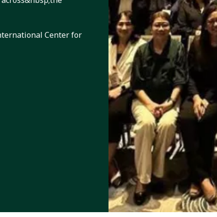
 across&nbsp;the
nternational Center for