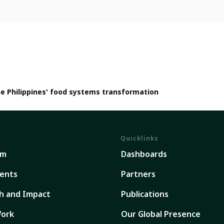
he Philippines' food systems transformation
Quicklinks
em
Dashboards
ents
Partners
h and Impact
Publications
ork
Our Global Presence