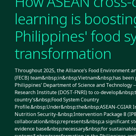
How ASEAN cross-
learning is boostin
Philippines' food 
transformation
Throughout 2025, the Alliance’s Food Environment 
(FECB) team&nbsp;in&nbsp;Vietnam&nbsp;has been p
Philippines’ Department of Science and Technology –
Research Institute (DOST-FNRI) to co-develop&nbsp;
country’s&nbsp;Food System Country
Profile.&nbsp;Under&nbsp;the&nbsp;ASEAN-CGIAR In
Nutrition Security-&nbsp;Intervention Package 8 (I
collaboration&nbsp;represents&nbsp;a significant st
evidence base&nbsp;necessary&nbsp;for sustainable