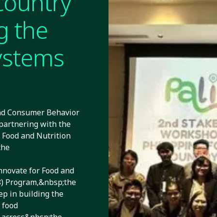
country
g the
systems
and Consumer Behavior
artnering with the
 Food and Nutrition
the
novate for Food and
P8) Program,&nbsp;the
ep in building the
 food