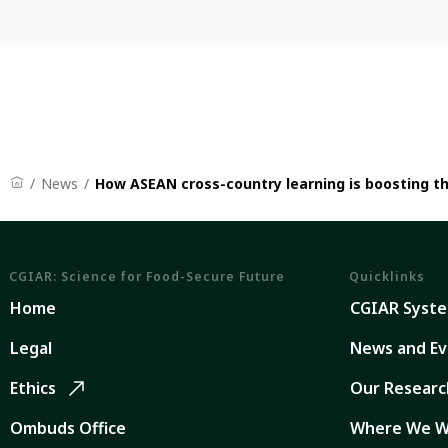
News
How ASEAN cross-country learning is boosting t
CGIAR: Science for Food-Secure Future
Quicklinks
Home
CGIAR Syst
Legal
News and Ev
Ethics
Our Researc
Ombuds Office
Where We W