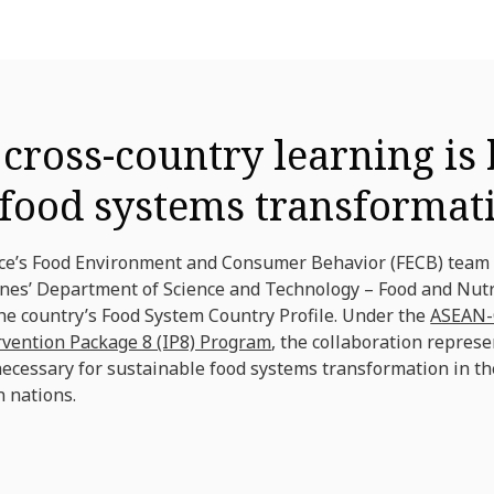
ross-country learning is 
 food systems transformat
nce’s Food Environment and Consumer Behavior (FECB) team
ines’ Department of Science and Technology – Food and Nutr
he country’s Food System Country Profile. Under the
ASEAN-
ervention Package 8 (IP8) Program
, the collaboration represe
necessary for sustainable food systems transformation in th
 nations.