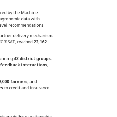
ered by the Machine
d agronomic data with
-level recommendations.
partner delivery mechanism.
d ICRISAT, reached
22,162
panning
43 district groups
,
 feedback interactions
,
9,000 farmers
, and
rs
to credit and insurance
dvisory delivery nationwide,