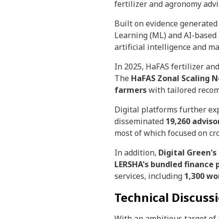
fertilizer and agronomy advi
Built on evidence generate
Learning (ML) and AI-based
artificial intelligence and 
In 2025, HaFAS fertilizer a
The
HaFAS Zonal Scaling 
farmers
with tailored reco
Digital platforms further e
disseminated
19,260 advis
most of which focused on cro
In addition,
Digital Green'
LERSHA's bundled finance 
services, including
1,300 w
Technical Discussi
With an ambitious target of