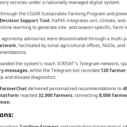
sory services under a nationally managed digital system.
d through the CGIAR Sustainable Farming Program and pow
Decision Support Tool
, HaFAS integrates soil, climate, an
machine learning to generate site- and season-specific, farm
nd agronomy advisories were disseminated through a multi-
Network
, facilitated by zonal agricultural offices, NGOs, an
mmendations.
xpanded the system's reach. ICRISAT's Telegram network, s
ory messages
, while the Telegram bot recorded
120 farmer
p and disease diagnostics.
s FarmerChat
delivered personalized recommendations to
4
platform
reached
32,000 farmers
, connecting
8,000 farme
omen
.
ons:
 reaching
7 million farmers
and institutionalizing digital a