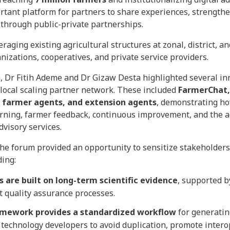
rtant platform for partners to share experiences, strengthe
 through public-private partnerships.
aging existing agricultural structures at zonal, district, a
izations, cooperatives, and private service providers.
, Dr Fitih Ademe and Dr Gizaw Desta highlighted several in
ocal scaling partner network. These included
FarmerChat,
, farmer agents, and extension agents
, demonstrating h
rning, farmer feedback, continuous improvement, and the ad
dvisory services.
he forum provided an opportunity to sensitize stakeholders 
ing:
s are built on long-term scientific evidence
, supported b
 quality assurance processes.
mework provides a standardized workflow
for generatin
technology developers to avoid duplication, promote intero