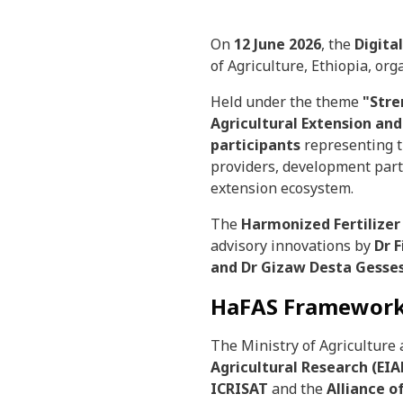
On
12 June 2026
, the
Digita
of Agriculture, Ethiopia, or
Held under the theme
"Stre
Agricultural Extension and
participants
representing th
providers, development part
extension ecosystem.
The
Harmonized Fertilizer
advisory innovations by
Dr 
and
Dr Gizaw Desta Gesses
HaFAS Framework
The Ministry of Agriculture
Agricultural Research (EI
ICRISAT
and the
Alliance o