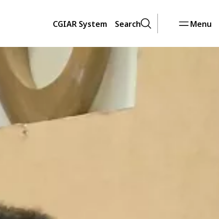
CGIAR System
Search
Menu