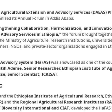
l Agricultural Extension and Advisory Services (DAEAS) 
ganized its Annual Forum in Addis Ababa.
ngthening Collaboration, Harmonization, and Innovation
 Advisory Services in Ethiopia,"
the forum brought togeth
e Ministry of Agriculture, research institutions, universitie
ners, NGOs, and private-sector organizations engaged in Eth
 Advisory System (HaFAS)
was showcased as one of the coun
Fitih Ademe, Senior Researcher, Ethiopian Institute of Ag
se, Senior Scientist, ICRISAT
.
:
 and the
Ethiopian Institute of Agricultural Research, Eth
AR)
and
the Regional Agricultural Research Institutes (RA
f Bioversity International and CIAT
, developed the HaFAS