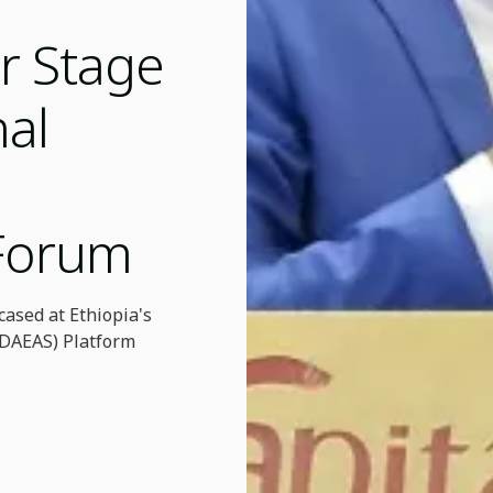
r Stage
nal
 Forum
ased at Ethiopia's
 (DAEAS) Platform