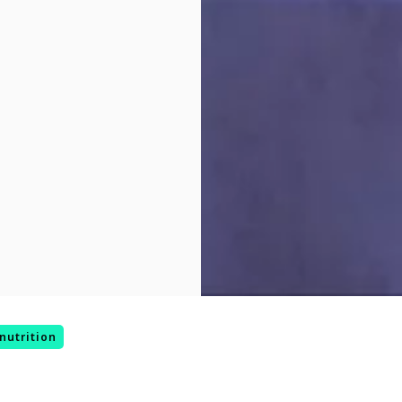
nutrition