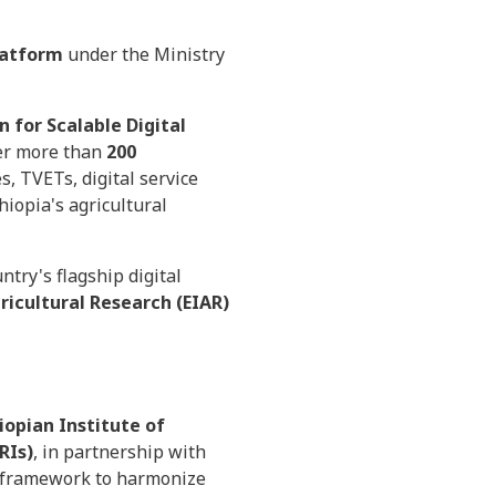
Platform
under the Ministry
 for Scalable Digital
er more than
200
s, TVETs, digital service
iopia's agricultural
try's flagship digital
ricultural Research (EIAR)
iopian Institute of
RIs)
, in partnership with
 framework to harmonize