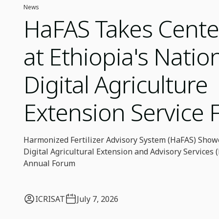
News
HaFAS Takes Cente
at Ethiopia's Natio
Digital Agriculture
Extension Service
Harmonized Fertilizer Advisory System (HaFAS) Showc
Digital Agricultural Extension and Advisory Services
Annual Forum
ICRISAT
July 7, 2026