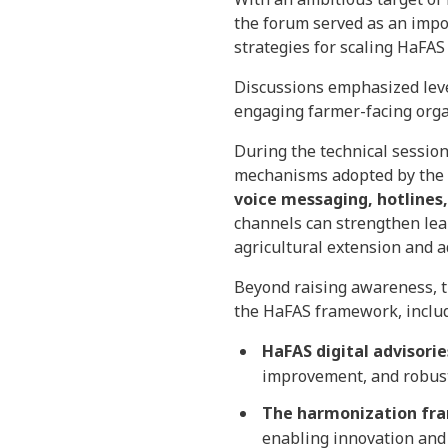
the forum served as an impo
strategies for scaling HaFAS
Discussions emphasized lever
engaging farmer-facing organ
During the technical session
mechanisms adopted by the l
voice messaging, hotlines
channels can strengthen lea
agricultural extension and a
Beyond raising awareness, t
the HaFAS framework, includ
HaFAS digital advisorie
improvement, and robust
The harmonization fra
enabling innovation and 