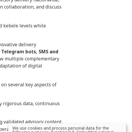
n collaboration, and discuss
nd kebele levels while
novative delivery
 Telegram bots, SMS and
ow multiple complementary
aptation of digital
on several key aspects of
y rigorous data, continuous
g validated advisory content,
We use cookies and process personal data for the
perability, and develop
Use