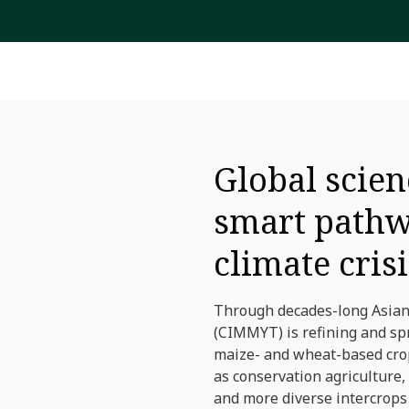
Global scien
smart pathw
climate crisi
Through decades-long Asian
(CIMMYT) is refining and spr
maize- and wheat-based cropp
as conservation agriculture,
and more diverse intercrops 