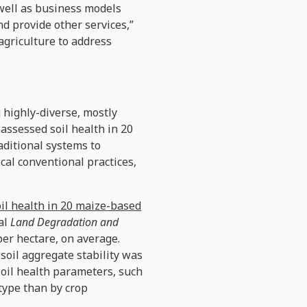
 well as business models
d provide other services,”
agriculture to address
 highly-diverse, mostly
assessed soil health in 20
aditional systems to
ocal conventional practices,
oil health in 20 maize-based
nal
Land Degradation and
per hectare, on average.
soil aggregate stability was
 soil health parameters, such
type than by crop