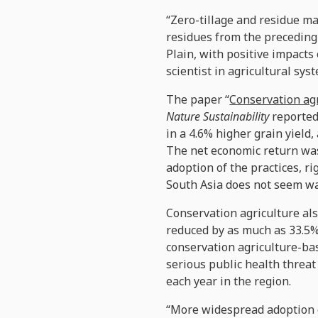
“Zero-tillage and residue ma
residues from the preceding 
Plain, with positive impacts 
scientist in agricultural s
The paper “
Conservation agr
Nature Sustainability
reported
in a 4.6% higher grain yield
The net economic return was 
adoption of the practices, r
South Asia does not seem w
Conservation agriculture als
reduced by as much as 33.5% 
conservation agriculture-bas
serious public health threat
each year in the region.
“More widespread adoption o