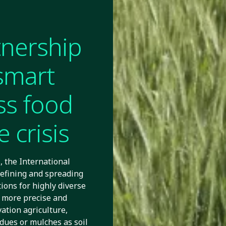
tnership
smart
ss food
 crisis
 the International
efining and spreading
ions for highly diverse
 more precise and
vation agriculture,
idues or mulches as soil