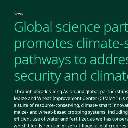
News
Global science par
promotes climate-
pathways to addre
security and climate
Through decades-long Asian and global partnerships,
Maize and Wheat Improvement Center (CIMMYT) is r
a suite of resource-conserving, climate-smart innovat
maize- and wheat-based cropping systems, including
efficient use of water and fertilizer, as well as conser
which blends reduced or zero-tillage, use of crop res