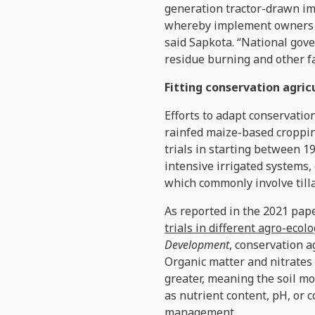
generation tractor-drawn im
whereby implement owners co
said Sapkota. “National gov
residue burning and other f
Fitting conservation agri
Efforts to adapt conservatio
rainfed maize-based croppin
trials in starting between 
intensive irrigated systems, 
which commonly involve till
As reported in the 2021 pape
trials in different agro-ecol
Development
, conservation a
Organic matter and nitrates 
greater, meaning the soil mo
as nutrient content, pH, or 
management.