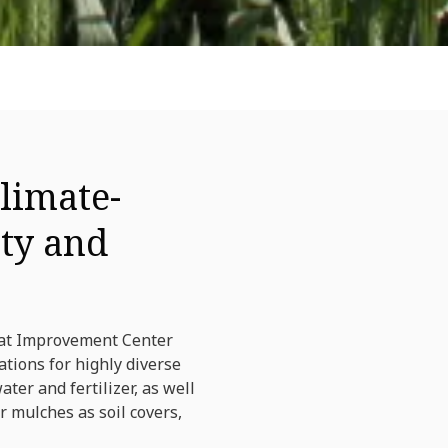
limate-
ity and
eat Improvement Center
tions for highly diverse
er and fertilizer, as well
r mulches as soil covers,