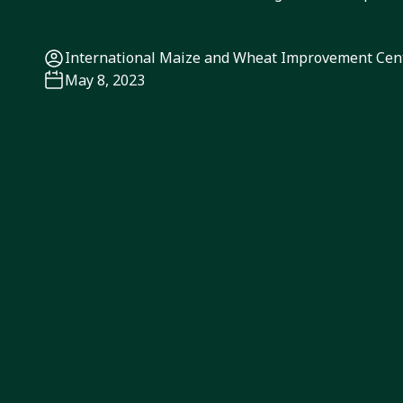
International Maize and Wheat Improvement Ce
May 8, 2023