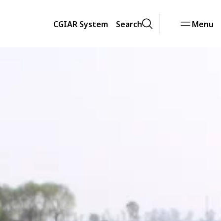
CGIAR System
Search
Menu