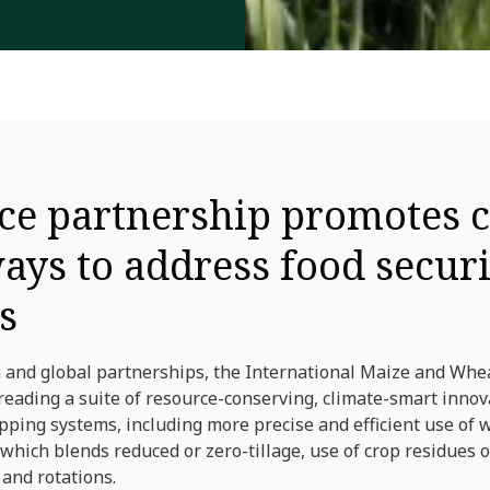
ce partnership promotes c
ays to address food secur
s
 and global partnerships, the International Maize and Wh
eading a suite of resource-conserving, climate-smart innova
ing systems, including more precise and efficient use of wat
 which blends reduced or zero-tillage, use of crop residues o
and rotations.