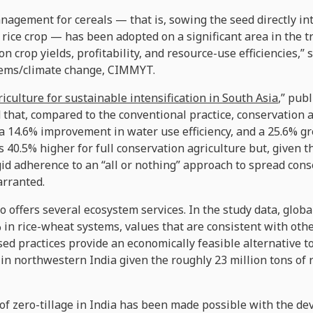
nagement for cereals — that is, sowing the seed directly i
rice crop — has been adopted on a significant area in the t
on crop yields, profitability, and resource-use efficiencies,”
ystems/climate change, CIMMYT.
iculture for sustainable intensification in South Asia
,” pub
 that, compared to the conventional practice, conservation a
, a 14.6% improvement in water use efficiency, and a 25.6% g
40.5% higher for full conservation agriculture but, given th
igid adherence to an “all or nothing” approach to spread cons
arranted.
o offers several ecosystem services. In the study data, glo
in rice-wheat systems, values that are consistent with oth
ed practices provide an economically feasible alternative to
 in northwestern India given the roughly 23 million tons of
f zero-tillage in India has been made possible with the de