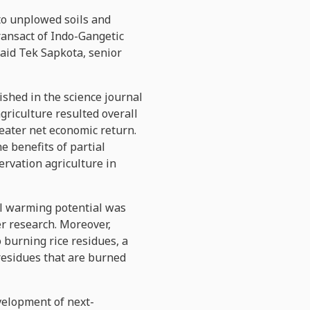
nto unplowed soils and
ransact of Indo-Gangetic
 said Tek Sapkota, senior
lished in the science journal
griculture resulted overall
reater net economic return.
e benefits of partial
ervation agriculture in
bal warming potential was
er research. Moreover,
 burning rice residues, a
 residues that are burned
velopment of next-