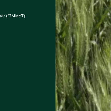
nter (CIMMYT)