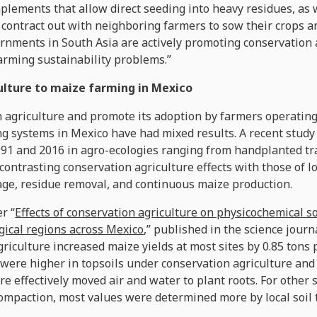
plements that allow direct seeding into heavy residues, as
ntract out with neighboring farmers to sow their crops an
ernments in South Asia are actively promoting conservation 
arming sustainability problems.”
culture to maize farming in Mexico
n agriculture and promote its adoption by farmers operating
g systems in Mexico have had mixed results. A recent study 
1991 and 2016 in agro-ecologies ranging from handplanted tr
contrasting conservation agriculture effects with those of l
age, residue removal, and continuous maize production.
r “
Effects of conservation agriculture on physicochemical s
ogical regions across Mexico
,” published in the science jour
griculture increased maize yields at most sites by 0.85 tons 
were higher in topsoils under conservation agriculture and 
re effectively moved air and water to plant roots. For other
compaction, most values were determined more by local soil 