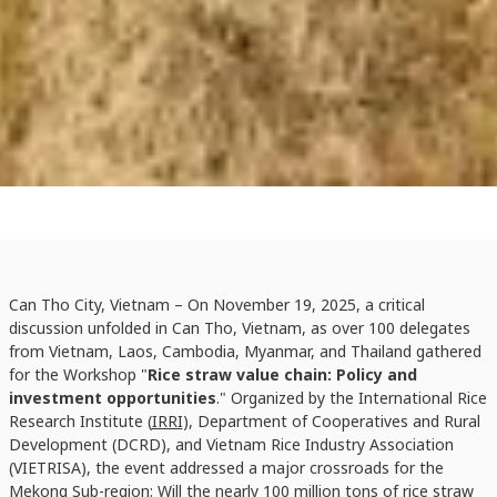
Can Tho City, Vietnam – On November 19, 2025, a critical
discussion unfolded in Can Tho, Vietnam, as over 100 delegates
from Vietnam, Laos, Cambodia, Myanmar, and Thailand gathered
for the Workshop "
Rice straw value chain: Policy and
investment opportunities
." Organized by the International Rice
Research Institute (
IRRI
), Department of Cooperatives and Rural
Development (DCRD), and Vietnam Rice Industry Association
(VIETRISA), the event addressed a major crossroads for the
Mekong Sub-region: Will the nearly 100 million tons of rice straw