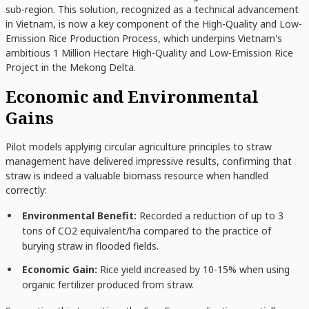
sub-region. This solution, recognized as a technical advancement
in Vietnam, is now a key component of the High-Quality and Low-
Emission Rice Production Process, which underpins Vietnam's
ambitious 1 Million Hectare High-Quality and Low-Emission Rice
Project in the Mekong Delta.
Economic and Environmental
Gains
Pilot models applying circular agriculture principles to straw
management have delivered impressive results, confirming that
straw is indeed a valuable biomass resource when handled
correctly:
Environmental Benefit:
Recorded a reduction of up to 3
tons of CO2 equivalent/ha compared to the practice of
burying straw in flooded fields.
Economic Gain:
Rice yield increased by 10-15% when using
organic fertilizer produced from straw.