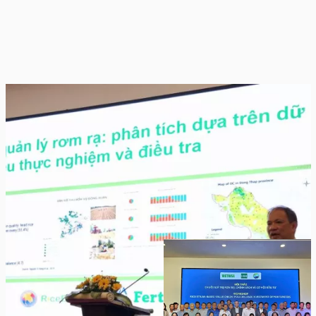
Dr. Nguyen Van Hung, scientist at
IRRI Vietnam and lead of RiceEco
Project
Workshop participants from Vietnam, Laos,
Cambodia, Myanmar and Thailand.
Strategic Pillars for Green