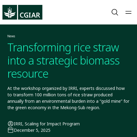
News
Transforming rice straw
into a strategic biomass
resource
At the workshop organized by IRRI, experts discussed how
to transform 100 million tons of rice straw produced
annually from an environmental burden into a “gold mine” for
the green economy in the Mekong-Sub region.
IRRI, Scaling for Impact Program
December 5, 2025