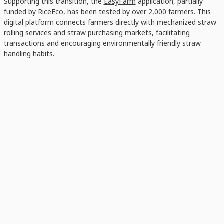
Supporting this transition, the
EasyFarm
application, partially
funded by RiceEco, has been tested by over 2,000 farmers. This
digital platform connects farmers directly with mechanized straw
rolling services and straw purchasing markets, facilitating
transactions and encouraging environmentally friendly straw
handling habits.