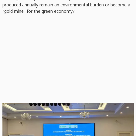
produced annually remain an environmental burden or become a
"gold mine" for the green economy?
Scientists, businesses, and government leaders agree—rice straw is officially
moving from a forgotten by-product to a vital component of the low-emission
rice strategy.
A New Vision: Straw as a Solution,