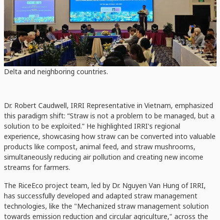
Not a Problem
The workshop was grounded in the scientific findings of the IRRI's
RiceEco Project (2023-2025), funded by the Mekong-Korea
Cooperation Fund (
MKCF
), which aims to develop and replicate
sustainable straw management solutions across the Mekong
Delta and neighboring countries.
Dr. Robert Caudwell, IRRI Representative in Vietnam, emphasized
this paradigm shift: “Straw is not a problem to be managed, but a
solution to be exploited.” He highlighted IRRI's regional
experience, showcasing how straw can be converted into valuable
products like compost, animal feed, and straw mushrooms,
simultaneously reducing air pollution and creating new income
streams for farmers.
The RiceEco project team, led by Dr. Nguyen Van Hung of IRRI,
has successfully developed and adapted straw management
technologies, like the "Mechanized straw management solution
towards emission reduction and circular agriculture," across the