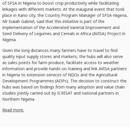
of SFSA in Nigeria to boost crop productivity while facilitating
linkages with different markets. At the inaugural event that took
place in Kano city, the Country Program Manager of SFSA-Nigeria,
Mr Isaiah Gabriel, said that this initiative is part of the
implementation of the Accelerated Varietal Improvement and
Seed Delivery of Legumes and Cereals in Africa (AVISA) Project in
Nigeria.
Given the long distances many farmers have to travel to find
quality input supply stores and markets, the hubs will also serve
as sales points for farm produce, facilitate access to weather
information and provide hands-on training and link AVISA partners
in Nigeria to extension services of NGOs and the Agricultural
Development Programmes (ADPs). The decision to construct the
hubs was based on findings from many adoption and value chain
studies jointly carried out by ICRISAT and national partners in
Northern Nigeria.
Read more.