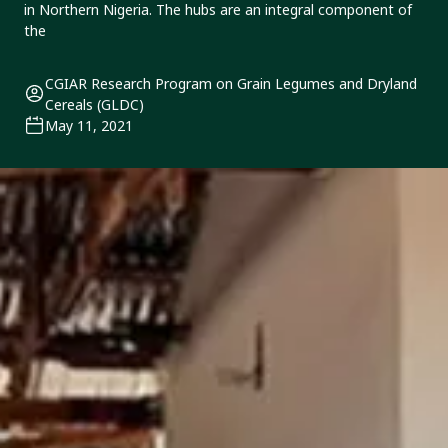
in Northern Nigeria. The hubs are an integral component of
the
CGIAR Research Program on Grain Legumes and Dryland
Cereals (GLDC)
May 11, 2021