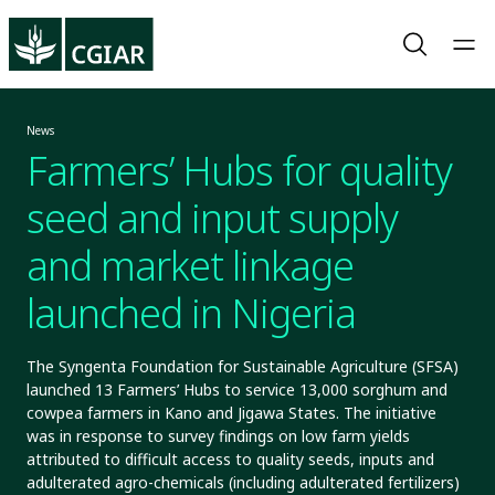
News
Farmers’ Hubs for quality
seed and input supply
and market linkage
launched in Nigeria
The Syngenta Foundation for Sustainable Agriculture (SFSA)
launched 13 Farmers’ Hubs to service 13,000 sorghum and
cowpea farmers in Kano and Jigawa States. The initiative
was in response to survey findings on low farm yields
attributed to difficult access to quality seeds, inputs and
adulterated agro-chemicals (including adulterated fertilizers)