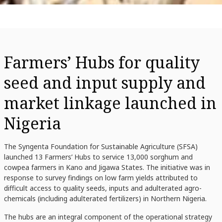
Farmers’ Hubs for quality
seed and input supply and
market linkage launched in
Nigeria
The Syngenta Foundation for Sustainable Agriculture (SFSA)
launched 13 Farmers’ Hubs to service 13,000 sorghum and
cowpea farmers in Kano and Jigawa States. The initiative was in
response to survey findings on low farm yields attributed to
difficult access to quality seeds, inputs and adulterated agro-
chemicals (including adulterated fertilizers) in Northern Nigeria.
The hubs are an integral component of the operational strategy