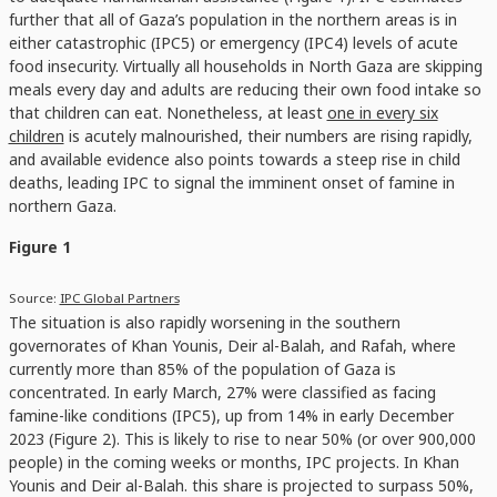
further that all of Gaza’s population in the northern areas is in
either catastrophic (IPC5) or emergency (IPC4) levels of acute
food insecurity. Virtually all households in North Gaza are skipping
meals every day and adults are reducing their own food intake so
that children can eat. Nonetheless, at least
one in every six
children
is acutely malnourished, their numbers are rising rapidly,
and available evidence also points towards a steep rise in child
deaths, leading IPC to signal the imminent onset of famine in
northern Gaza.
Figure 1
Source:
IPC Global Partners
The situation is also rapidly worsening in the southern
governorates of Khan Younis, Deir al-Balah, and Rafah, where
currently more than 85% of the population of Gaza is
concentrated. In early March, 27% were classified as facing
famine-like conditions (IPC5), up from 14% in early December
2023 (Figure 2). This is likely to rise to near 50% (or over 900,000
people) in the coming weeks or months, IPC projects. In Khan
Younis and Deir al-Balah. this share is projected to surpass 50%,