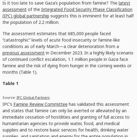
Is it too late to save Gaza’s population from famine? The
latest
assessment
of the
Integrated Food Security Phase Classification
(IPC) global partnership
suggests this is imminent for at least half
the population of 2.2 million.
The assessment estimates that 685,000 people faced
“catastrophic” levels of acute food insecurity or famine-like
conditions as of early March—a clear deterioration from a
previous assessment
in December 2023. In a highly likely scenario
of continued conflict escalation, 1.1 million people in Gaza face
famine and the risk of dying from hunger in the coming weeks or
months (Table 1).
Table 1
Source:
IPC Global Partners
IPC’s
Famine Review Committee
has validated this assessment
and states that famine can only be averted or alleviated by an
immediate cessation of hostilities and granting of full access to
humanitarian agencies to provide water, food, and medical
supplies and to restore basic services for health, drinking water
supplies, and sanitation and energy for the entire population in