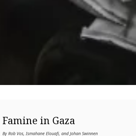
Famine in Gaza
By Rob Vos, Ismahane Elouafi, and Johan Swinnen