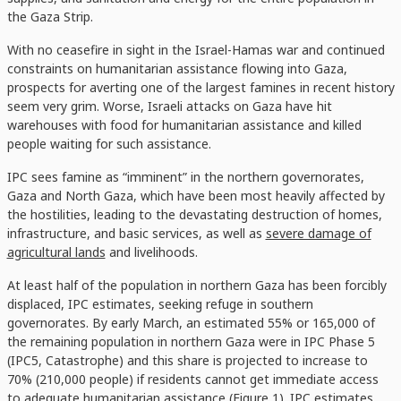
the Gaza Strip.
With no ceasefire in sight in the Israel-Hamas war and continued
constraints on humanitarian assistance flowing into Gaza,
prospects for averting one of the largest famines in recent history
seem very grim. Worse, Israeli attacks on Gaza have hit
warehouses with food for humanitarian assistance and killed
people waiting for such assistance.
IPC sees famine as “imminent” in the northern governorates,
Gaza and North Gaza, which have been most heavily affected by
the hostilities, leading to the devastating destruction of homes,
infrastructure, and basic services, as well as
severe damage of
agricultural lands
and livelihoods.
At least half of the population in northern Gaza has been forcibly
displaced, IPC estimates, seeking refuge in southern
governorates. By early March, an estimated 55% or 165,000 of
the remaining population in northern Gaza were in IPC Phase 5
(IPC5, Catastrophe) and this share is projected to increase to
70% (210,000 people) if residents cannot get immediate access
to adequate humanitarian assistance (Figure 1). IPC estimates