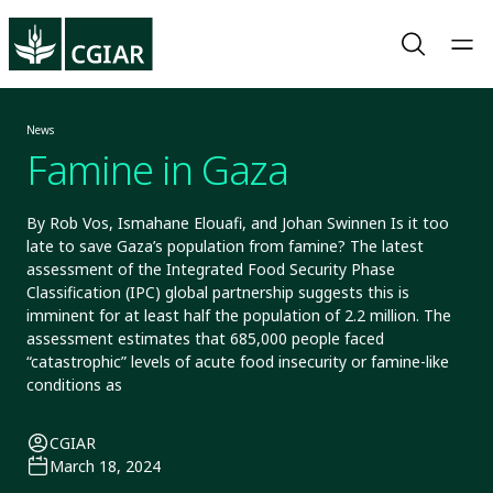
News
Famine in Gaza
By Rob Vos, Ismahane Elouafi, and Johan Swinnen Is it too
late to save Gaza’s population from famine? The latest
assessment of the Integrated Food Security Phase
Classification (IPC) global partnership suggests this is
imminent for at least half the population of 2.2 million. The
assessment estimates that 685,000 people faced
“catastrophic” levels of acute food insecurity or famine-like
conditions as
CGIAR
March 18, 2024