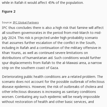
while in Rafah it would affect 45% of the population.
Figure 2
Source:
IPC Global Partners
IPC thus concludes there is also a high risk that famine will affect
all southern governorates in the period from mid-March to mid-
July 2024. This risk is projected under high probability scenario
that assumes further escalation of the conflict in the South,
including in Rafah and a continuation of the military offensive in
Khan Younis, as well as continued severe limitations on
distributions of humanitarian aid. Such conditions would further
spur displacements from Rafah to the al-Mawasi area, a narrow
strip on the southern coast of Gaza.
Deteriorating public health conditions are a related problem. The
scenario does not account for the possible outbreak of infectious
disease epidemics. However, the risk of outbreaks of cholera and
other infectious diseases is increasing as sanitary conditions
worsen. Combating any such epidemic will be nearly impossible
without restoration of health and other basic services, and
without an end to the hostilities.