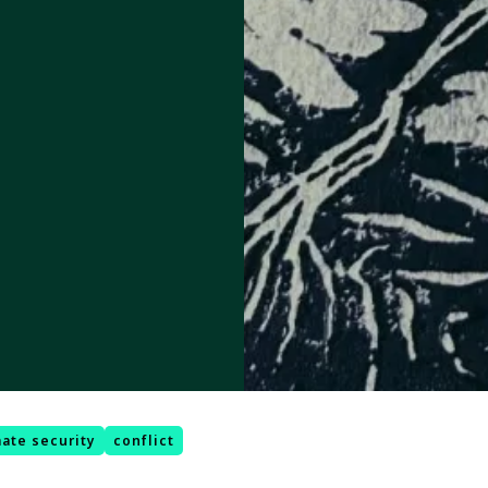
mate security
conflict