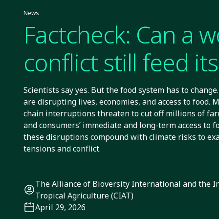
News
Factcheck: Can a w
conflict still feed its
Scientists say yes. But the food system has to change. 
are disrupting lives, economies, and access to food. M
chain interruptions threaten to cut off millions of far
and consumers’ immediate and long-term access to foo
these disruptions compound with climate risks to exa
tensions and conflict.
The Alliance of Bioversity International and the I
Tropical Agriculture (CIAT)
April 29, 2026