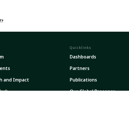
f?
Quicklinks
em
Dashboards
ents
Partners
h and Impact
Publications
ork
Our Global Presence
Sign up for updates