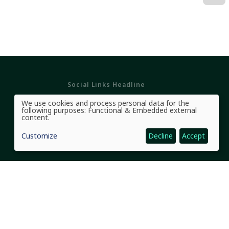
Social Links Headline
We use cookies and process personal data for the
Use
following purposes:
Functional & Embedded external
of
content
.
personal
data
Customize
Decline
Accept
and
cookies