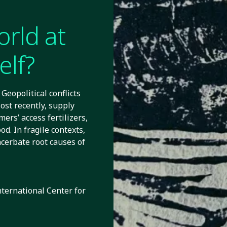
orld at
elf?
Geopolitical conflicts
ost recently, supply
mers’ access fertilizers,
d. In fragile contexts,
cerbate root causes of
nternational Center for