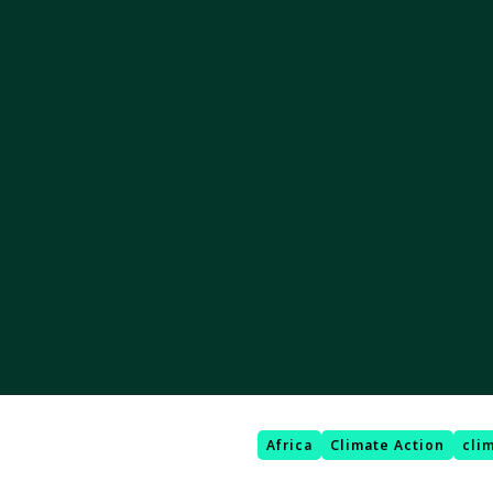
Africa
Climate Action
cli