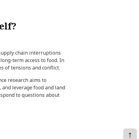
elf?
 supply chain interruptions
 long-term access to food. In
s of tensions and conflict.
ance research aims to
y, and leverage food and land
 respond to questions about