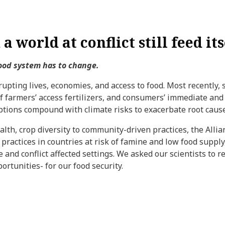
a world at conflict still feed its
food system has to change.
srupting lives, economies, and access to food. Most recently,
of farmers’ access fertilizers, and consumers’ immediate and
uptions compound with climate risks to exacerbate root cause
alth, crop diversity to community-driven practices, the Alli
 practices in countries at risk of famine and low food suppl
ile and conflict affected settings. We asked our scientists to
ortunities- for our food security.