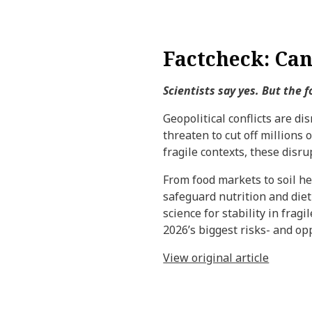
Factcheck: Can 
Scientists say yes. But the 
Geopolitical conflicts are di
threaten to cut off millions 
fragile contexts, these disr
From food markets to soil he
safeguard nutrition and diet
science for stability in frag
2026’s biggest risks- and opp
View original article