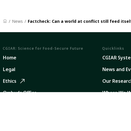
News
Factcheck: Can a world at conflict still feed itsel
CGIAR: Science for Food-Secure Future
Quicklinks
Home
CGIAR Syst
Legal
News and Ev
Ethics
Our Researc
Ombuds Office
Where We W
Contact Us
Careers