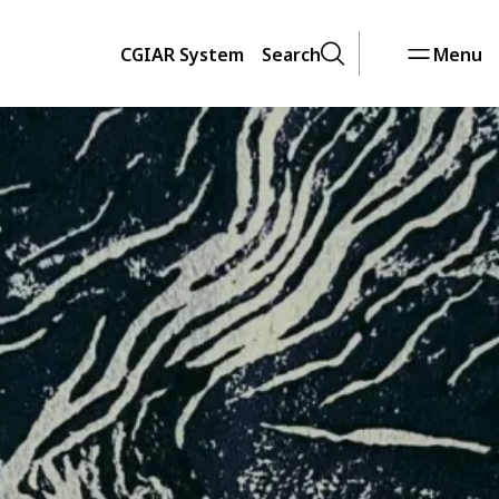
CGIAR System
Search
Menu