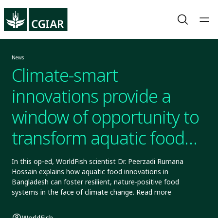
News
Climate-smart
innovations provide a
window of opportunity to
transform aquatic food
systems
In this op-ed, WorldFish scientist Dr. Peerzadi Rumana
Hossain explains how aquatic food innovations in
Bangladesh can foster resilient, nature-positive food
systems in the face of climate change. Read more
WorldFish