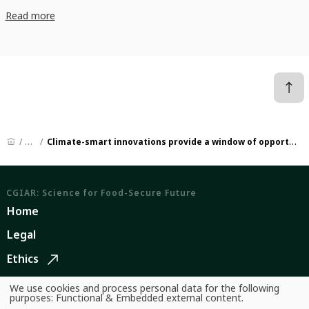
Read more
News
Climate-smart innovations provide a window of opportunity to transform aquatic food systems
CGIAR: Science for Food-Secure Future
Home
Legal
Ethics
Ombuds Office
We use cookies and process personal data for the following
Use
purposes:
Functional & Embedded external content
.
of
Contact Us