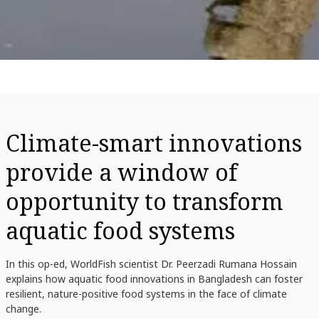
Climate-smart innovations
provide a window of
opportunity to transform
aquatic food systems
In this op-ed, WorldFish scientist Dr. Peerzadi Rumana Hossain
explains how aquatic food innovations in Bangladesh can foster
resilient, nature-positive food systems in the face of climate
change.