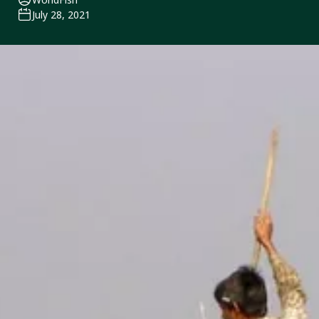
July 28, 2021