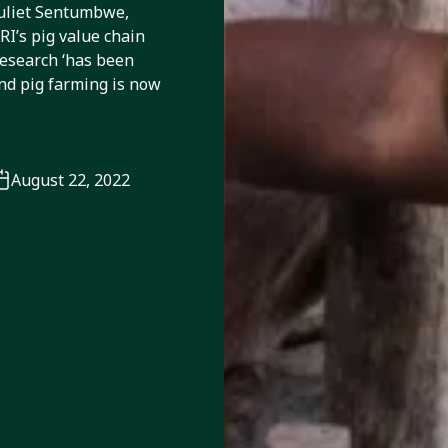
Juliet Sentumbwe,
I’s pig value chain
research ‘has been
and pig farming is now
August 22, 2022