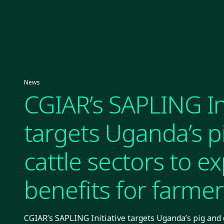
News
CGIAR’s SAPLING Ini
targets Uganda’s p
cattle sectors to e
benefits for farmer
CGIAR’s SAPLING Initiative targets Uganda’s pig and 