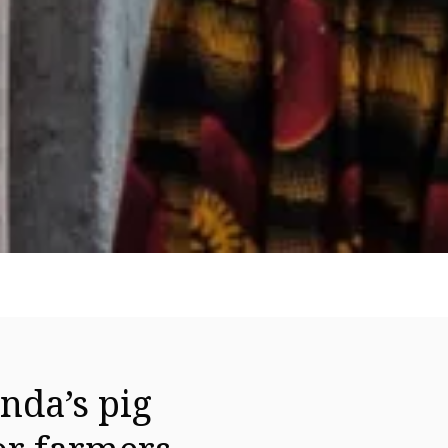
nda’s pig