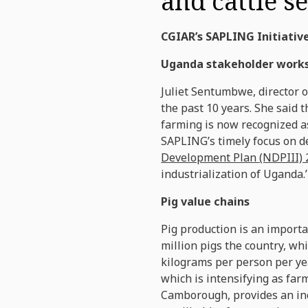
and cattle s
CGIAR’s SAPLING Initiative
Uganda stakeholder work
Juliet Sentumbwe, director 
the past 10 years. She said t
farming is now recognized as
SAPLING’s timely focus on de
Development Plan (NDPIII) 
industrialization of Uganda.’
Pig value chains
Pig production is an importa
million pigs the country, wh
kilograms per person per ye
which is intensifying as fa
Camborough, provides an inc