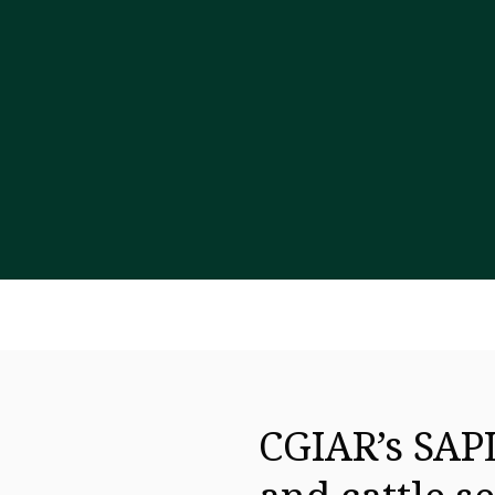
CGIAR’s SAPL