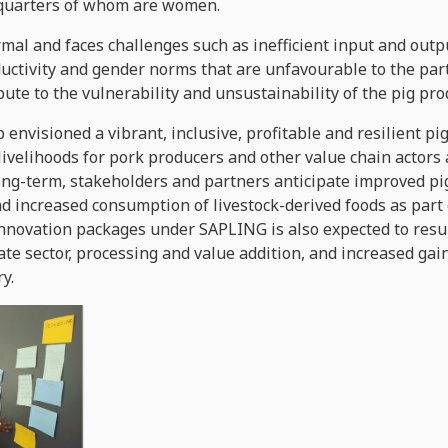
-quarters of whom are women.
ormal and faces challenges such as inefficient input and ou
roductivity and gender norms that are unfavourable to the pa
bute to the vulnerability and unsustainability of the pig pr
 envisioned a vibrant, inclusive, profitable and resilient p
 livelihoods for pork producers and other value chain actor
 long-term, stakeholders and partners anticipate improved pig
d increased consumption of livestock-derived foods as part o
nnovation packages under SAPLING is also expected to resu
vate sector, processing and value addition, and increased ga
y.