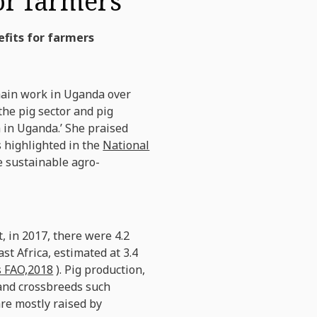
for farmers
efits for farmers
hain work in Uganda over
the pig sector and pig
h in Uganda.’ She praised
s highlighted in the
National
e sustainable agro-
, in 2017, there were 4.2
st Africa, estimated at 3.4
s FAO,2018
). Pig production,
 and crossbreeds such
re mostly raised by