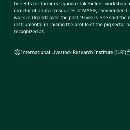
benefits for farmers Uganda stakeholder workshop 
director of animal resources at MAAIF, commended ILR
work in Uganda over the past 10 years. She said the 
instrumental in raising the profile of the pig sector 
recognized as
International Livestock Research Institute (ILRI)