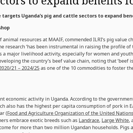
ectors to expand benefits 
 targets Uganda’s pig and cattle sectors to expand ben
shop
of animal resources at MAAIF, commended ILRI’s pig value c
he research ‘has been instrumental in raising the profile of 
 a major livelihood activity, especially for women and yout
veloping the country’s beef value chain, noting that ‘beef i
2020/21 – 2024/25
as one of the 10 commodities to foster th
nt economic activity in Uganda. According to the government
ich also has the highest per capita consumption of pork in Ea
ar (
Food and Agriculture Organization of the United Nation
rmers embrace exotic breeds such as
Landrace
,
Large White
,
ome for more than two million Ugandan households. Pigs a