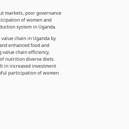
tput markets, poor governance
rticipation of women and
oduction system in Uganda.
ig value chain in Uganda by
s and enhanced food and
 value chain efficiency,
f nutrition diverse diets.
lt in increased investment
inful participation of women