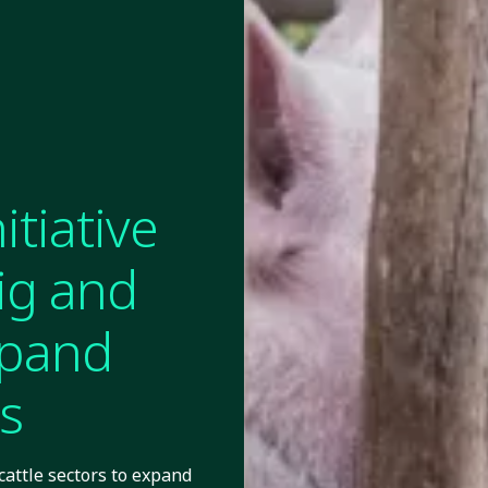
tiative
ig and
xpand
s
cattle sectors to expand