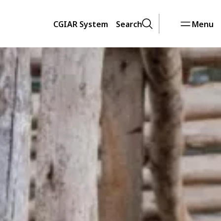
CGIAR System
Search
Menu