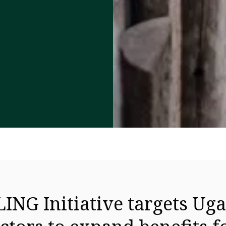
ING Initiative targets Uga