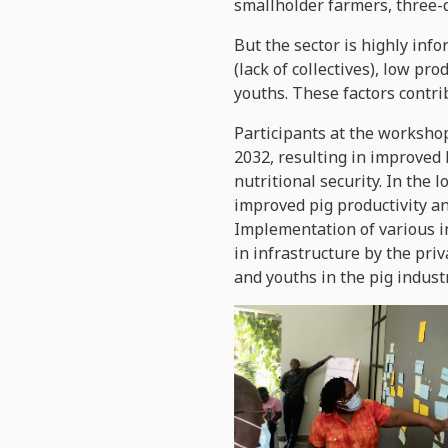
smallholder farmers, three
But the sector is highly inf
(lack of collectives), low p
youths. These factors contri
Participants at the workshop
2032, resulting in improved
nutritional security. In the
improved pig productivity an
Implementation of various i
in infrastructure by the pri
and youths in the pig industr