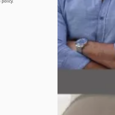
 policy.