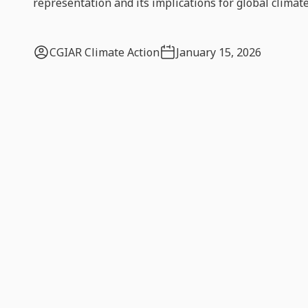
representation and its implications for global climate
CGIAR Climate Action
January 15, 2026