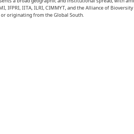
ents a broad geographic and institutional spread, with affili
I, IFPRI, IITA, ILRI, CIMMYT, and the Alliance of Bioversity
 or originating from the Global South.