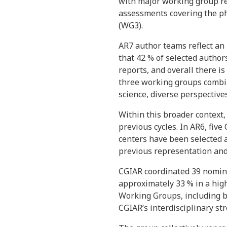
with major working group re
assessments covering the phy
(WG3).
AR7 author teams reflect an
that 42 % of selected author
reports, and overall there i
three working groups combi
science, diverse perspective
Within this broader context
previous cycles. In AR6, fiv
centers have been selected a
previous representation and 
CGIAR coordinated 39 nomina
approximately 33 % in a high
Working Groups, including b
CGIAR’s interdisciplinary st