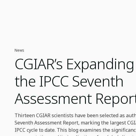
News
CGIAR’s Expanding 
the IPCC Seventh
Assessment Repor
Thirteen CGIAR scientists have been selected as auth
Seventh Assessment Report, marking the largest CGI
IPCC cycle to date. This blog examines the significanc