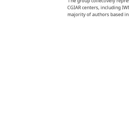
The group collectively repres
CGIAR centers, including IWM
majority of authors based in