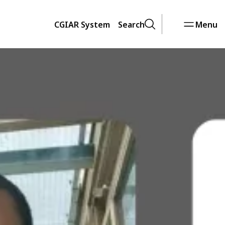
CGIAR System
Search
Menu