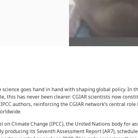
 science goes hand in hand with shaping global policy. In t
e, this has never been clearer: CGIAR scientists now constit
f IPCC authors, reinforcing the CGIAR network’s central role
worldwide.
 on Climate Change (IPCC), the United Nations body for ass
tly producing its Seventh Assessment Report (AR7), schedule