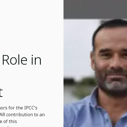
Role in
t
ors for the IPCC’s
AR contribution to an
e of this