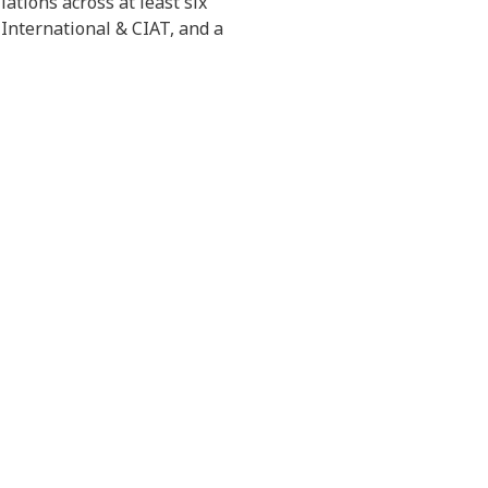
ations across at least six
 International & CIAT, and a