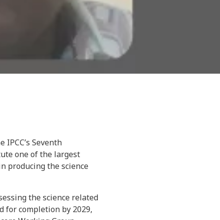
he IPCC’s Seventh
ute one of the largest
 in producing the science
essing the science related
d for completion by 2029,