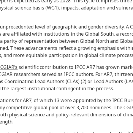
ports expected as early as 2028. This cycle comprises thre
sical science basis (WG1), impacts, adaptation and vulnera
 unprecedented level of geographic and gender diversity. A
C
s are affiliated with institutions in the Global South, a rec
s a parity of representation between Global North and Global
ned. These advancements reflect a growing emphasis within
s, and more equitable participation in global climate proces
,
CGIAR’s
scientific contribution to IPCC AR7 has grown mar
e CGIAR researchers served as IPCC authors. For AR7, thirtee
s Coordinating Lead Authors (CLAs) (2) or Lead Authors (LAs
the largest institutional contingent in the process.
tions for AR7, of which 13 were appointed by the IPCC Bure
ly competitive global pool of over 3,700 nominees. The CGI
oth physical science and policy-relevant dimensions of clim
rength.