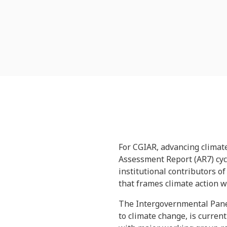
For CGIAR, advancing climate
Assessment Report (AR7) cycl
institutional contributors o
that frames climate action 
The Intergovernmental Panel
to climate change, is curren