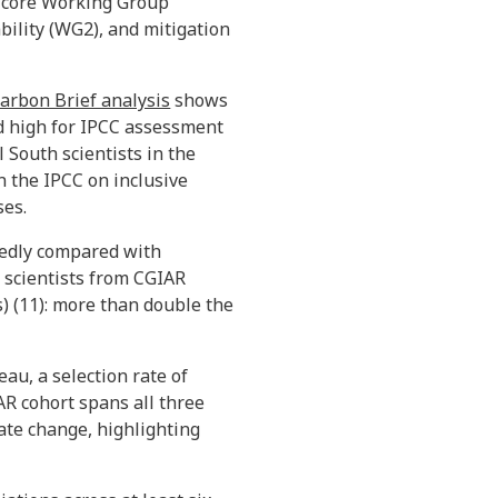
e core Working Group
bility (WG2), and mitigation
arbon Brief analysis
shows
ord high for IPCC assessment
 South scientists in the
 the IPCC on inclusive
ses.
kedly compared with
n scientists from CGIAR
) (11): more than double the
au, a selection rate of
AR cohort spans all three
ate change, highlighting