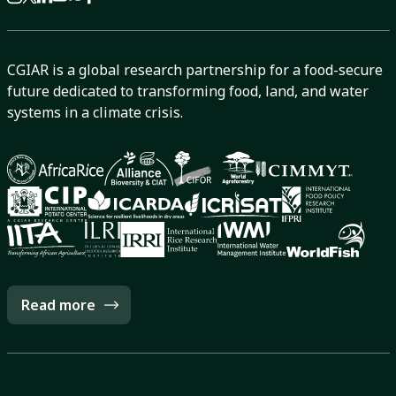
CGIAR is a global research partnership for a food-secure
future dedicated to transforming food, land, and water
systems in a climate crisis.
Read more