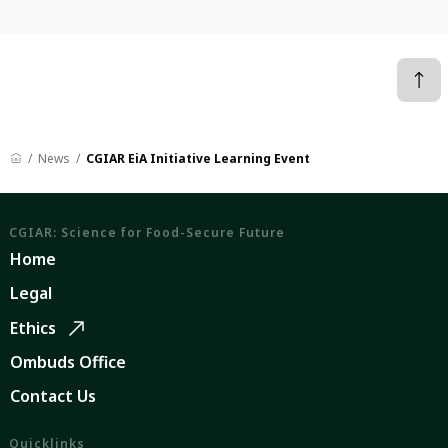
News
CGIAR EiA Initiative Learning Event
CGIAR: Science for Food-Secure Future
Home
Legal
Ethics
Ombuds Office
Contact Us
Quicklinks