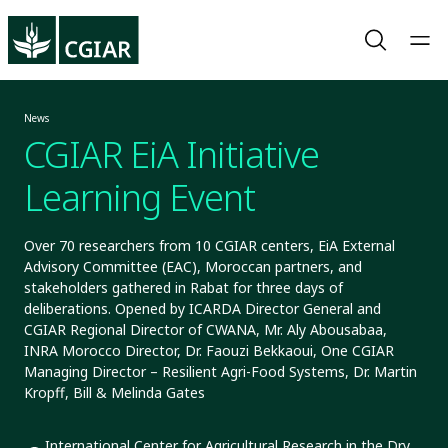
News
CGIAR EiA Initiative
Learning Event
Over 70 researchers from 10 CGIAR centers, EiA External
Advisory Committee (EAC), Moroccan partners, and
stakeholders gathered in Rabat for three days of
deliberations. Opened by ICARDA Director General and
CGIAR Regional Director of CWANA, Mr. Aly Abousabaa,
INRA Morocco Director, Dr. Faouzi Bekkaoui, One CGIAR
Managing Director – Resilient Agri-Food Systems, Dr. Martin
Kropff, Bill & Melinda Gates
International Center for Agricultural Research in the Dry