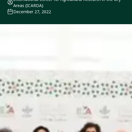
Areas (ICARDA)
December 27, 2022