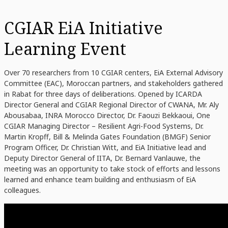
CGIAR EiA Initiative
Learning Event
Over 70 researchers from 10 CGIAR centers, EiA External Advisory
Committee (EAC), Moroccan partners, and stakeholders gathered
in Rabat for three days of deliberations. Opened by ICARDA
Director General and CGIAR Regional Director of CWANA, Mr. Aly
Abousabaa, INRA Morocco Director, Dr. Faouzi Bekkaoui, One
CGIAR Managing Director – Resilient Agri-Food Systems, Dr.
Martin Kropff, Bill & Melinda Gates Foundation (BMGF) Senior
Program Officer, Dr. Christian Witt, and EiA Initiative lead and
Deputy Director General of IITA, Dr. Bernard Vanlauwe, the
meeting was an opportunity to take stock of efforts and lessons
learned and enhance team building and enthusiasm of EiA
colleagues.