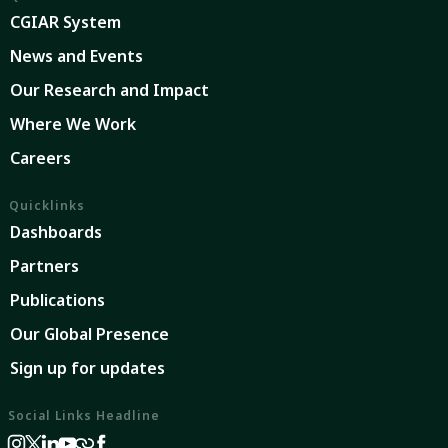
CGIAR System
News and Events
Our Research and Impact
Where We Work
Careers
Quicklinks
Dashboards
Partners
Publications
Our Global Presence
Sign up for updates
Social Links Headline