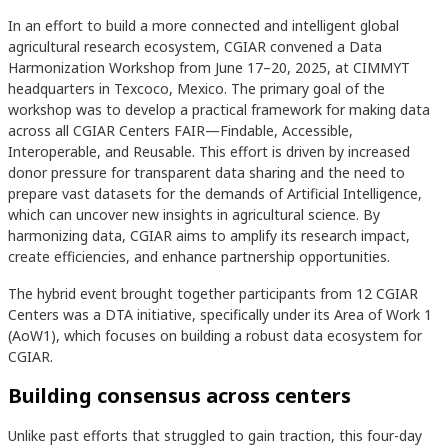
In an effort to build a more connected and intelligent global
agricultural research ecosystem, CGIAR convened a Data
Harmonization Workshop from June 17–20, 2025, at CIMMYT
headquarters in Texcoco, Mexico. The primary goal of the
workshop was to develop a practical framework for making data
across all CGIAR Centers FAIR—Findable, Accessible,
Interoperable, and Reusable. This effort is driven by increased
donor pressure for transparent data sharing and the need to
prepare vast datasets for the demands of Artificial Intelligence,
which can uncover new insights in agricultural science. By
harmonizing data, CGIAR aims to amplify its research impact,
create efficiencies, and enhance partnership opportunities.
The hybrid event brought together participants from 12 CGIAR
Centers was a DTA initiative, specifically under its Area of Work 1
(AoW1), which focuses on building a robust data ecosystem for
CGIAR.
Building consensus across centers
Unlike past efforts that struggled to gain traction, this four-day