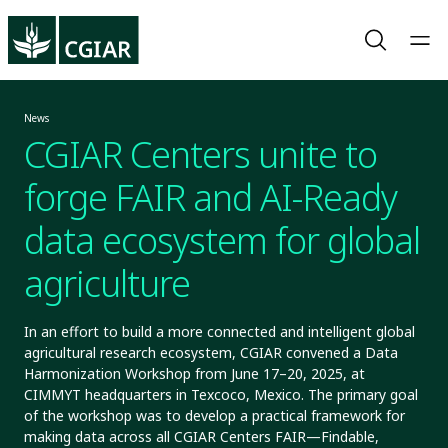
News
CGIAR Centers unite to
forge FAIR and AI-Ready
data ecosystem for global
agriculture
In an effort to build a more connected and intelligent global
agricultural research ecosystem, CGIAR convened a Data
Harmonization Workshop from June 17–20, 2025, at
CIMMYT headquarters in Texcoco, Mexico. The primary goal
of the workshop was to develop a practical framework for
making data across all CGIAR Centers FAIR—Findable,