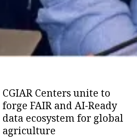
CGIAR Centers unite to
forge FAIR and AI-Ready
data ecosystem for global
agriculture