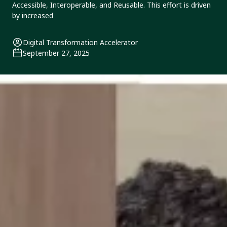
Accessible, Interoperable, and Reusable. This effort is driven
by increased
Digital Transformation Accelerator
September 27, 2025