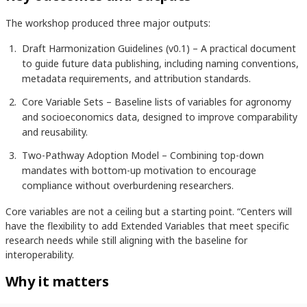
The workshop produced three major outputs:
Draft Harmonization Guidelines (v0.1) – A practical document
to guide future data publishing, including naming conventions,
metadata requirements, and attribution standards.
Core Variable Sets – Baseline lists of variables for agronomy
and socioeconomics data, designed to improve comparability
and reusability.
Two-Pathway Adoption Model – Combining top-down
mandates with bottom-up motivation to encourage
compliance without overburdening researchers.
Core variables are not a ceiling but a starting point. “Centers will
have the flexibility to add Extended Variables that meet specific
research needs while still aligning with the baseline for
interoperability.
Why it matters