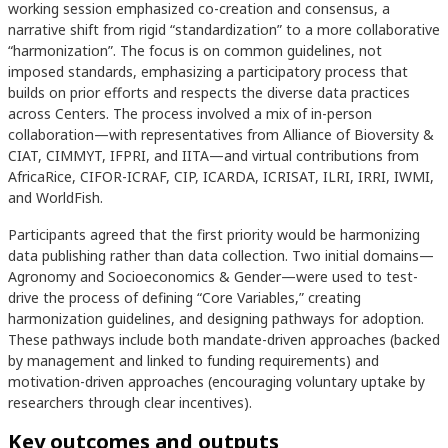
working session emphasized co-creation and consensus, a
narrative shift from rigid “standardization” to a more collaborative
“harmonization”. The focus is on common guidelines, not
imposed standards, emphasizing a participatory process that
builds on prior efforts and respects the diverse data practices
across Centers. The process involved a mix of in-person
collaboration—with representatives from Alliance of Bioversity &
CIAT, CIMMYT, IFPRI, and IITA—and virtual contributions from
AfricaRice, CIFOR-ICRAF, CIP, ICARDA, ICRISAT, ILRI, IRRI, IWMI,
and WorldFish.
Participants agreed that the first priority would be harmonizing
data publishing rather than data collection. Two initial domains—
Agronomy and Socioeconomics & Gender—were used to test-
drive the process of defining “Core Variables,” creating
harmonization guidelines, and designing pathways for adoption.
These pathways include both mandate-driven approaches (backed
by management and linked to funding requirements) and
motivation-driven approaches (encouraging voluntary uptake by
researchers through clear incentives).
Key outcomes and outputs