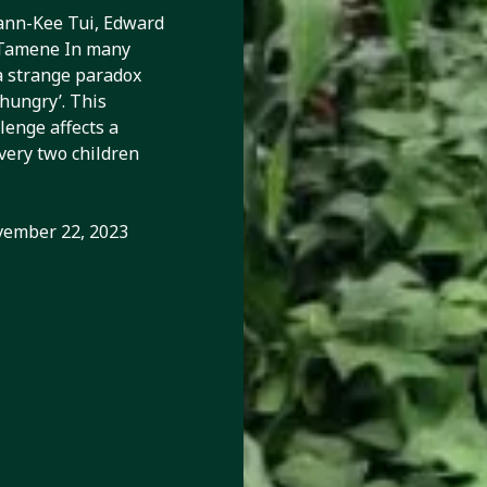
cation,
ann-Kee Tui, Edward
 Tamene In many
d human
a strange paradox
‘hungry’. This
enge affects a
every two children
ember 22, 2023