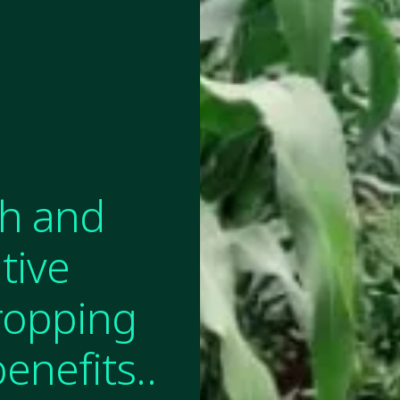
th and
tive
Cropping
enefits