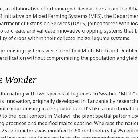
ue, a collaborative effort emerged. Researchers from the All
 initiative on Mixed Farming Systems
(MFS), the Departmen
partment of Extension Services (DAES) joined forces with lo
o co-create and validate innovative cropping systems that b
lity of crops within their delicate maize-legume systems.
o promising systems were identified Mbili-Mbili and Doubl
iversification without compromising the population and yield
he Wonder
ternating with two species of legumes. In Swahili, “Mbili” 
This innovation, originally developed in Tanzania by researc
t compromising maize production. It’s like a nutritional bo
to the local context in Malawi, the plant spatial pattern use
ng practices and modified maize spacing. Whereas the nat
 25 centimeters was modified to 60 centimeters by 25 centim