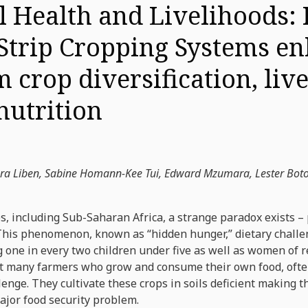
l Health and Livelihoods:
 Strip Cropping Systems e
m crop diversification, liv
utrition
era Liben, Sabine Homann-Kee Tui, Edward Mzumara, Lester Bot
, including Sub-Saharan Africa, a strange paradox exists – 
 This phenomenon, known as “hidden hunger,” dietary challe
ng one in every two children under five as well as women of 
that many farmers who grow and consume their own food, often
llenge. They cultivate these crops in soils deficient making 
ajor food security problem.