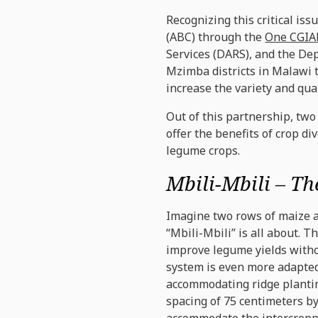
Recognizing this critical iss
(ABC) through the
One CGIAR
Services (DARS), and the De
Mzimba districts in Malawi t
increase the variety and qua
Out of this partnership, tw
offer the benefits of crop d
legume crops.
Mbili-Mbili – T
Imagine two rows of maize al
“Mbili-Mbili” is all about. 
improve legume yields withou
system is even more adapted 
accommodating ridge planti
spacing of 75 centimeters by