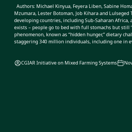
from crop diversifi
Authors: Michael Kinyua, Feyera Liben, Sabine Hom
Mzumara, Lester Botoman, Job Kihara and Lulseged
livestock feed an
developing countries, including Sub-Saharan Africa, 
exists – people go to bed with full stomachs but still 
nutrition
phenomenon, known as “hidden hunger,” dietary chall
staggering 340 million individuals, including one in 
CGIAR Initiative on Mixed Farming Systems
Nov