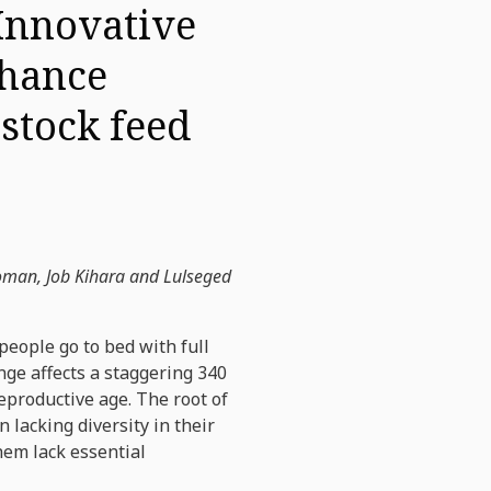
 Innovative
nhance
estock feed
oman, Job Kihara and Lulseged
people go to bed with full
nge affects a staggering 340
reproductive age. The root of
 lacking diversity in their
them lack essential