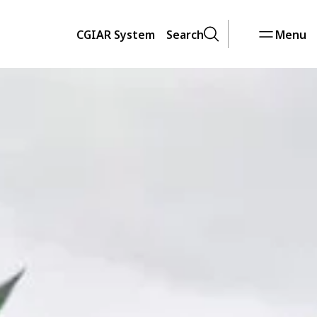
CGIAR System
Search
Menu