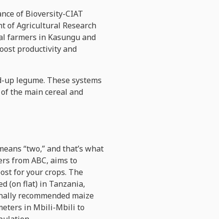
iance of Bioversity-CIAT
t of Agricultural Research
cal farmers in Kasungu and
oost productivity and
ed-up legume. These systems
 of the main cereal and
means “two,” and that’s what
hers from ABC, aims to
ost for your crops. The
d (on flat) in Tanzania,
ionally recommended maize
eters in Mbili-Mbili to