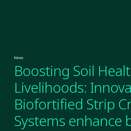
News
Boosting Soil Heal
Livelihoods: Innova
Biofortified Strip 
Systems enhance b