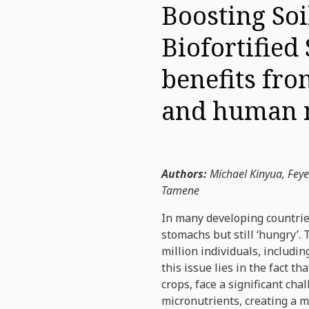
Boosting Soi
Biofortified
benefits fro
and human n
Authors:
Michael Kinyua, Fey
Tamene
In many developing countries
stomachs but still ‘hungry’.
million individuals, includi
this issue lies in the fact 
crops, face a significant cha
micronutrients, creating a m