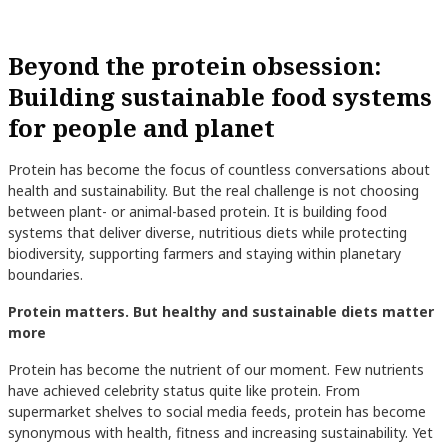
Beyond the protein obsession:
Building sustainable food systems
for people and planet
Protein has become the focus of countless conversations about
health and sustainability. But the real challenge is not choosing
between plant- or animal-based protein. It is building food
systems that deliver diverse, nutritious diets while protecting
biodiversity, supporting farmers and staying within planetary
boundaries.
Protein matters. But healthy and sustainable diets matter
more
Protein has become the nutrient of our moment. Few nutrients
have achieved celebrity status quite like protein. From
supermarket shelves to social media feeds, protein has become
synonymous with health, fitness and increasing sustainability. Yet