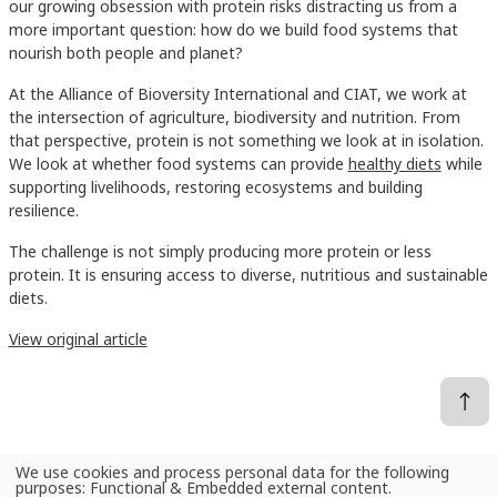
our growing obsession with protein risks distracting us from a
more important question: how do we build food systems that
nourish both people and planet?
At the Alliance of Bioversity International and CIAT, we work at
the intersection of agriculture, biodiversity and nutrition. From
that perspective, protein is not something we look at in isolation.
We look at whether food systems can provide
healthy diets
while
supporting livelihoods, restoring ecosystems and building
resilience.
The challenge is not simply producing more protein or less
protein. It is ensuring access to diverse, nutritious and sustainable
diets.
View original article
We use cookies and process personal data for the following
Use
purposes:
Functional & Embedded external content
.
News
Beyond the protein obsession: Building sustainable food systems for people and planet