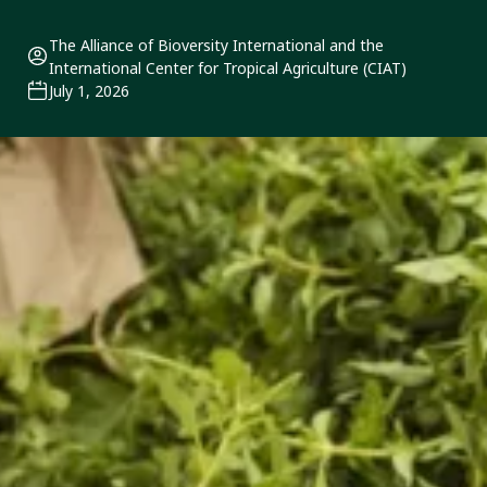
The Alliance of Bioversity International and the
International Center for Tropical Agriculture (CIAT)
July 1, 2026