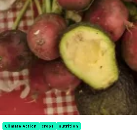
Climate Action
crops
nutrition