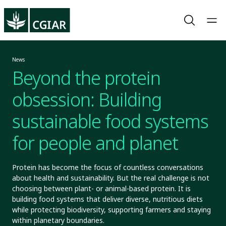
News
Beyond the protein
obsession: Building
sustainable food systems
for people and planet
Protein has become the focus of countless conversations
about health and sustainability. But the real challenge is not
choosing between plant- or animal-based protein. It is
building food systems that deliver diverse, nutritious diets
while protecting biodiversity, supporting farmers and staying
within planetary boundaries.