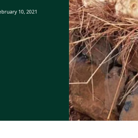
ebruary 10, 2021