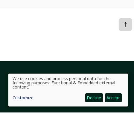
Social Links Headline
We use cookies and process personal data for the
Use
following purposes:
Functional & Embedded external
of
content
.
personal
data
Customize
Decline
Accept
and
cookies