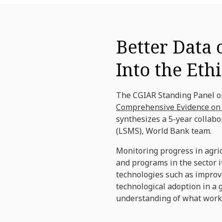
Better Data 
Into the Et
The CGIAR Standing Panel on
Comprehensive Evidence on A
synthesizes a 5-year collab
(LSMS), World Bank team.
Monitoring progress in agric
and programs in the sector 
technologies such as improv
technological adoption in a 
understanding of what works,