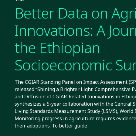
Better Data on Agri
Innovations: A Jour
the Ethiopian
Socioeconomic Su
The CGIAR Standing Panel on Impact Assessment (SPI
released “Shining a Brighter Light: Comprehensive E
and Diffusion of CGIAR-Related Innovations in Ethiopi
synthesizes a 5-year collaboration with the Central S
Living Standards Measurement Study (LSMS), World 
Monitoring progress in agriculture requires evidenc
their adoptions. To better guide