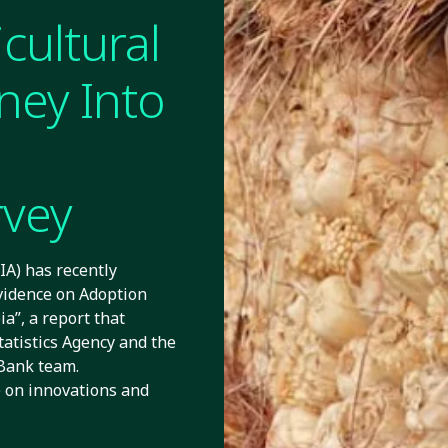
cultural
ney Into
rvey
A) has recently
vidence on Adoption
a”, a report that
tatistics Agency and the
Bank team.
e on innovations and