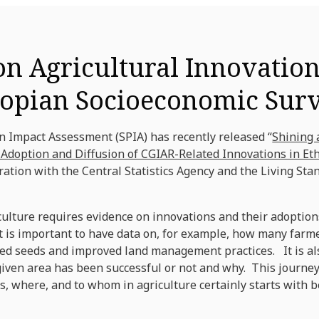
on Agricultural Innovatio
hiopian Socioeconomic Sur
 Impact Assessment (SPIA) has recently released “
Shining 
doption and Diffusion of CGIAR-Related Innovations in Et
oration with the Central Statistics Agency and the Living 
ulture requires evidence on innovations and their adoptions
it is important to have data on, for example, how many far
ed seeds and improved land management practices. It is als
given area has been successful or not and why. This journey
 where, and to whom in agriculture certainly starts with be