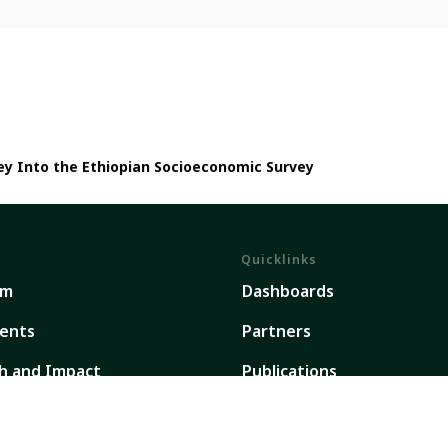
ney Into the Ethiopian Socioeconomic Survey
Quicklinks
em
Dashboards
ents
Partners
h and Impact
Publications
ork
Our Global Presence