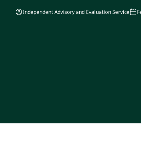
Independent Advisory and Evaluation Service
F