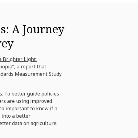
ns: A Journey
vey
a Brighter Light:
hiopia
”, a report that
Standards Measurement Study
. To better guide policies
mers are using improved
o important to know if a
 into a better
tter data on agriculture.