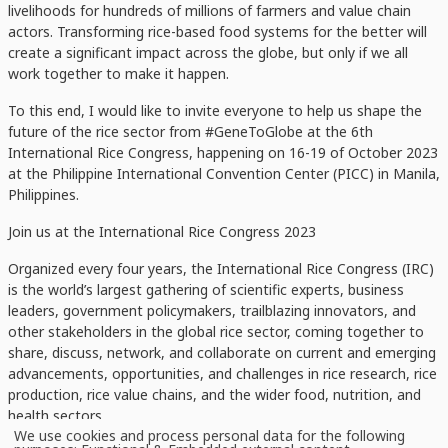
livelihoods for hundreds of millions of farmers and value chain
actors. Transforming rice-based food systems for the better will
create a significant impact across the globe, but only if we all
work together to make it happen.
To this end, I would like to invite everyone to help us shape the
future of the rice sector from #GeneToGlobe at the 6th
International Rice Congress, happening on 16-19 of October 2023
at the Philippine International Convention Center (PICC) in Manila,
Philippines.
Join us at the International Rice Congress 2023
Organized every four years, the International Rice Congress (IRC)
is the world’s largest gathering of scientific experts, business
leaders, government policymakers, trailblazing innovators, and
other stakeholders in the global rice sector, coming together to
share, discuss, network, and collaborate on current and emerging
advancements, opportunities, and challenges in rice research, rice
production, rice value chains, and the wider food, nutrition, and
health sectors.
We use cookies and process personal data for the following
Use