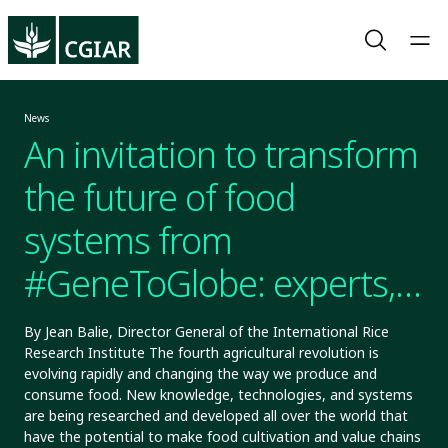
News
An invitation to transform
the future of food
systems from
#GeneToGlobe: experts,
leaders, and innovators
By Jean Balie, Director General of the International Rice
Research Institute The fourth agricultural revolution is
come together at the
evolving rapidly and changing the way we produce and
consume food. New knowledge, technologies, and systems
International Rice
are being researched and developed all over the world that
have the potential to make food cultivation and value chains