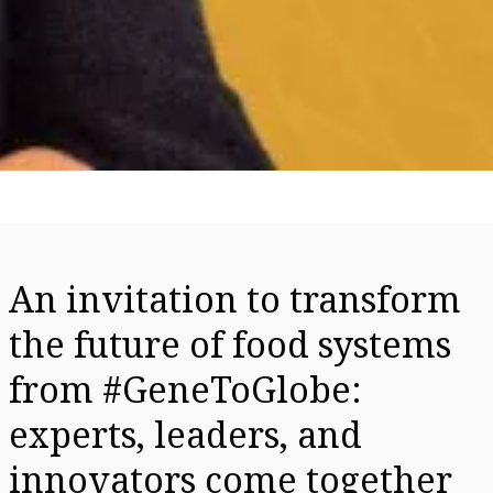
An invitation to transform
the future of food systems
from #GeneToGlobe:
experts, leaders, and
innovators come together