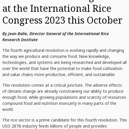
at the International Rice
Congress 2023 this October
By Jean Balie, Director General of the International Rice
Research Institute
The fourth agricultural revolution is evolving rapidly and changing
the way we produce and consume food. New knowledge,
technologies, and systems are being researched and developed all
over the world that have the potential to make food cultivation
and value chains more productive, efficient, and sustainable.
This revolution comes at a critical juncture. The adverse effects
of climate change are already constraining our ability to produce
enough food, while growing populations and scarcity of resources
compound food and nutrition insecurity in many parts of the
world.
The rice sector is a prime candidate for this fourth revolution. This
USD 287B industry feeds billions of people and provides