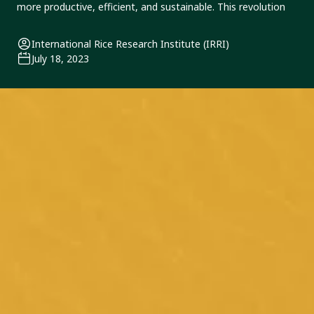
Congress 2023 this
more productive, efficient, and sustainable. This revolution
October
International Rice Research Institute (IRRI)
July 18, 2023