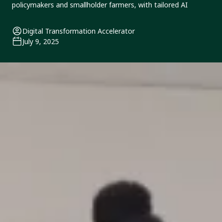
policymakers and smallholder farmers, with tailored AI
Digital Transformation Accelerator
July 9, 2025