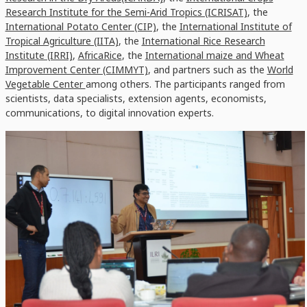
Research Institute for the Semi-Arid Tropics (ICRISAT)
, the
International Potato Center (CIP)
, the
International Institute of
Tropical Agriculture (IITA)
, the
International Rice Research
Institute (IRRI)
,
AfricaRice
, the
International maize and Wheat
Improvement Center (CIMMYT)
, and partners such as the
World
Vegetable Center
among others. The participants ranged from
scientists, data specialists, extension agents, economists,
communications, to digital innovation experts.