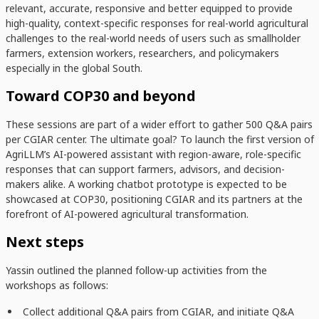
relevant, accurate, responsive and
better equipped to provide
high-quality, context-specific responses for real-world agricultural
challenges
to the real-world needs of users such as smallholder
farmers, extension workers, researchers, and policymakers
especially in the global South.
Toward COP30 and beyond
These sessions are part of a wider effort to gather 500 Q&A pairs
per CGIAR center. The ultimate goal? To launch the first version of
AgriLLM’s AI-powered assistant with region-aware, role-specific
responses that can support farmers, advisors, and decision-
makers alike. A working chatbot prototype is expected to be
showcased at COP30, positioning CGIAR and its partners at the
forefront of AI-powered agricultural transformation.
Next steps
Yassin outlined the planned follow-up activities from the
workshops as follows:
Collect additional
Q&A pairs from
CGIAR, and initiate Q&A