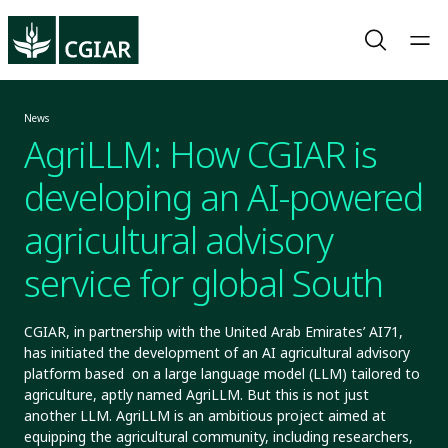
News
AgriLLM: How CGIAR is
developing an AI-powered
agricultural advisory
service for global South
CGIAR, in partnership with the United Arab Emirates’ AI71,
has initiated the development of an AI agricultural advisory
platform based on a large language model (LLM) tailored to
agriculture, aptly named AgriLLM. But this is not just
another LLM. AgriLLM is an ambitious project aimed at
equipping the agricultural community, including researchers,