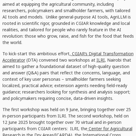
aimed at equipping the agricultural community, including
researchers, policymakers and smallholder farmers, with tailored
AI tools and models. Unlike general-purpose AI tools, AgriLLM is
rooted in scientific rigor, grounded in CGIAR knowledge and local
realities, and tailored for people who rarely feature in the AI
revolution: those who grow, raise, and fish for the food that feeds
the world.
To kick-start this ambitious effort,
CGIAR’s Digital Transformation
Accelerator
(DTA) convened two workshops at
ILRI
, Nairobi that
aimed to gather a foundational dataset of high-quality question
and answer (Q&A) pairs that reflect the concerns, language, and
context of key user personas – smallholder farmers seeking
localized, practical advice; extension agents needing field-ready
guidance; researchers looking for synthesis and analysis support;
and policymakers requiring concise, data-driven insights.
The first workshop was held on 9 June, bringing together over 25
in-person participants from ILRI. The second workshop, held on
12 June 2025 brought together over 70 virtual and in-person
participants from CGIAR centers: ILRI,
the
Center for Agricultural
Research in the Dry Areas(ICARDA)
, the
International Crops