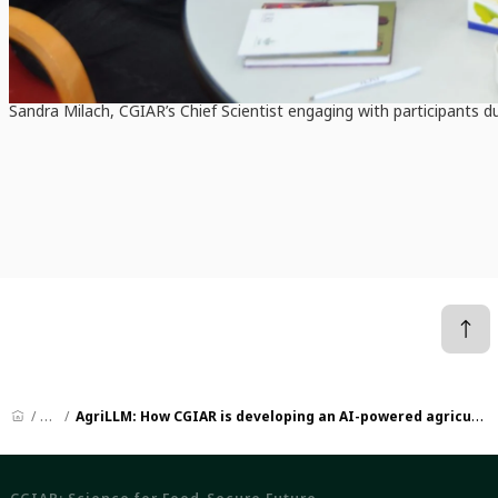
Sandra Milach, CGIAR’s Chief Scientist engaging with participants 
News
AgriLLM: How CGIAR is developing an AI-powered agricultural advisory service for global South