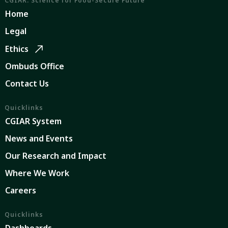
CGIAR: Science for Food-Secure Future
Home
Legal
Ethics
Ombuds Office
Contact Us
Quicklinks
CGIAR System
News and Events
Our Research and Impact
Where We Work
Careers
Quicklinks