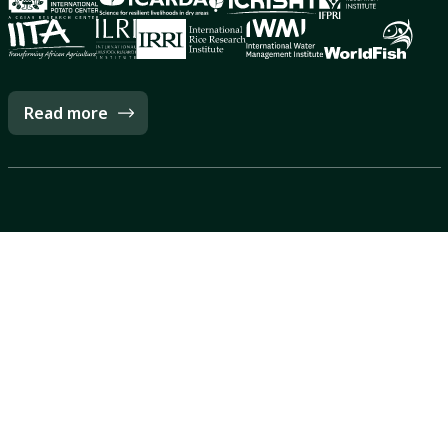
Read more