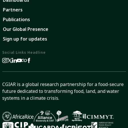
Dashboards
Partners
Publications
Our Global Presence
Sign up for updates
Social Links Headline
CGIAR is a global research partnership for a food-secure
future dedicated to transforming food, land, and water
systems in a climate crisis.