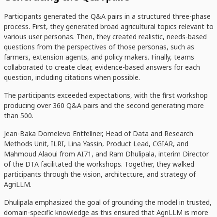
Participants generated the Q&A pairs in a structured three-phase
process. First, they generated broad agricultural topics relevant to
various user personas. Then, they created realistic, needs-based
questions from the perspectives of those personas, such as
farmers, extension agents, and policy makers. Finally, teams
collaborated to create clear, evidence-based answers for each
question, including citations when possible.
The participants exceeded expectations, with the first workshop
producing over 360 Q&A pairs and the second generating more
than 500.
Jean-Baka Domelevo Entfellner,
Head of Data and Research
Methods Unit
, ILRI, Lina Yassin, Product Lead, CGIAR, and
Mahmoud Alaoui from AI71, and Ram Dhulipala, interim Director
of the DTA facilitated the workshops. Together, they walked
participants through the vision, architecture, and strategy of
AgriLLM.
Dhulipala emphasized t
he goal of grounding the model in trusted,
domain-specific knowledge as this ensured that
AgriLLM is more