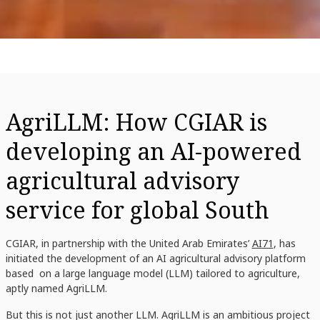
AgriLLM: How CGIAR is
developing an AI-powered
agricultural advisory
service for global South
CGIAR, in partnership with the United Arab Emirates’
AI71
, has
initiated the development of an AI agricultural advisory platform
based on a large language model (LLM) tailored to agriculture,
aptly named AgriLLM.
But this is not just another LLM. AgriLLM is an ambitious project