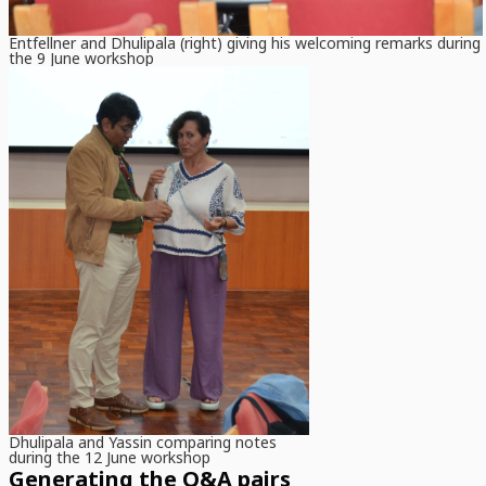
Entfellner and Dhulipala (right) giving his welcoming remarks during
the 9 June workshop
Dhulipala and Yassin comparing notes
during the 12 June workshop
Generating the Q&A pairs