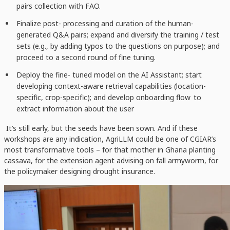
pairs collection with FAO.
Finalize post- processing and curation of the human-
generated Q&A pairs; expand and diversify the training / test
sets (e.g., by adding typos to the questions on purpose); and
proceed to a second round of fine tuning.
Deploy the fine- tuned model on the AI Assistant; start
developing
context-aware
retrieval
capabilities (location-
specific, crop-specific); and
develop
onboarding flow
to
extract information about the user
It’s still early, but the seeds have been sown. And if these
workshops are any indication, AgriLLM could be one of CGIAR’s
most transformative tools – for that mother in Ghana planting
cassava, for the extension agent advising on fall armyworm, for
the policymaker designing drought insurance.