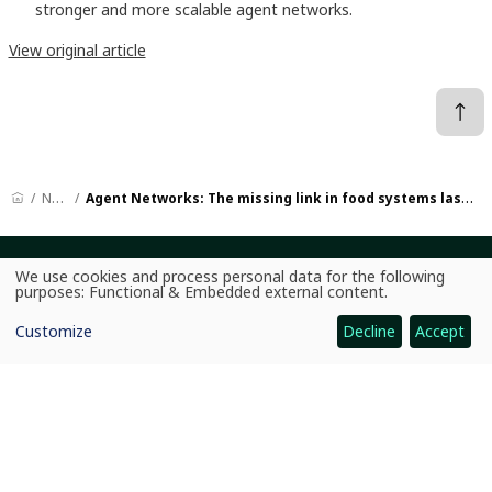
stronger and more scalable agent networks.
View original article
News
Agent Networks: The missing link in food systems last-mile delivery
We use cookies and process personal data for the following
CGIAR: Science for Food-Secure Future
Use
purposes:
Functional & Embedded external content
.
of
Home
personal
Customize
Decline
Accept
data
Legal
and
cookies
Ethics
Ombuds Office
Contact Us