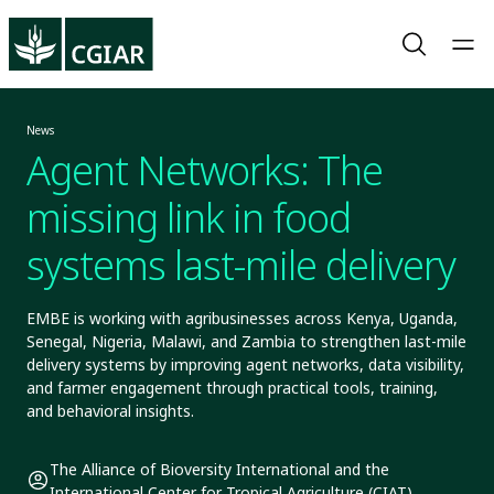
News
Agent Networks: The
missing link in food
systems last-mile delivery
EMBE is working with agribusinesses across Kenya, Uganda,
Senegal, Nigeria, Malawi, and Zambia to strengthen last-mile
delivery systems by improving agent networks, data visibility,
and farmer engagement through practical tools, training,
and behavioral insights.
The Alliance of Bioversity International and the
International Center for Tropical Agriculture (CIAT)