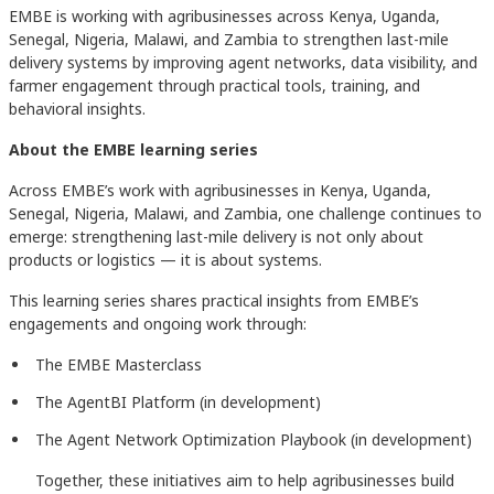
EMBE is working with agribusinesses across Kenya, Uganda,
Senegal, Nigeria, Malawi, and Zambia to strengthen last-mile
delivery systems by improving agent networks, data visibility, and
farmer engagement through practical tools, training, and
behavioral insights.
About the EMBE learning series
Across EMBE’s work with agribusinesses in Kenya, Uganda,
Senegal, Nigeria, Malawi, and Zambia, one challenge continues to
emerge: strengthening last-mile delivery is not only about
products or logistics — it is about systems.
This learning series shares practical insights from EMBE’s
engagements and ongoing work through:
The EMBE Masterclass
The AgentBI Platform (in development)
The Agent Network Optimization Playbook (in development)
Together, these initiatives aim to help agribusinesses build