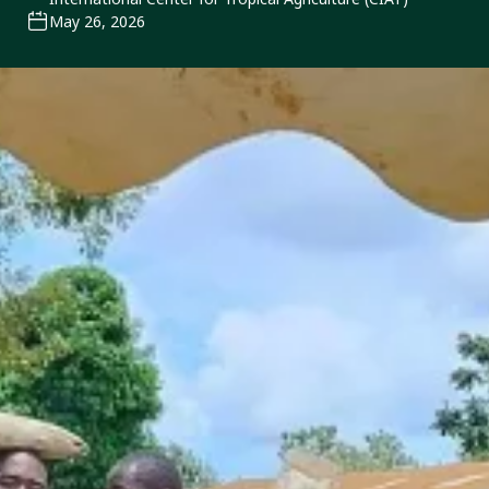
May 26, 2026