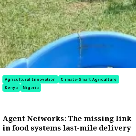
Agricultural Innovation
Climate-Smart Agriculture
Kenya
Nigeria
Agent Networks: The missing link
in food systems last-mile delivery