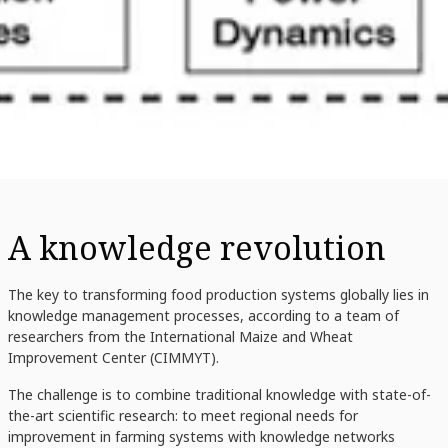
A knowledge revolution
The key to transforming food production systems globally lies in
knowledge management processes, according to a team of
researchers from the International Maize and Wheat
Improvement Center (CIMMYT).
The challenge is to combine traditional knowledge with state-of-
the-art scientific research: to meet regional needs for
improvement in farming systems with knowledge networks