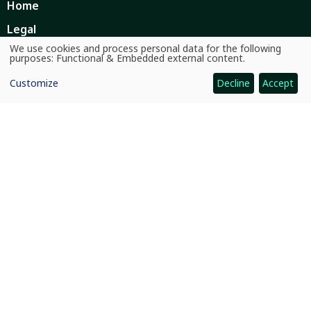
Home
Legal
We use cookies and process personal data for the following
Ethics
Use
purposes:
Functional & Embedded external content
.
of
personal
Ombuds Office
Customize
Decline
Accept
data
and
Contact Us
cookies
Quicklinks
CGIAR System
News and Events
Our Research and Impact
Where We Work
Careers
Quicklinks
Dashboards