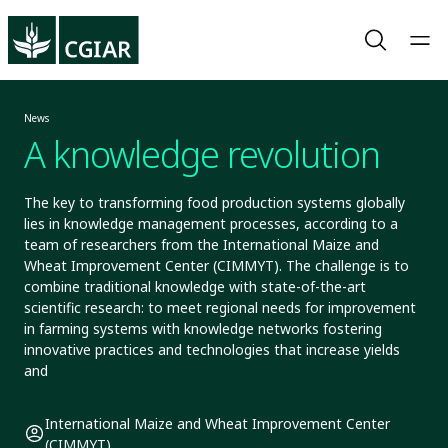
News
A knowledge revolution
The key to transforming food production systems globally
lies in knowledge management processes, according to a
team of researchers from the International Maize and
Wheat Improvement Center (CIMMYT). The challenge is to
combine traditional knowledge with state-of-the-art
scientific research: to meet regional needs for improvement
in farming systems with knowledge networks fostering
innovative practices and technologies that increase yields
and
International Maize and Wheat Improvement Center
(CIMMYT)