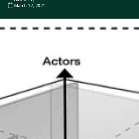
March 12, 2021