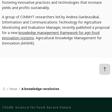
fostering innovative practices and technologies that increase
yields and profits sustainably.
A group of CIMMYT researchers led by Andrea Gardeazábal,
Information and Communications Technology for Agriculture
Monitoring and Evaluation Manager, recently published a proposal
for a new
knowledge management framework for agri-food
innovation systems
: Agricultural Knowledge Management for
Innovation (AKM4I).
News
A knowledge revolution
CGIAR: Science for Food-Secure Future