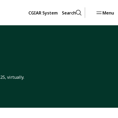
CGIAR System
Search
Menu
5, virtually.