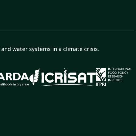
and water systems in a climate crisis.