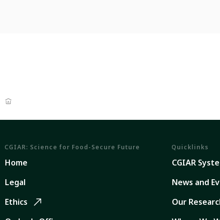
CGIAR: Science for Food-Secure Future
Quicklinks
Home
CGIAR Syst
Legal
News and Ev
Ethics
Our Researc