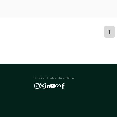
Social Links Headline