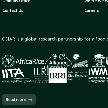
Ombuds Office
Where We W
Contact Us
Careers
CGIAR is a global research partnership for a food-
Read more