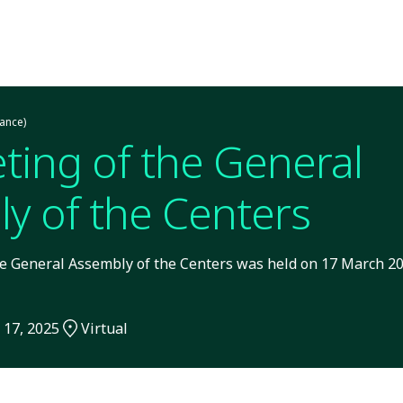
ance)
ting of the General
y of the Centers
e General Assembly of the Centers was held on 17 March 202
 17, 2025
Virtual