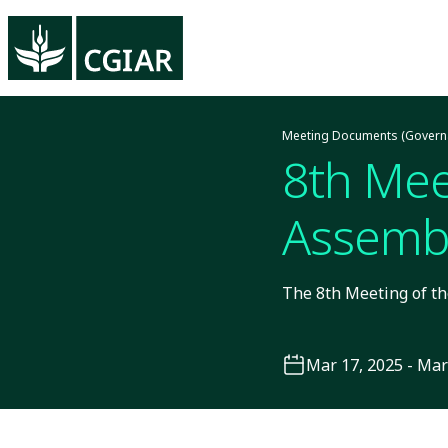
Meeting Documents (Govern
8th Mee
Assembl
The 8th Meeting of th
Mar 17, 2025 - Mar