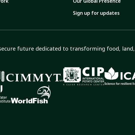
ork
Our Global Presence
Sign up for updates
secure future dedicated to transforming food, land, 