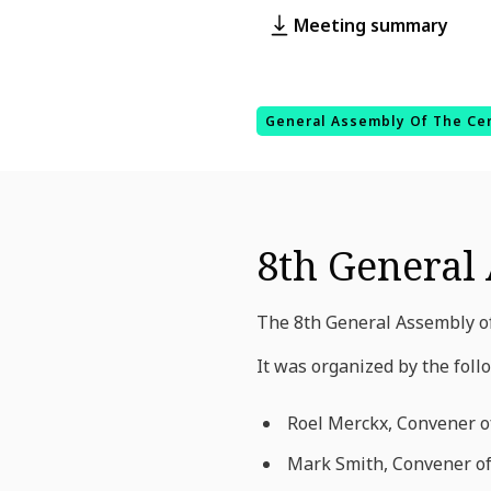
Meeting summary
General Assembly Of The Ce
8th General 
The 8th General Assembly of
It was organized by the foll
Roel Merckx, Convener o
Mark Smith
, Convener o