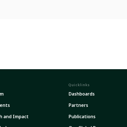
Quicklinks
em
Dashboards
ents
Partners
h and Impact
Publications