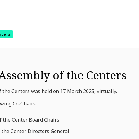
nters
Assembly of the Centers
 the Centers was held on 17 March 2025, virtually.
owing Co-Chairs:
f the Center Board Chairs
f the Center Directors General