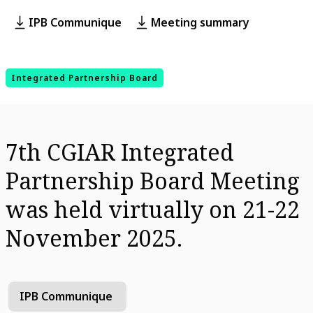
IPB Communique
Meeting summary
Integrated Partnership Board
7th CGIAR Integrated
Partnership Board Meeting
was held virtually on 21-22
November 2025.
IPB Communique