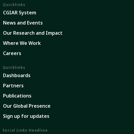
Quicklinks
CGIAR System
News and Events
Our Research and Impact
Where We Work
Careers
Quicklinks
Dashboards
Partners
Publications
Our Global Presence
Sign up for updates
Social Links Headline