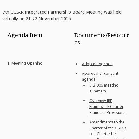
7th CGIAR Integrated Partnership Board Meeting was held
virtually on 21-22 November 2025.
Agenda Item
Documents/Resourc
es
1. Meeting Opening
Adopted Agenda
Approval of consent
agenda:
IPB-006 meeting
summary
Overview IRF
Framework Charter
Standard Provisions
Amendments to the
Charter of the CGIAR
Charter for