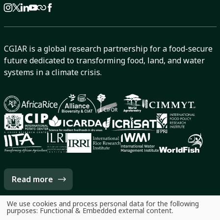
CGIAR is a global research partnership for a food-secure
future dedicated to transforming food, land, and water
systems in a climate crisis.
Read more
We use cookies and process personal data for the following
Use
purposes:
Functional & Embedded external content
.
of