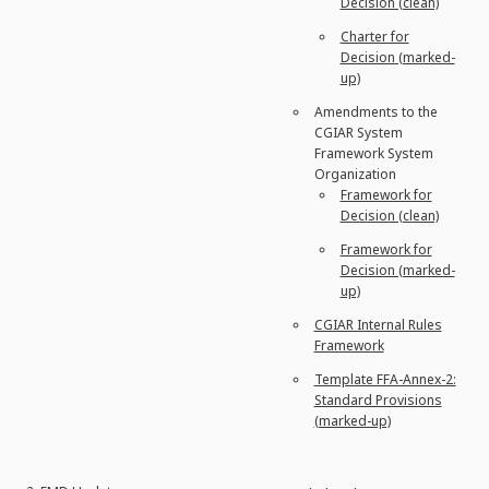
Decision (clean)
Charter for
Decision (marked-
up)
Amendments to the
CGIAR System
Framework System
Organization
Framework for
Decision (clean)
Framework for
Decision (marked-
up)
CGIAR Internal Rules
Framework
Template FFA-Annex-2:
Standard Provisions
(marked-up)