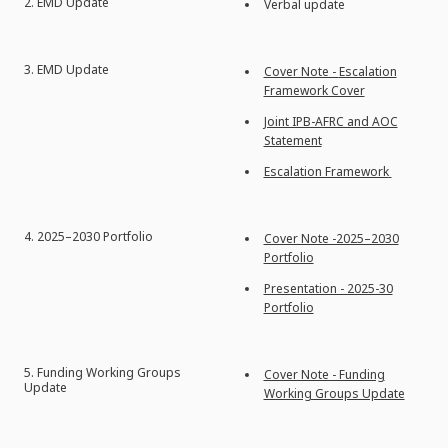
2.
EMD Update
Verbal update
3. EMD Update
Cover Note -
Escalation
Framework Cover
Joint IPB-AFRC and AOC
Statement
Escalation Framework
4.
2025–2030 Portfolio
Cover Note -2025–2030
Portfolio
Presentation - 2025-30
Portfolio
5.
Funding Working Groups
Cover Note - Funding
Update
Working Groups Update