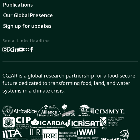
Publications
Our Global Presence
Sign up for updates
Social Links Headline
CGIAR is a global research partnership for a food-secure
future dedicated to transforming food, land, and water
systems in a climate crisis.