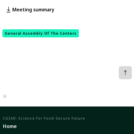
Meeting summary
General Assembly Of The Centers
CGIAR: Science for Food-Secure Future
Home