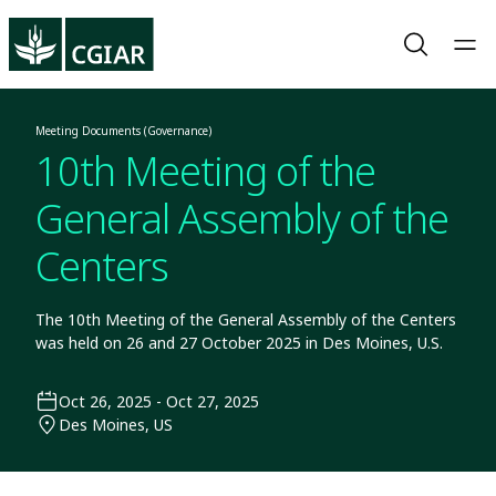
Meeting Documents (Governance)
10th Meeting of the
General Assembly of the
Centers
The 10th Meeting of the General Assembly of the Centers
was held on 26 and 27 October 2025 in Des Moines, U.S.
Oct 26, 2025 - Oct 27, 2025
Des Moines, US