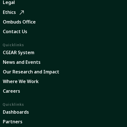
Legal
Ethics
Ombuds Office
Contact Us
Quicklinks
CGIAR System
News and Events
Our Research and Impact
Where We Work
Careers
Quicklinks
Dashboards
Partners