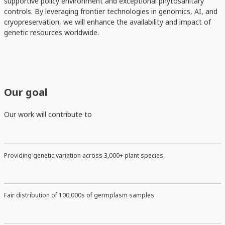
supportive policy environment and exceptional phytosanitary
controls. By leveraging frontier technologies in genomics, AI, and
cryopreservation, we will enhance the availability and impact of
genetic resources worldwide.
Our goal
Our work will contribute to
Providing genetic variation across 3,000+ plant species
Fair distribution of 100,000s of germplasm samples