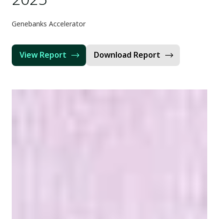
Genebanks Accelerator
View Report
Download Report