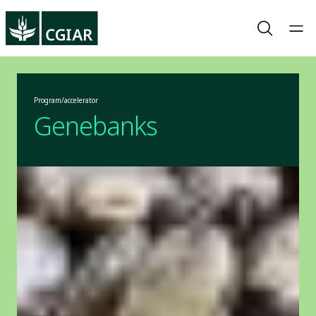
Program/accelerator
Genebanks