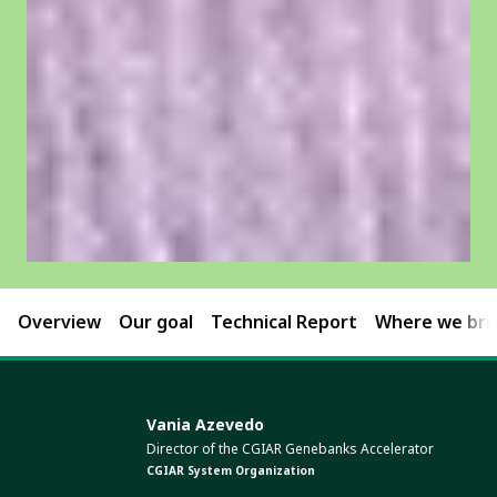
Overview
Our goal
Technical Report
Where we brin
Vania Azevedo
Director of the CGIAR Genebanks Accelerator
CGIAR System Organization