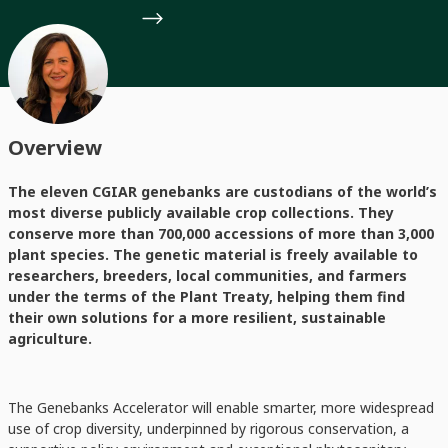
Overview
The eleven CGIAR genebanks are custodians of the world’s
most diverse publicly available crop collections. They
conserve more than 700,000 accessions of more than 3,000
plant species. The genetic material is freely available to
researchers, breeders, local communities, and farmers
under the terms of the Plant Treaty, helping them find
their own solutions for a more resilient, sustainable
agriculture.
The Genebanks Accelerator will enable smarter, more widespread
use of crop diversity, underpinned by rigorous conservation, a