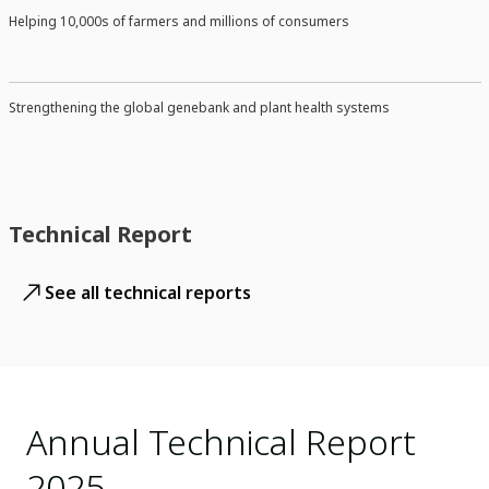
Helping 10,000s of farmers and millions of consumers
Strengthening the global genebank and plant health systems
Technical Report
See all technical reports
Annual Technical Report
2025