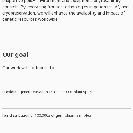
supportive policy environment and exceptional phytosanitary
controls. By leveraging frontier technologies in genomics, AI, and
cryopreservation, we will enhance the availability and impact of
genetic resources worldwide.
Our goal
Our work will contribute to
Providing genetic variation across 3,000+ plant species
Fair distribution of 100,000s of germplasm samples