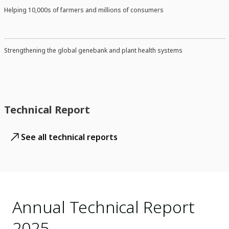
Helping 10,000s of farmers and millions of consumers
Strengthening the global genebank and plant health systems
Technical Report
See all technical reports
Annual Technical Report
2025