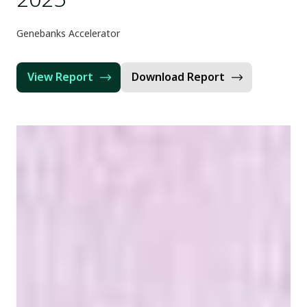
Genebanks Accelerator
View Report
Download Report