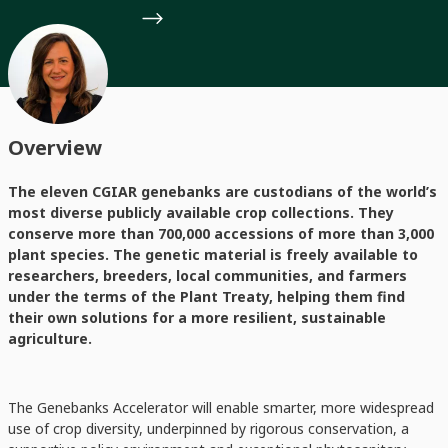
Overview
The eleven CGIAR genebanks are custodians of the world’s
most diverse publicly available crop collections. They
conserve more than 700,000 accessions of more than 3,000
plant species. The genetic material is freely available to
researchers, breeders, local communities, and farmers
under the terms of the Plant Treaty, helping them find
their own solutions for a more resilient, sustainable
agriculture.
The Genebanks Accelerator will enable smarter, more widespread
use of crop diversity, underpinned by rigorous conservation, a