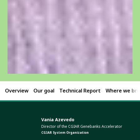
Overview
Our goal
Technical Report
Where we brin
Vania Azevedo
Director of the CGIAR Genebanks Accelerator
CGIAR System Organization