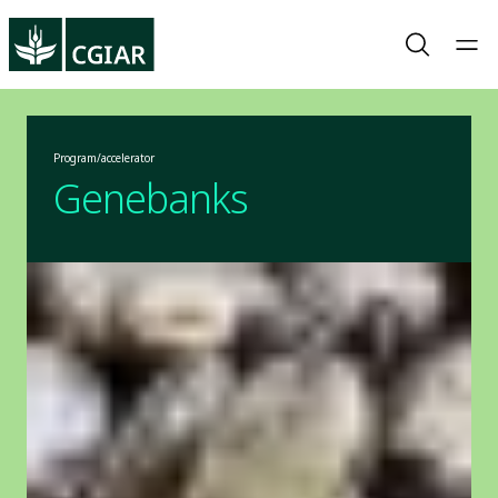
Program/accelerator
Genebanks