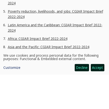
2024
Poverty reduction, livelihoods, and jobs: CGIAR Impact Brief
2022-2024
Latin America and the Caribbean: CGIAR Impact Brief 2022-
2024
Africa: CGIAR Impact Brief 2022-2024
Asia and the Pacific: CGIAR Impact Brief 2022-2024
Global View: CGIAR Impact Brief 2022-2024
We use cookies and process personal data for the following
Use
purposes:
Functional & Embedded external content
.
of
Acknowledgments
personal
Customize
Decline
Accept
data
and
We gratefully acknowledge our funders whose contributions via
cookies
the CGIAR Trust Fund and bilateral projects make this critical
research possible. Photo: © IRRI