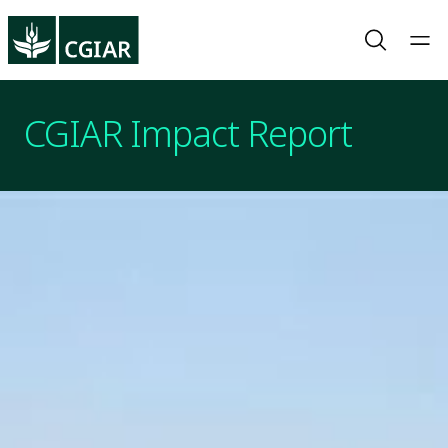
CGIAR Impact Report