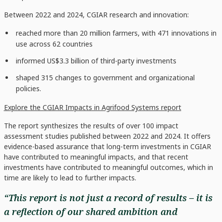
Between 2022 and 2024, CGIAR research and innovation:
reached more than 20 million farmers, with 471 innovations in
use across 62 countries
informed US$3.3 billion of third-party investments
shaped 315 changes to government and organizational
policies.
Explore the CGIAR Impacts in Agrifood Systems report
The report synthesizes the results of over 100 impact
assessment studies published between 2022 and 2024. It offers
evidence-based assurance that long-term investments in CGIAR
have contributed to meaningful impacts, and that recent
investments have contributed to meaningful outcomes, which in
time are likely to lead to further impacts.
“This report is not just a record of results – it is
a reflection of our shared ambition and