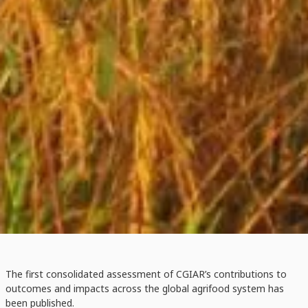
The first consolidated assessment of CGIAR’s contributions to
outcomes and impacts across the global agrifood system has
been published.