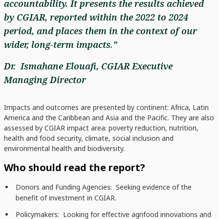
accountability. It presents the results achieved
by CGIAR, reported within the 2022 to 2024
period, and places them in the context of our
wider, long-term impacts
.
”
Dr. Ismahane Elouafi, CGIAR Executive
Managing Director
Impacts and outcomes are presented by continent: Africa, Latin
America and the Caribbean and Asia and the Pacific. They are also
assessed by CGIAR impact area: poverty reduction, nutrition,
health and food security, climate, social inclusion and
environmental health and biodiversity.
Who should read the report?
Donors and Funding Agencies: Seeking evidence of the
benefit of investment in CGIAR.
Policymakers: Looking for effective agrifood innovations and