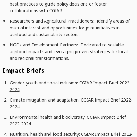
best practices to guide policy decisions or foster
collaborations with CGIAR.
Researchers and Agricultural Practitioners: Identify areas of
mutual interest and opportunities for joint initiatives in
agrifood and sustainability sectors.
NGOs and Development Partners: Dedicated to scalable
agrifood impacts and leveraging proven strategies for local
and regional transformations.
Impact Briefs
Gender, youth and social inclusion: CGIAR Impact Brief 2022-
2024
Climate mitigation and adaptation: CGIAR Impact Brief 2022-
2024
Environmental health and biodiversity: CGIAR Impact Brief
2022-2024
Nutrition, health and food security: CGIAR Impact Brief 2022-