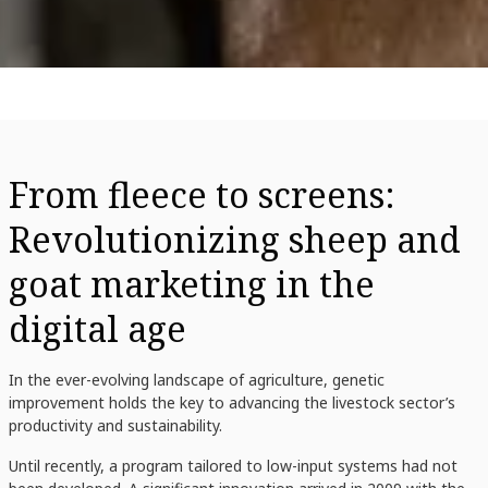
From fleece to screens:
Revolutionizing sheep and
goat marketing in the
digital age
In the ever-evolving landscape of agriculture, genetic
improvement holds the key to advancing the livestock sector’s
productivity and sustainability.
Until recently, a program tailored to low-input systems had not