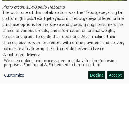
Photo credit: ILRI/Apollo Habtamu
The outcome of this collaboration was the ‘Tebotgebeya’ digital
platform (https://tebotgebeya.com). Tebotgebeya offered online
purchase options for live sheep and goats, giving consumers the
choice of various breeds, and information on animal weight,
colour, and grade to guide their decisions. After making their
choices, buyers were presented with online payment and delivery
options, even allowing them to decide between live or
slaughtered delivery.
We use cookies and process personal data for the following
Use
purposes:
Functional & Embedded external content
.
of
personal
Customize
Decline
Accept
data
and
cookies
‘Beyond the convenience it provides, Tebotgebeya addresses
cultural and religious considerations surrounding slaughtering