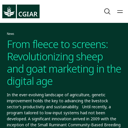
News
From fleece to screens:
Revolutionizing sheep
and goat marketing in the
digital age
In the ever-evolving landscape of agriculture, genetic
improvement holds the key to advancing the livestock
sector’s productivity and sustainability. Until recently, a
program tailored to low-input systems had not been
developed. A significant innovation arrived in 2009 with the
inception of the Small Ruminant Community-Based Breeding