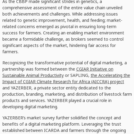
As the CBBP made significant strides in genetics, a
comprehensive assessment of the entire value chain unveiled
both achievements and challenges. While addressing issues
related to genetic improvement, health, and feeding; market-
related concerns emerged as pivotal in ensuring long-term
success for farmers. Creating an enabling market environment
became a formidable challenge, as brokers seemed to control
significant aspects of the market, hindering fair access for
farmers.
Recognizing the transformative potential of digital marketing, a
partnership was formed between the
CGIAR Initiative on
Sustainable Animal Productivity
or SAPLING,
the Accelerating the
Impact of CGIAR Climate Research for Africa (AICCRA) project
and YAZERBER, a private sector entity dedicated to the
production, branding, marketing, and distribution of livestock farm
products and services. YAZERBER played a crucial role in
developing digital marketing.
YAZERBER’s market survey further solidified the concept and
benefits of a digital marketing platform. Leveraging the trust
established between ICARDA and farmers through the ongoing