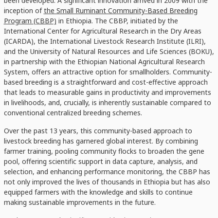
been developed. A significant innovation arrived in 2009 with the
inception of
the Small Ruminant Community-Based Breeding
Program (CBBP)
in Ethiopia. The CBBP, initiated by the
International Center for Agricultural Research in the Dry Areas
(ICARDA), the International Livestock Research Institute (ILRI),
and the University of Natural Resources and Life Sciences (BOKU),
in partnership with the Ethiopian National Agricultural Research
System, offers an attractive option for smallholders. Community-
based breeding is a straightforward and cost-effective approach
that leads to measurable gains in productivity and improvements
in livelihoods, and, crucially, is inherently sustainable compared to
conventional centralized breeding schemes.
Over the past 13 years, this community-based approach to
livestock breeding has garnered global interest. By combining
farmer training, pooling community flocks to broaden the gene
pool, offering scientific support in data capture, analysis, and
selection, and enhancing performance monitoring, the CBBP has
not only improved the lives of thousands in Ethiopia but has also
equipped farmers with the knowledge and skills to continue
making sustainable improvements in the future.