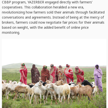
CBBP program, YAZERBER engaged directly with farmers’
cooperatives. This collaboration heralded a new era,
revolutionizing how farmers sold their animals through facilitated
conversations and agreements. Instead of being at the mercy of
brokers, farmers could now negotiate fair prices for their animals
based on weight, with the added benefit of online price
monitoring.