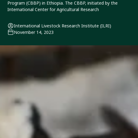
Program (CBBP) in Ethiopia. The CBBP, initiated by the
International Center for Agricultural Research
International Livestock Research Institute (ILRI)
November 14, 2023