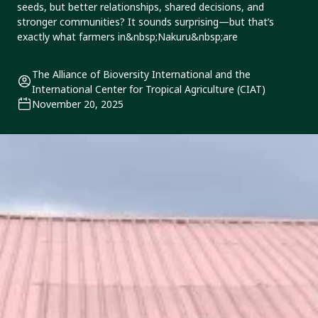
seeds, but better relationships, shared decisions, and
stronger communities? It sounds surprising—but that’s
exactly what farmers in&nbsp;Nakuru&nbsp;are
The Alliance of Bioversity International and the
International Center for Tropical Agriculture (CIAT)
November 20, 2025