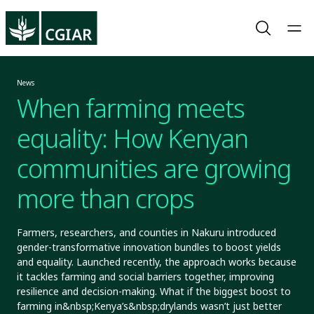
News
When farming meets
equality: How Kenyan
communities are growing
more than crops
Farmers, researchers, and counties in Nakuru introduced
gender-transformative innovation bundles to boost yields
and equality. Launched recently, the approach works because
it tackles farming and social barriers together, improving
resilience and decision-making. What if the biggest boost to
farming in&nbsp;Kenya’s&nbsp;drylands wasn’t just better