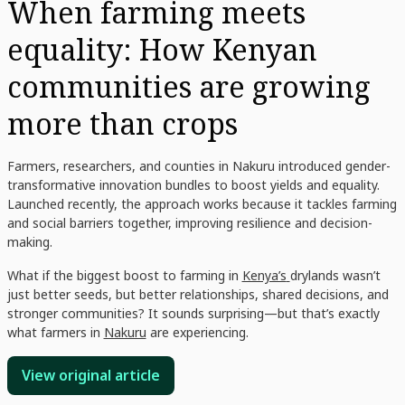
When farming meets
equality: How Kenyan
communities are growing
more than crops
Farmers, researchers, and counties in Nakuru introduced gender-
transformative innovation bundles to boost yields and equality.
Launched recently, the approach works because it tackles farming
and social barriers together, improving resilience and decision-
making.
What if the biggest boost to farming in
Kenya’s
drylands wasn’t
just better seeds, but better relationships, shared decisions, and
stronger communities? It sounds surprising—but that’s exactly
what farmers in
Nakuru
are experiencing.
View original article