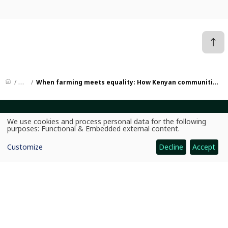
News
When farming meets equality: How Kenyan communities are growing more than crops
CGIAR: Science for Food-Secure Future
We use cookies and process personal data for the following
Use
purposes:
Functional & Embedded external content
.
Home
of
personal
Customize
Decline
Accept
data
Legal
and
cookies
Ethics
Ombuds Office
Contact Us
Quicklinks