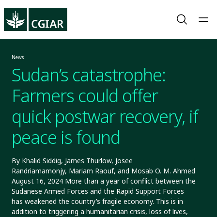
News
Sudan’s catastrophe:
Farmers could offer
quick postwar recovery, if
peace is found
By Khalid Siddig, James Thurlow, Josee
Randriamamonjy, Mariam Raouf, and Mosab O. M. Ahmed
August 16, 2024 More than a year of conflict between the
Sudanese Armed Forces and the Rapid Support Forces
has weakened the country’s fragile economy. This is in
addition to triggering a humanitarian crisis, loss of lives,