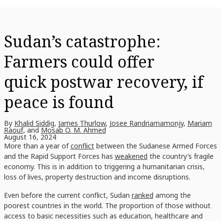
Sudan’s catastrophe:
Farmers could offer
quick postwar recovery, if
peace is found
By
Khalid Siddig
,
James Thurlow
,
Josee Randriamamonjy
,
Mariam
Raouf
, and
Mosab O. M. Ahmed
August 16, 2024
More than a year of
conflict
between the Sudanese Armed Forces
and the Rapid Support Forces has
weakened
the country’s fragile
economy. This is in addition to triggering a humanitarian crisis,
loss of lives, property destruction and income disruptions.
Even before the current conflict, Sudan
ranked
among the
poorest countries in the world. The proportion of those without
access to basic necessities such as education, healthcare and