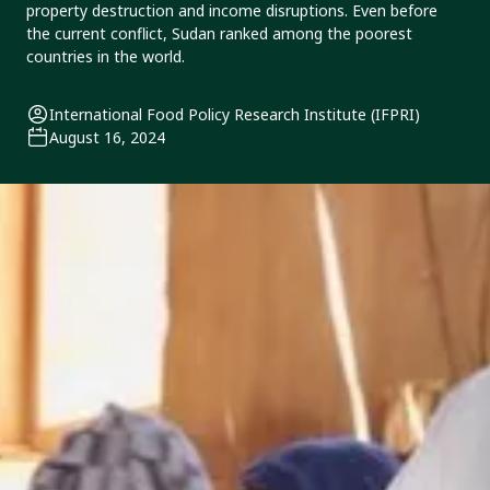
property destruction and income disruptions. Even before
the current conflict, Sudan ranked among the poorest
countries in the world.
International Food Policy Research Institute (IFPRI)
August 16, 2024