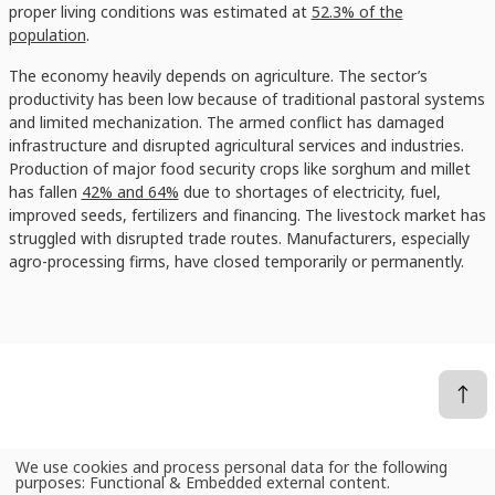
proper living conditions was estimated at
52.3% of the
population
.
The economy heavily depends on agriculture. The sector’s
productivity has been low because of traditional pastoral systems
and limited mechanization. The armed conflict has damaged
infrastructure and disrupted agricultural services and industries.
Production of major food security crops like sorghum and millet
has fallen
42% and 64%
due to shortages of electricity, fuel,
improved seeds, fertilizers and financing. The livestock market has
struggled with disrupted trade routes. Manufacturers, especially
agro-processing firms, have closed temporarily or permanently.
We use cookies and process personal data for the following
Use
purposes:
Functional & Embedded external content
.
News
Sudan’s catastrophe: Farmers could offer quick postwar recovery, if peace is found
of