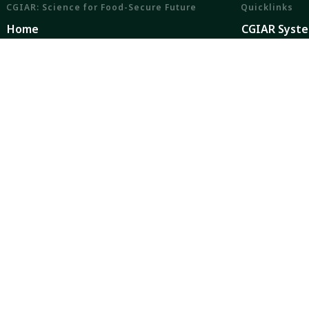
CGIAR: Science for Food-Secure Future
Quicklinks
Home
CGIAR Syst
Legal
News and Ev
Ethics
Our Researc
Ombuds Office
Where We W
Contact Us
Careers
CGIAR is a global research partnership for a food-