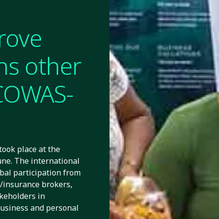
rove
ins other
ECOWAS-
ook place at the
une. The international
bal participation from
s/insurance brokers,
akeholders in
business and personal