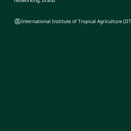
networking, brand
International Institute of Tropical Agriculture (II