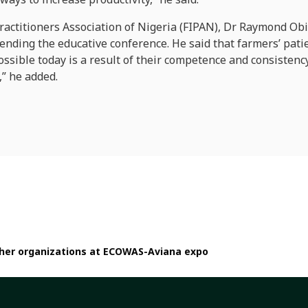
ractitioners Association of Nigeria (FIPAN), Dr Raymond Obi
tending the educative conference. He said that farmers’ patie
ossible today is a result of their competence and consistenc
” he added.
other organizations at ECOWAS-Aviana expo