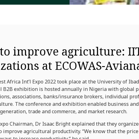
o improve agriculture: II
izations at ECOWAS-Avian
 Africa Int’l Expo 2022 took place at the University of Ib
al B2B exhibition is hosted annually in Nigeria with global 
ions, associations, banks/insurance brokers, individual pro
culture. The conference and exhibition enabled business an
generation, trade and commerce, and market research.
Expo Chairman, Dr Isaac Bright explained that they organize
 improve agricultural productivity. “We know that the price 
ways to increase productivity,” he said.