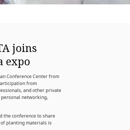
TA joins
a expo
adan Conference Center from
participation from
fessionals, and other private
d personal networking,
d the conference to share
of planting materials is