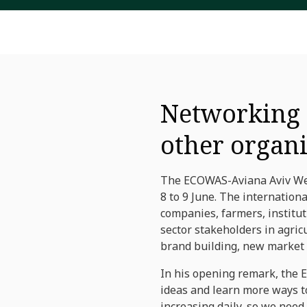
Networking t
other organ
The ECOWAS-Aviana Aviv West
8 to 9 June. The internation
companies, farmers, institut
sector stakeholders in agri
brand building, new market 
In his opening remark, the 
ideas and learn more ways to
increasing daily, so we need 