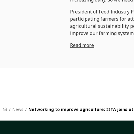
President of Feed Industry P
participating farmers for at
agricultural sustainability p
improve our farming system,
Read more
News
Networking to improve agriculture: IITA joins 