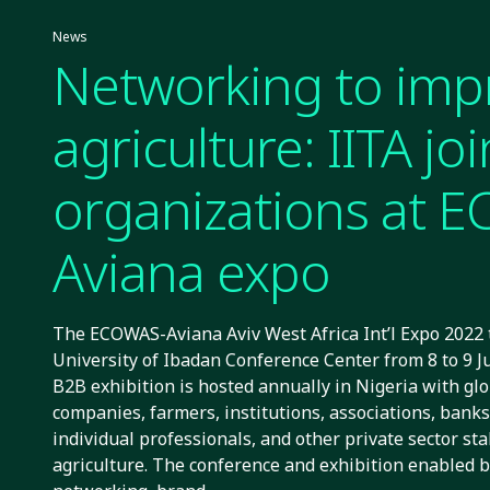
News
Networking to imp
agriculture: IITA jo
organizations at 
Aviana expo
The ECOWAS-Aviana Aviv West Africa Int’l Expo 2022 t
University of Ibadan Conference Center from 8 to 9 J
B2B exhibition is hosted annually in Nigeria with glo
companies, farmers, institutions, associations, bank
individual professionals, and other private sector st
agriculture. The conference and exhibition enabled 