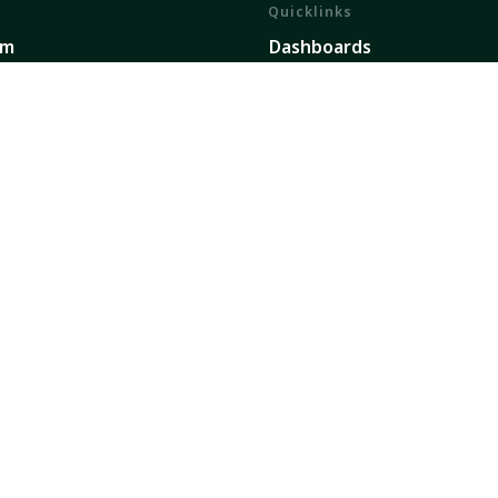
Quicklinks
em
Dashboards
ents
Partners
h and Impact
Publications
ork
Our Global Presence
Sign up for updates
secure future dedicated to transforming food, land, 