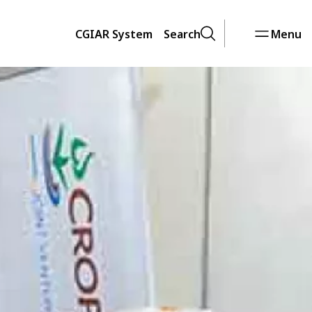
CGIAR System
Search
Menu