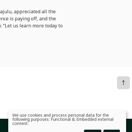
ajulu, appreciated all the
nce is paying off, and the
y. “Let us learn more today to
We use cookies and process personal data for the
Use
following purposes:
Functional & Embedded external
of
content
.
personal
data