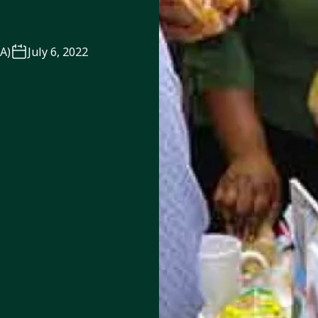
TA)
July 6, 2022