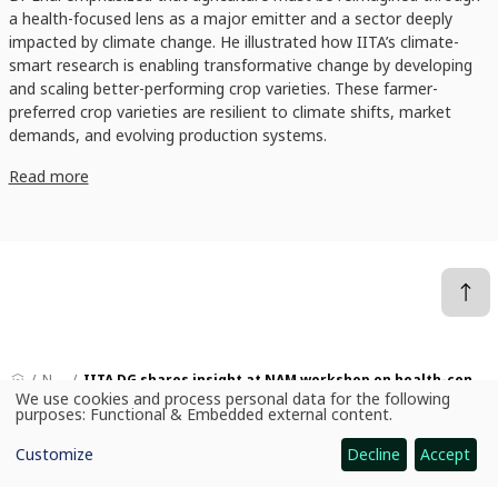
a health-focused lens as a major emitter and a sector deeply
impacted by climate change. He illustrated how IITA’s climate-
smart research is enabling transformative change by developing
and scaling better-performing crop varieties. These farmer-
preferred crop varieties are resilient to climate shifts, market
demands, and evolving production systems.
Read more
News
IITA DG shares insight at NAM workshop on health-centered climate action
We use cookies and process personal data for the following
Use
purposes:
Functional & Embedded external content
.
of
personal
Customize
Decline
Accept
data
CGIAR: Science for Food-Secure Future
and
cookies
Home