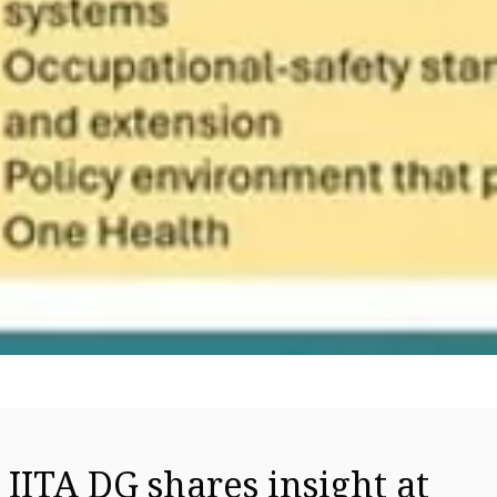
IITA DG shares insight at