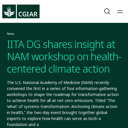
News
IITA DG shares insight at
NAM workshop on health-
centered climate action
The U.S. National Academy of Medicine (NAM) recently
convened the first in a series of four information-gathering
workshops to shape the roadmap for transformative action
to achieve health for all at net-zero emissions. Titled “The
‘what’ of systems transformation: Anchoring climate action
in health,” the two-day event brought together global
experts to explore how health can serve as both a
foundation and a