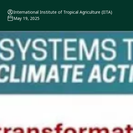
International Institute of Tropical Agriculture (IITA)
May 19, 2025