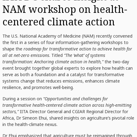
NAM workshop on health-
centered climate action
The U.S. National Academy of Medicine (NAM) recently convened
the first in a series of four information-gathering workshops to
shape the
roadmap for transformative action to achieve health for
all at net-zero emissions
. Titled
“The ‘what’ of systems
transformation: Anchoring climate action in health,”
the two-day
event brought together global experts to explore how health can
serve as both a foundation and a catalyst for transformative
systems change that reduces emissions, enhances climate
resilience, and promotes well-being.
During a session on
“Opportunities and challenges for
transformative health-centered climate action across high-emitting
sectors,”
IITA Director General and CGIAR Regional Director for
Africa, Dr Simeon Ehui, shared insights on agriculture’s pivotal role
in the health-climate nexus.
Dr Ehui emphasized that agriculture must be reimagined through