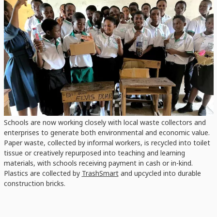
Kotei RC JHS
Students after extracting compost tea for their seed germination test
Students Taking Charge
Through the hands-on capacity-building approach, 15,612
students, including 8,094 girls and 7,518 boys, are now practicing
daily source segregation. Supported by 67 committed RRR club
patrons, these students are demonstrating that sustainable
habits can indeed be nurtured at scale.
Schools are now working closely with local waste collectors and
enterprises to generate both environmental and economic value.
Paper waste, collected by informal workers, is recycled into toilet
tissue or creatively repurposed into teaching and learning
materials, with schools receiving payment in cash or in-kind.
Plastics are collected by
TrashSmart
and upcycled into durable
construction bricks.