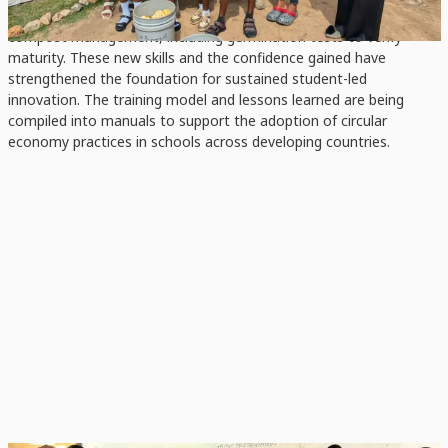
protocols, process monitoring, quality checks, and full-cycle
compost management, including germination tests to verify
maturity. These new skills and the confidence gained have
strengthened the foundation for sustained student-led
innovation. The training model and lessons learned are being
compiled into manuals to support the adoption of circular
economy practices in schools across developing countries.