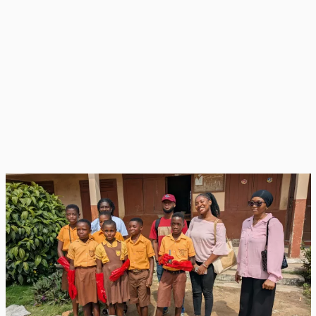
EWB-KNUST
EWB-KNUST volunteers and RRR club members after a hands-on training
session.
The holistic, Do It Yourself-focused training model blends circular
economy and circular bioeconomy concepts with practical, hands-
on instruction in composting science, plastics management, and
system operations. Composting modules cover site selection,
tools and logistics, proper use of PPE, health and safety