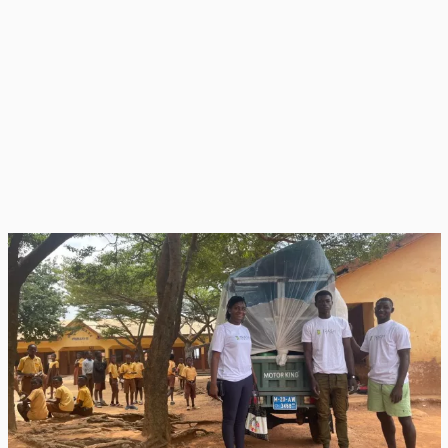
Trash Smart
TrashSmart staff pick up segregated plastics for recycling
Organic waste is transformed into nutrient-rich compost for
gardening by the RRR club members, while residual waste is safely
managed through strengthened school waste systems.
Collectively, all 1,185 RRR Club members (609 girls, 576 boys) lead
composting, gardening, and awareness campaigns across all 23
schools. Composting practices are tailored to each school’s