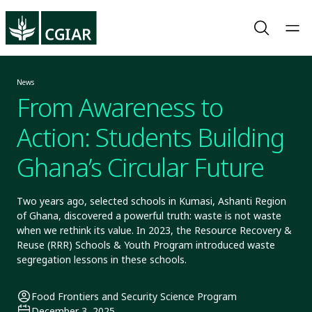
News
From Awareness to
Action: Students Building
Ghana’s Circular Future
Two years ago, selected schools in Kumasi, Ashanti Region
of Ghana, discovered a powerful truth: waste is not waste
when we rethink its value. In 2023, the Resource Recovery &
Reuse (RRR) Schools & Youth Program introduced waste
segregation lessons in these schools.
Food Frontiers and Security Science Program
December 3, 2025