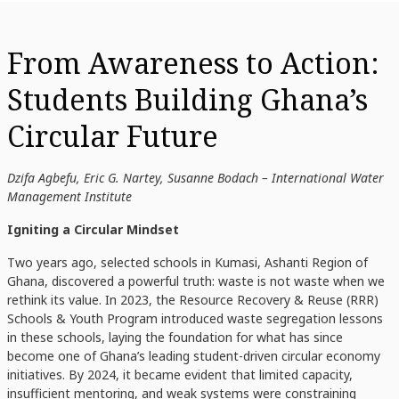
From Awareness to Action:
Students Building Ghana’s
Circular Future
Dzifa Agbefu, Eric G. Nartey, Susanne Bodach – International Water
Management Institute
Igniting a Circular Mindset
Two years ago, selected schools in Kumasi, Ashanti Region of
Ghana, discovered a powerful truth: waste is not waste when we
rethink its value. In 2023, the Resource Recovery & Reuse (RRR)
Schools & Youth Program introduced waste segregation lessons
in these schools, laying the foundation for what has since
become one of Ghana’s leading student-driven circular economy
initiatives. By 2024, it became evident that limited capacity,
insufficient mentoring, and weak systems were constraining