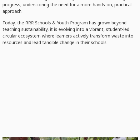
progress, underscoring the need for a more hands-on, practical
approach.
Today, the RRR Schools & Youth Program has grown beyond
teaching sustainability, it is evolving into a vibrant, student-led
circular ecosystem where learners actively transform waste into
resources and lead tangible change in their schools.