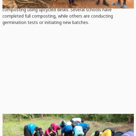
context, from pit and barrel composting to innovative box
composting using upcycled desks. Several schools have
completed full composting, while others are conducting
germination tests or initiating new batches.
KNUST JHS
Students apply compost and nurture a new school garden