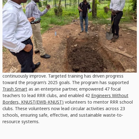
EWB-KNUST
RRR School Club patrons at KNUST Primary learn with an EWB-KNUST volunteer
at the school’s compost pit.
Hands-On Learning and Capacity Building
School clubs have been empowered in producing compost,
running germination tests, growing vegetables, collaborating with
recycling enterprises, and transforming their school waste into
teaching and learning materials. It also created healthy
competition among school peers, motivating them to
continuously improve. Targeted training has driven progress
toward the program’s 2025 goals. The program has supported
Trash Smart
as an enterprise partner, empowered 47 focal
teachers to lead RRR clubs, and enabled 42
Engineers Without
Borders, KNUST(EWB-KNUST)
volunteers to mentor RRR school
clubs. These volunteers now lead circular activities across 23
schools, ensuring safe, effective, and sustainable waste-to-
resource systems.