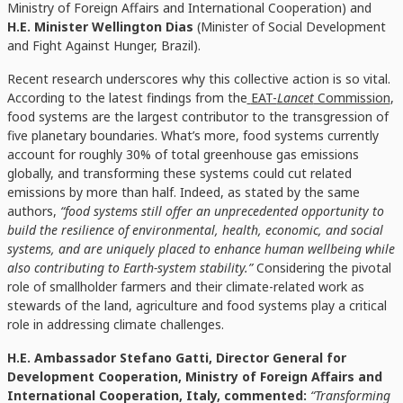
Ministry of Foreign Affairs and International Cooperation) and
H.E. Minister Wellington Dias
(Minister of Social Development
and Fight Against Hunger, Brazil).
Recent research underscores why this collective action is so vital.
According to the latest findings from the
EAT-
Lancet
Commission
,
food systems are the largest contributor to the transgression of
five planetary boundaries. What’s more, food systems currently
account for roughly 30% of total greenhouse gas emissions
globally, and transforming these systems could cut related
emissions by more than half. Indeed, as stated by the same
authors,
“food systems still offer an unprecedented opportunity to
build the resilience of environmental, health, economic, and social
systems, and are uniquely placed to enhance human wellbeing while
also contributing to Earth-system stability.”
Considering the pivotal
role of smallholder farmers and their climate-related work as
stewards of the land, agriculture and food systems play a critical
role in addressing climate challenges.
H.E. Ambassador Stefano Gatti, Director General for
Development Cooperation, Ministry of Foreign Affairs and
International Cooperation, Italy, commented:
“Transforming