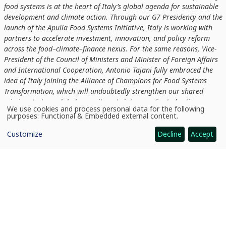
food systems is at the heart of Italy’s global agenda for sustainable
development and climate action. Through our G7 Presidency and the
launch of the Apulia Food Systems Initiative, Italy is working with
partners to accelerate investment, innovation, and policy reform
across the food–climate–finance nexus. For the same reasons, Vice-
President of the Council of Ministers and Minister of Foreign Affairs
and International Cooperation, Antonio Tajani fully embraced the
idea of Italy joining the Alliance of Champions for Food Systems
Transformation, which will undoubtedly strengthen our shared
mission: to turn global commitments into coordinated action.
We use cookies and process personal data for the following
Without transforming how we produce, trade, and consume food, we
Use
purposes:
Functional & Embedded external content
.
of
cannot deliver on the Paris Agreement promise. Italy is proud to
personal
stand with fellow champions to build food systems that nourish
Customize
Decline
Accept
data
and
people, restore nature, and sustain our planet’s future.”
cookies
Members of ACF agree to act across ten priority intervention
areas:
increasing affordability; improving livelihoods; enhancing
resilience; reducing GHG emissions; protecting and restoring
nature; scaling up sustainable management practices; reducing
food loss and waste; accelerating innovation; advancing gender
parity; and realigning public financial and policy incentives.