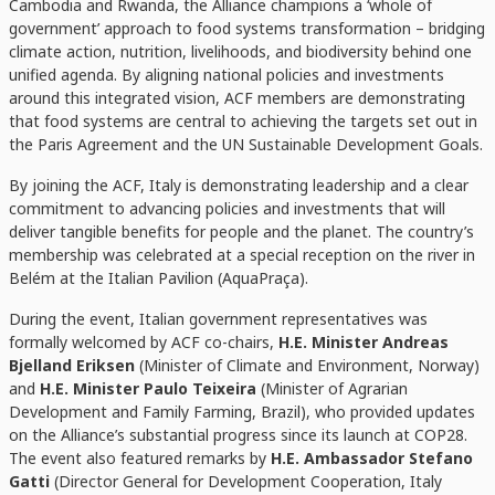
Cambodia and Rwanda
, the Alliance champions a ‘whole of
government’ approach to food systems transformation – bridging
climate action, nutrition, livelihoods, and biodiversity behind one
unified agenda. By aligning national policies and investments
around this integrated vision, ACF members are demonstrating
that food systems are central to achieving the targets set out in
the Paris Agreement and the UN Sustainable Development Goals.
By joining the ACF, Italy is demonstrating leadership and a clear
commitment to advancing policies and investments that will
deliver tangible benefits for people and the planet. The country’s
membership was celebrated at a special reception on the river in
Belém at the Italian Pavilion (AquaPraça).
During the event, Italian government representatives was
formally welcomed by ACF co-chairs,
H.E. Minister Andreas
Bjelland Eriksen
(Minister of Climate and Environment, Norway)
and
H.E. Minister Paulo Teixeira
(Minister of Agrarian
Development and Family Farming, Brazil), who provided updates
on the Alliance’s substantial progress since its launch at COP28.
The event also featured remarks by
H.E. Ambassador Stefano
Gatti
(Director General for Development Cooperation, Italy