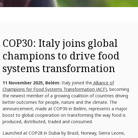
COP30: Italy joins global
champions to drive food
systems transformation
11 November 2025, Belém:
Italy joined the
Alliance of
Champions for Food Systems Transformation (ACF)
, becoming
the newest member of a growing coalition of countries driving
better outcomes for people, nature and the climate. The
announcement, made at COP30 in Belém, represents a major
boost to global cooperation on transforming the way food is
produced, distributed, traded and consumed.
Launched at COP28 in Dubai by
Brazil, Norway, Sierra Leone,