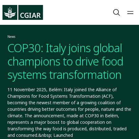
News
COP30: Italy joins global
champions to drive food
systems transformation
11 November 2025, Belém: Italy joined the Alliance of
Champions for Food Systems Transformation (ACF),
becoming the newest member of a growing coalition of
countries driving better outcomes for people, nature and the
climate. The announcement, made at COP30 in Belém,
represents a major boost to global cooperation on
transforming the way food is produced, distributed, traded
and consumed.&nbsp; Launched