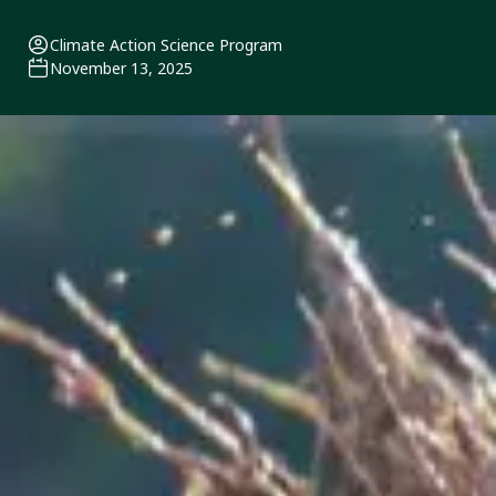
Climate Action Science Program
November 13, 2025