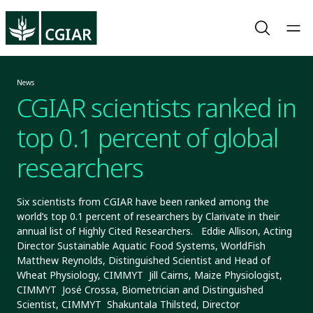
News
CGIAR scientists ranked in
top 0.1 percent of global
researchers
Six scientists from CGIAR have been ranked among the
world’s top 0.1 percent of researchers by Clarivate in their
annual list of Highly Cited Researchers. Eddie Allison, Acting
Director Sustainable Aquatic Food Systems, WorldFish
Matthew Reynolds, Distinguished Scientist and Head of
Wheat Physiology, CIMMYT Jill Cairns, Maize Physiologist,
CIMMYT José Crossa, Biometrician and Distinguished
Scientist, CIMMYT Shakuntala Thilsted, Director