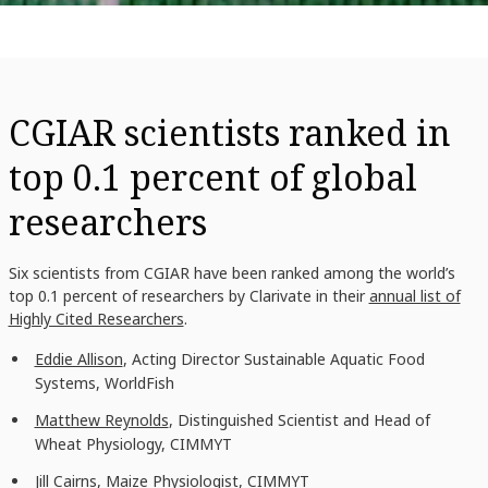
CGIAR scientists ranked in
top 0.1 percent of global
researchers
Six scientists from CGIAR have been ranked among the
world’s
top 0.1 percent of researchers by Clarivate in
their
annual list of
Highly Cited Researchers
.
Eddie Allison
, Acting Director Sustainable Aquatic Food
Systems, WorldFish
Matthew Reynolds
, Distinguished Scientist and Head of
Wheat Physiology
, CIMMYT
Jill Cairns
, Maize Physiologist, CIMMYT