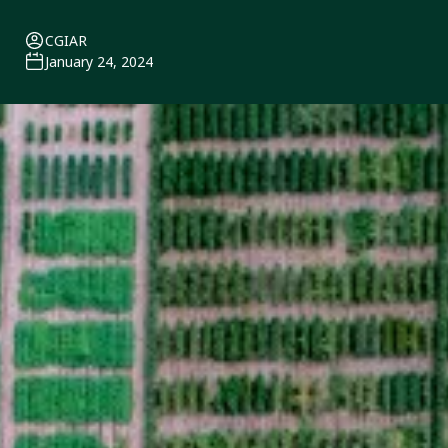
CGIAR
January 24, 2024