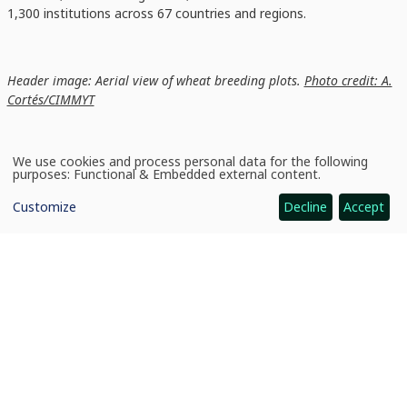
1,300 institutions across 67 countries and regions.
Header image: Aerial view of wheat breeding plots.
Photo credit: A.
Cortés/CIMMYT
We use cookies and process personal data for the following
Use
purposes:
Functional & Embedded external content
.
of
personal
Customize
Decline
Accept
data
and
cookies
News
CGIAR scientists ranked in top 0.1 percent of global researchers
CGIAR: Science for Food-Secure Future
Home
Legal