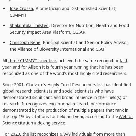
José Crossa
, Biometrician and Distinguished Scientist,
CIMMYT
Shakuntala Thilsted
, Director for Nutrition, Health and Food
Security Impact Area Platform, CGIAR
Christoph Béné
, Principal Scientist and Senior Policy Advisor,
the Alliance of Bioversity International and CIAT
All
three CIMMYT scientists
achieved the same recognition
last
year
, and for Allison it is fourth year running that he has been
recognized as one of the world’s most highly cited researchers.
Since 2001, Clarivate’s Highly Cited Researchers list has identified
global research scientists and social scientists who have
demonstrated significant and broad influence in their field(s) of
research. It recognizes exceptional research performance
demonstrated by the production of multiple papers that rank in
the top 1% by citations for field and year, according to the
Web of
Science
citation indexing service.
For 2023, the list recognizes 6,849 individuals from more than