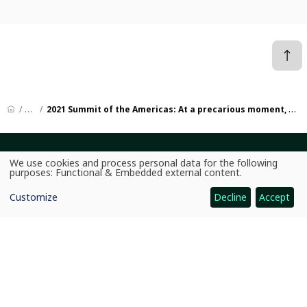
News
2021 Summit of the Americas: At a precarious moment, an opportunity for a bold regional agenda
CGIAR: Science for Food-Secure Future
We use cookies and process personal data for the following
Use
purposes:
Functional & Embedded external content
.
Home
of
personal
Customize
Decline
Accept
data
Legal
and
cookies
Ethics
Ombuds Office
Contact Us
Quicklinks