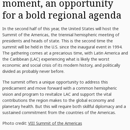
moment, an opportunity
for a bold regional agenda
In the second half of this year, the United States will host the
Summit of the Americas, the triennial hemispheric meeting of
presidents and heads of state. This is the second time the
summit will be held in the U.S. since the inaugural event in 1994.
The gathering comes at a precarious time, with Latin America and
the Caribbean (LAC) experiencing what is likely the worst
economic and social crisis of its modern history, and politically
divided as probably never before.
The summit offers a unique opportunity to address this
predicament and move forward with a common hemispheric
vision and program to revitalize LAC and support the vital
contributions the region makes to the global economy and
planetary health. But this will require both skillful diplomacy and a
sustained commitment from the countries of the Americas.
Photo credit:
VIII Summit of the Americas