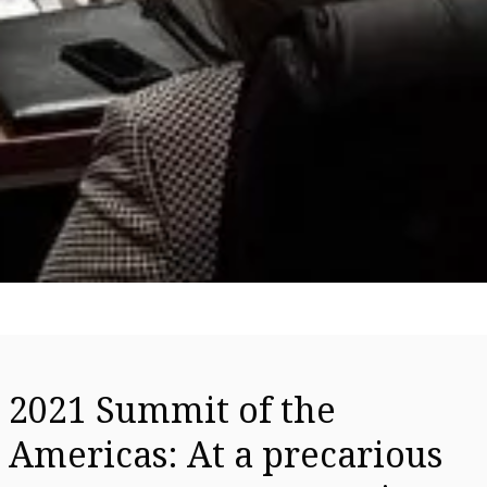
2021 Summit of the
Americas: At a precarious