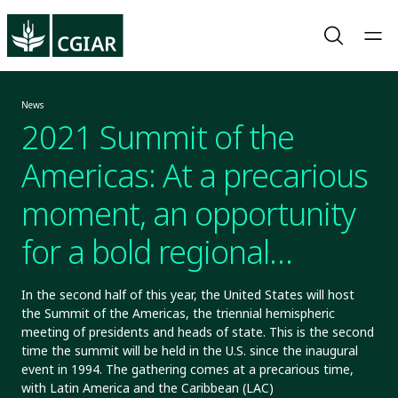
News
2021 Summit of the
Americas: At a precarious
moment, an opportunity
for a bold regional
agenda
In the second half of this year, the United States will host
the Summit of the Americas, the triennial hemispheric
meeting of presidents and heads of state. This is the second
time the summit will be held in the U.S. since the inaugural
event in 1994. The gathering comes at a precarious time,
with Latin America and the Caribbean (LAC)