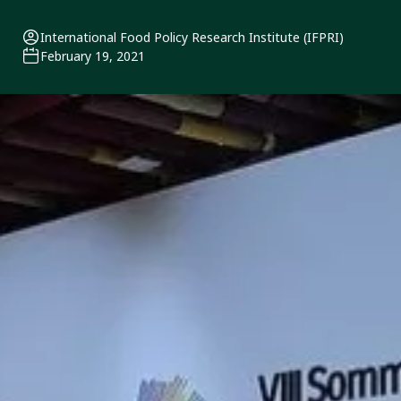
International Food Policy Research Institute (IFPRI)
February 19, 2021