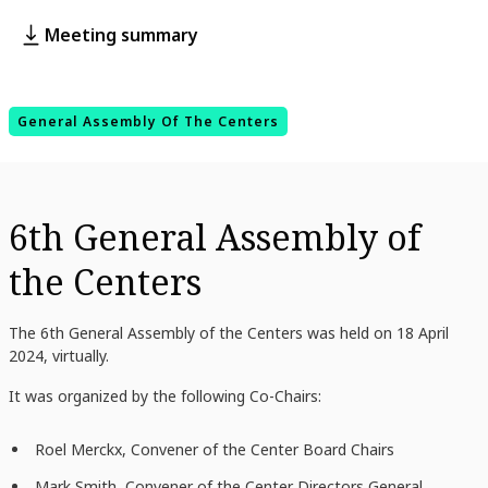
Meeting summary
General Assembly Of The Centers
6th General Assembly of
the Centers
The 6th General Assembly of the Centers was held on 18 April
2024, virtually.
It was organized by the following Co-Chairs:
Roel Merckx, Convener of the Center Board Chairs
Mark Smith
, Convener of the Center Directors General