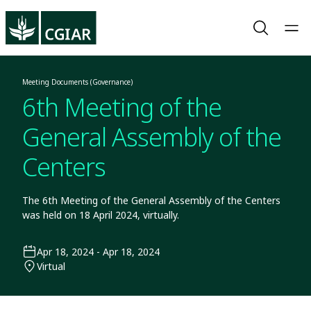
Meeting Documents (Governance)
6th Meeting of the
General Assembly of the
Centers
The 6th Meeting of the General Assembly of the Centers
was held on 18 April 2024, virtually.
Apr 18, 2024 - Apr 18, 2024
Virtual