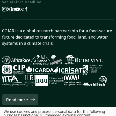
Social Links Headline
CGIAR is a global research partnership for a food-secure
future dedicated to transforming food, land, and water
systems in a climate crisis.
Read more
We use cookies and process personal data for the following
Use
purposes:
Functional & Embedded external content
.