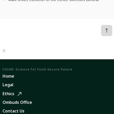
CGIAR: Science for Food-Secure Future
Home
Legal
Ethics
Ombuds Office
Contact Us