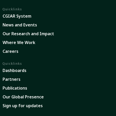
Quicklinks
CGIAR System
News and Events
Our Research and Impact
Where We Work
Careers
Quicklinks
Dashboards
Partners
Publications
Our Global Presence
Sign up for updates